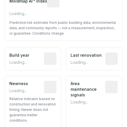
Moldmap AI™ Index
Loading...
Predicted risk estimate from public building data, environmental
data, and community reports — not a measurement, inspection,
or guarantee. Conditions change.
Build year
Reported construction year from publ
Last renovation
Most recen
Loading...
Loading...
Newness
Relative indicator based on constructi
Area
Predictive
maintenance
Loading...
signals
Relative indicator based on
Loading...
construction and renovation
timing. Newer does not
guarantee better
conditions.