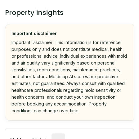
Property insights
Important disclaimer
Important Disclaimer: This information is for reference
purposes only and does not constitute medical, health,
or professional advice. Individual experiences with mold
and air quality vary significantly based on personal
sensitivities, room conditions, maintenance practices,
and other factors. Moldmap AI scores are predictive
estimates, not guarantees. Always consult with qualified
healthcare professionals regarding mold sensitivity or
health concerns, and conduct your own inspection
before booking any accommodation. Property
conditions can change over time.
Algorithmic risk estimate based on p