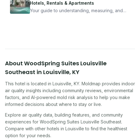
travel confidently — and actually enjoy it.
Hotels, Rentals & Apartments
Your guide to understanding, measuring, and
improving indoor air quality — whether you are
traveling, renting, or managing properties.
About
WoodSpring Suites Louisville
Southeast
in
Louisville
,
KY
This hotel
is located in
Louisville
,
KY
. Moldmap provides indoor
air quality insights including community reviews, environmental
factors, and AI-powered mold risk analysis to help you make
informed decisions about where to stay or live.
Explore air quality data, building features, and community
experiences for
WoodSpring Suites Louisville Southeast
.
Compare with other
hotel
s in
Louisville
to find the healthiest
option for your needs.