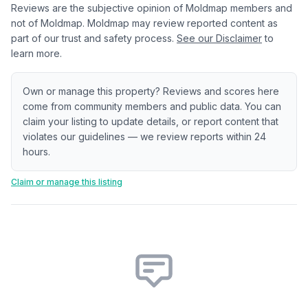
Reviews are the subjective opinion of Moldmap members and
not of Moldmap. Moldmap may review reported content as
part of our trust and safety process.
See our Disclaimer
to
learn more.
Own or manage this property? Reviews and scores here
come from community members and public data. You can
claim your listing to update details, or report content that
violates our guidelines — we review reports within 24
hours.
Claim or manage this listing