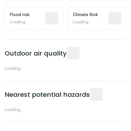
Flood risk
Estimated flood exposure based on hist
Climate Risk
Relative m
Loading...
Loading...
Readings from the nearest EP
Outdoor air quality
Loading...
Distance from this 
Nearest potential hazards
Loading...