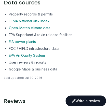
Data sources
Property records & permits
FEMA National Risk Index
Open-Meteo climate data
EPA Superfund & toxin release facilities
EIA power plants
FCC / HIFLD infrastructure data
EPA Air Quality System
User reviews & reports
Google Maps & business data
Last updated:
Jul 30, 2026
Reviews
Write a review