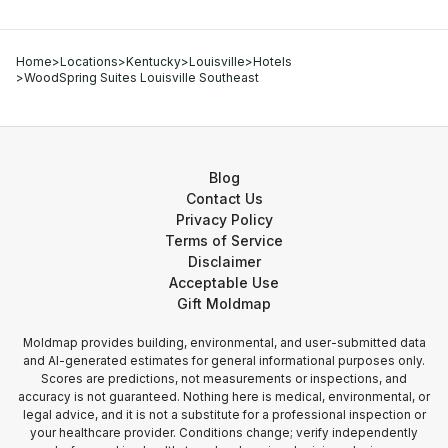
Home
>
Locations
>
Kentucky
>
Louisville
>
Hotels
>
WoodSpring Suites Louisville Southeast
Blog
Contact Us
Privacy Policy
Terms of Service
Disclaimer
Acceptable Use
Gift Moldmap
Moldmap provides building, environmental, and user-submitted data
and AI-generated estimates for general informational purposes only.
Scores are predictions, not measurements or inspections, and
accuracy is not guaranteed. Nothing here is medical, environmental, or
legal advice, and it is not a substitute for a professional inspection or
your healthcare provider. Conditions change; verify independently