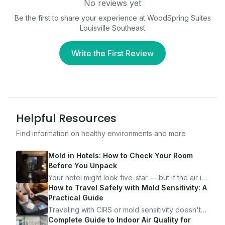
No reviews yet
Be the first to share your experience at
WoodSpring Suites
Louisville Southeast
Write the First Review
Helpful Resources
Find information on healthy environments and more
Mold in Hotels: How to Check Your Room
Before You Unpack
Your hotel might look five-star — but if the air is
bad, your health is paying the price. Here's
How to Travel Safely with Mold Sensitivity: A
exactly how to inspect any hotel room in under
Practical Guide
10 minutes.
Traveling with CIRS or mold sensitivity doesn't
mean staying home. Here's the system I use to
Complete Guide to Indoor Air Quality for