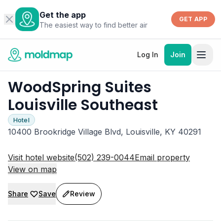
Get the app
GET APP
The easiest way to find better air
Log In
Join
WoodSpring Suites
Louisville Southeast
Hotel
10400 Brookridge Village Blvd, Louisville, KY 40291
Visit hotel website
(502) 239-0044
Email property
View on map
Share
Save
Review