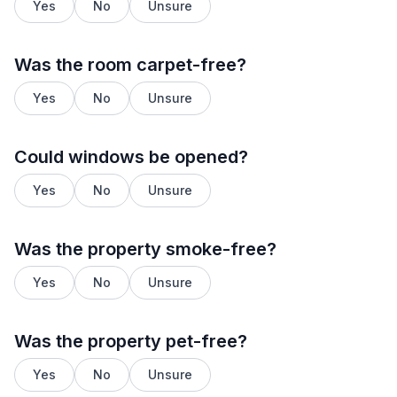
Yes
No
Unsure
Was the room carpet-free?
Yes
No
Unsure
Could windows be opened?
Yes
No
Unsure
Was the property smoke-free?
Yes
No
Unsure
Was the property pet-free?
Yes
No
Unsure