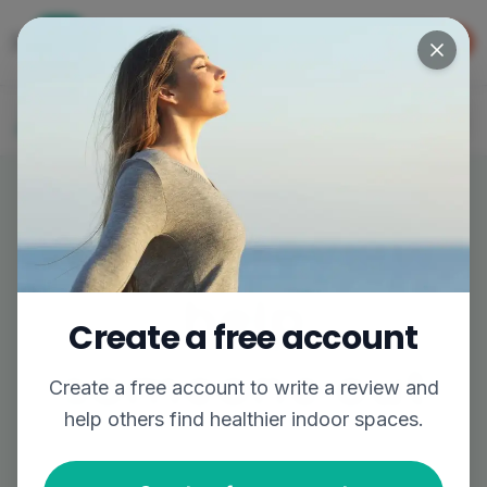
Get the app
GET APP
The easiest way to find better air
Log In
Join
Write a review,
help
Create a free account
someone out
Create a free account to
write a review
and
help others find healthier indoor spaces.
Share your experience to help others breathe
easier.