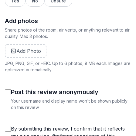
Yes
No
Unsure
Add photos
Share photos of the room, air vents, or anything relevant to air
quality. Max 3 photos.
Add Photo
JPG, PNG, GIF, or HEIC. Up to 6 photos, 8 MB each. Images are
optimized automatically.
Post this review anonymously
Your username and display name won't be shown publicly
on this review.
By submitting this review, I confirm that it reflects