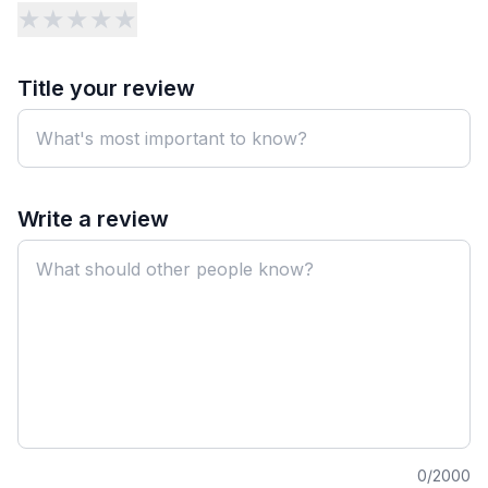
★
★
★
★
★
Title your review
Write a review
0
/2000