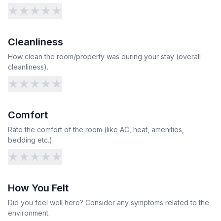
★
★
★
★
★
Cleanliness
How clean the room/property was during your stay (overall
cleanliness).
★
★
★
★
★
Comfort
Rate the comfort of the room (like AC, heat, amenities,
bedding etc.).
★
★
★
★
★
How You Felt
Did you feel well here? Consider any symptoms related to the
environment.