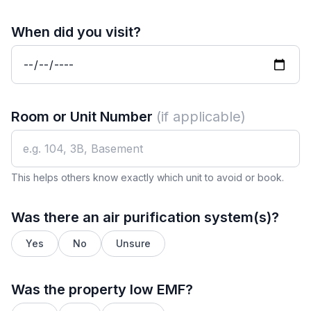
When did you visit?
Room or Unit Number
(if applicable)
This helps others know exactly which unit to avoid or book.
Was there an air purification system(s)?
Yes
No
Unsure
Was the property low EMF?