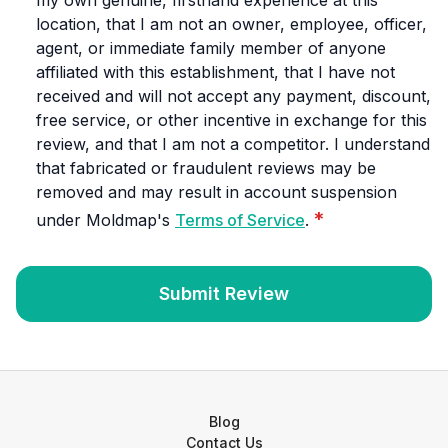
my own genuine, firsthand experience at this
location, that I am not an owner, employee, officer,
agent, or immediate family member of anyone
affiliated with this establishment, that I have not
received and will not accept any payment, discount,
free service, or other incentive in exchange for this
review, and that I am not a competitor. I understand
that fabricated or fraudulent reviews may be
removed and may result in account suspension
*
under Moldmap's
Terms of Service
.
Submit Review
Blog
Contact Us