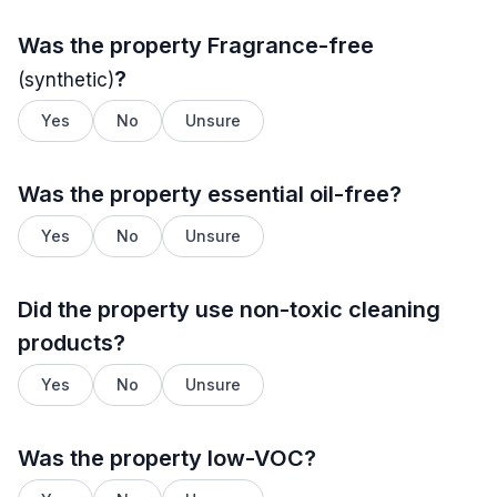
Was the property
Fragrance-free
?
(synthetic)
Yes
No
Unsure
Was the property essential oil-free?
Yes
No
Unsure
Did the property use non-toxic cleaning
products?
Yes
No
Unsure
Was the property low-VOC?