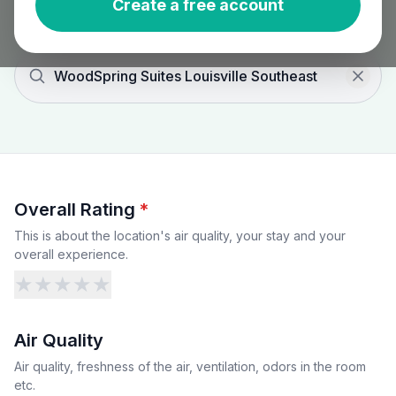
Create a free account
WoodSpring Suites Louisville Southeast
Overall Rating
*
This is about the location's air quality, your stay and your
overall experience.
★
★
★
★
★
Air Quality
Air quality, freshness of the air, ventilation, odors in the room
etc.