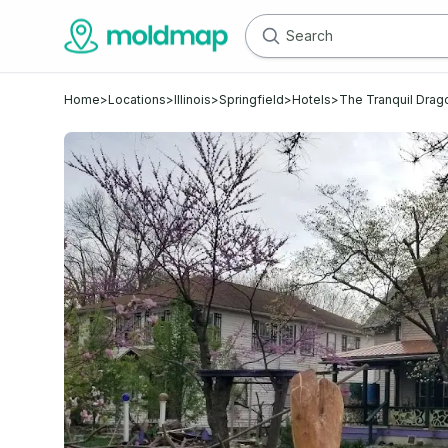
Home
>
Locations
>
Illinois
>
Springfield
>
Hotels
>
The Tranquil Drag