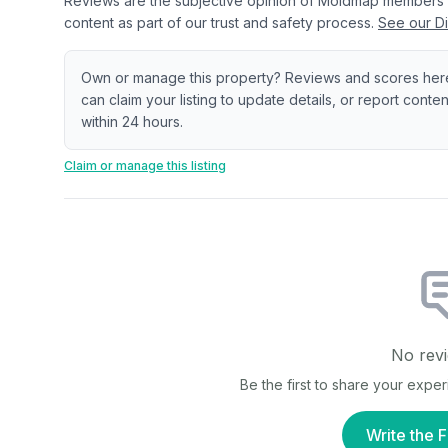
Reviews are the subjective opinion of Moldmap members
content as part of our trust and safety process.
See our Di
Own or manage this property? Reviews and scores her
can claim your listing to update details, or report cont
within 24 hours.
Claim or manage this listing
No revi
Be the first to share your expe
Write the F