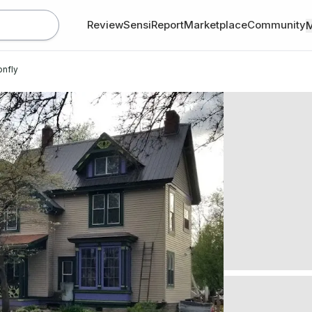
Review
SensiReport
Marketplace
Community
onfly