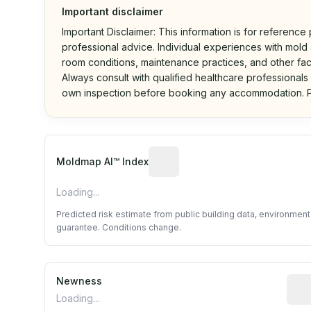
Important disclaimer
Important Disclaimer: This information is for reference
professional advice. Individual experiences with mold a
room conditions, maintenance practices, and other fac
Always consult with qualified healthcare professionals
own inspection before booking any accommodation. P
Algorithmic risk estimate base
Moldmap AI™ Index
Loading...
Predicted risk estimate from public building data, environmen
guarantee. Conditions change.
Newness
Rela
Loading...