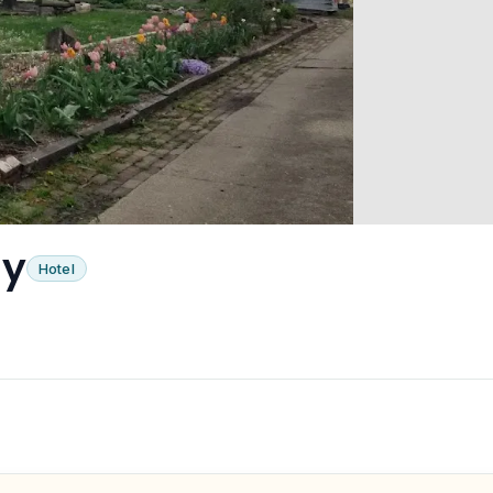
ly
Hotel