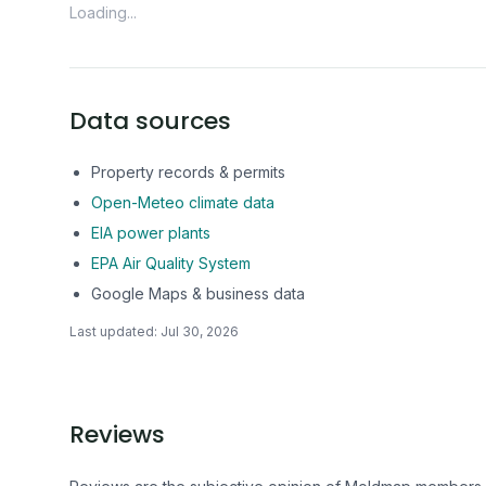
Loading...
Data sources
Property records & permits
Open-Meteo climate data
EIA power plants
EPA Air Quality System
Google Maps & business data
Last updated:
Jul 30, 2026
Reviews