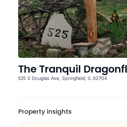
The Tranquil Dragonf
525 S Douglas Ave, Springfield, IL 62704
Property insights