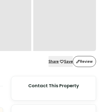
Share
Save
Review
Contact This Property
© Stadia Maps
© OpenMapTiles
©