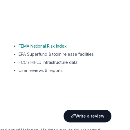
FEMA National Risk Index
EPA Superfund & toxin release facilities
FCC / HIFLD infrastructure data
User reviews & reports
Write a review