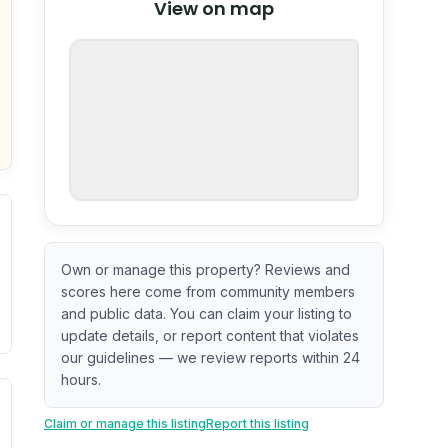
View on map
OpenStreetMap
nspection or guarantee.
Own or manage this property? Reviews and
scores here come from community members
and public data. You can claim your listing to
update details, or report content that violates
our guidelines — we review reports within 24
hours.
. Newer does not guarantee better conditions.
tive signal inferred from neighborhood-level data (e.g., bui
Claim or manage this listing
Report this listing