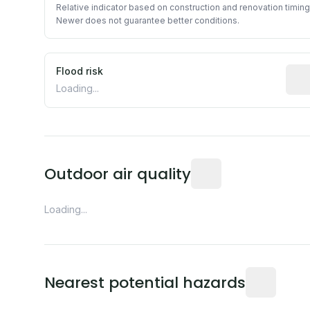
Relative indicator based on construction and renovation timing
Newer does not guarantee better conditions.
Flood risk
Esti
Loading...
Readings from the near
Outdoor air quality
Loading...
Distance fro
Nearest potential hazards