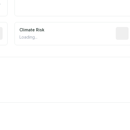
.
mated flood exposure based on historical and geographic dat
Climate Risk
Relati
Loading...
est EPA Air Quality System monitor within 5 miles. Values 
m this location to EPA Superfund sites, toxin release facili