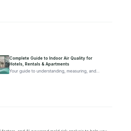
Complete Guide to Indoor Air Quality for
Hotels, Rentals & Apartments
Your guide to understanding, measuring, and
improving indoor air quality — whether you are
traveling, renting, or managing properties.