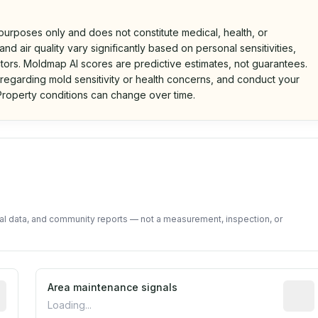
 purposes only and does not constitute medical, health, or
nd air quality vary significantly based on personal sensitivities,
tors. Moldmap AI scores are predictive estimates, not guarantees.
 regarding mold sensitivity or health concerns, and conduct your
roperty conditions can change over time.
d on public data and community feedback. Not a property i
tal data, and community reports — not a measurement, inspection, or
tive indicator based on construction and renovation timing
Area maintenance signals
Predic
Loading...