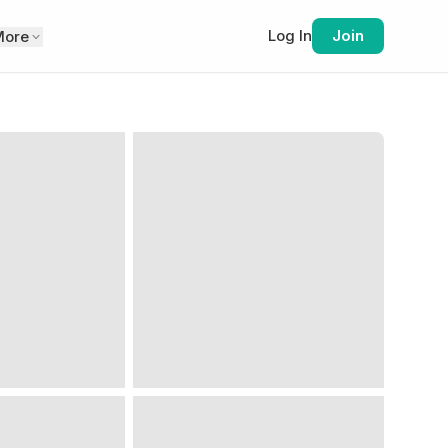
Log In
Join
More