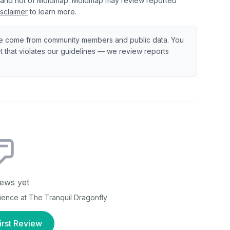
 and not of Moldmap. Moldmap may review reported
sclaimer
to learn more.
e come from community members and public data. You
ent that violates our guidelines — we review reports
ews yet
rience at
The Tranquil Dragonfly
irst Review