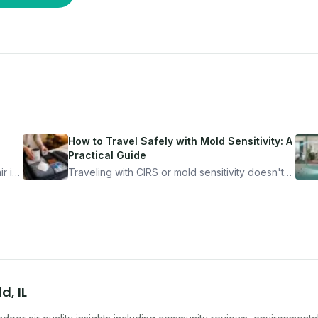
How to Travel Safely with Mold Sensitivity: A
Practical Guide
r is
Traveling with CIRS or mold sensitivity doesn't
mean staying home. Here's the system I use to
nder
travel confidently — and actually enjoy it.
ld
,
IL