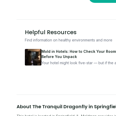
Helpful Resources
Find information on healthy environments and more
Mold in Hotels: How to Check Your Room
Before You Unpack
Your hotel might look five-star — but if the ai
bad, your health is paying the price. Here's
exactly how to inspect any hotel room in u
10 minutes.
About
The Tranquil Dragonfly
in
Springfie