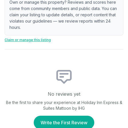
Own or manage this property? Reviews and scores here
come from community members and public data. You can
claim your listing to update details, or report content that
violates our guidelines — we review reports within 24
hours.
Claim or manage this listing
No reviews yet
Be the first to share your experience at
Holiday Inn Express &
Suites Mattoon by IHG
Write the First Review