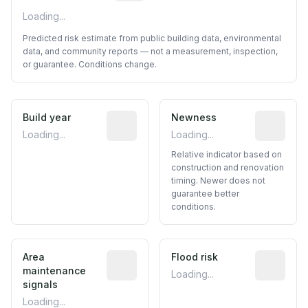
Loading...
Predicted risk estimate from public building data, environmental
data, and community reports — not a measurement, inspection,
or guarantee. Conditions change.
Build year
Reported construction year from publ
Newness
Relative i
Loading...
Loading...
Relative indicator based on
construction and renovation
timing. Newer does not
guarantee better
conditions.
Area
Predictive signal inferred from neighbo
Flood risk
Estimated 
maintenance
Loading...
signals
Loading...