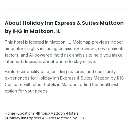
About
Holiday Inn Express & Suites Mattoon
by IHG
in
Mattoon
,
IL
This hotel
is located in
Mattoon
,
IL
. Moldmap provides indoor
air quality insights including community reviews, environmental
factors, and AI-powered mold risk analysis to help you make
informed decisions about where to stay or live.
Explore air quality data, building features, and community
experiences for
Holiday Inn Express & Suites Mattoon by IHG
.
Compare with other
hotel
s in
Mattoon
to find the healthiest
option for your needs.
Home
>
Locations
>
Illinois
>
Mattoon
>
Hotels
>
Holiday Inn Express & Suites Mattoon by IHG