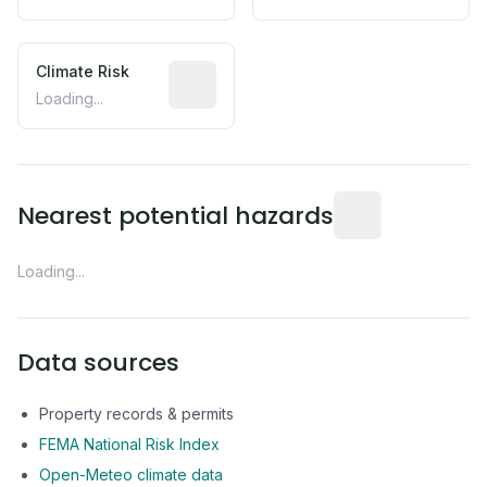
Climate Risk
Relative moisture-related risk based o
Loading...
Distance from this 
Nearest potential hazards
Loading...
Data sources
Property records & permits
FEMA National Risk Index
Open-Meteo climate data