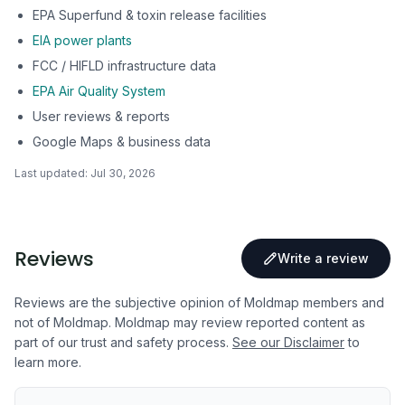
EPA Superfund & toxin release facilities
EIA power plants
FCC / HIFLD infrastructure data
EPA Air Quality System
User reviews & reports
Google Maps & business data
Last updated:
Jul 30, 2026
Reviews
Write a review
Reviews are the subjective opinion of Moldmap members and
not of Moldmap. Moldmap may review reported content as
part of our trust and safety process.
See our Disclaimer
to
learn more.