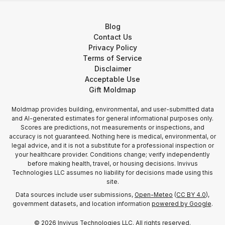
Blog
Contact Us
Privacy Policy
Terms of Service
Disclaimer
Acceptable Use
Gift Moldmap
Moldmap provides building, environmental, and user-submitted data
and AI-generated estimates for general informational purposes only.
Scores are predictions, not measurements or inspections, and
accuracy is not guaranteed. Nothing here is medical, environmental, or
legal advice, and it is not a substitute for a professional inspection or
your healthcare provider. Conditions change; verify independently
before making health, travel, or housing decisions. Invivus
Technologies LLC assumes no liability for decisions made using this
site.
Data sources include user submissions,
Open-Meteo
(
CC BY 4.0
),
government datasets, and location information
powered by Google
.
©
2026
Invivus Technologies LLC. All rights reserved.