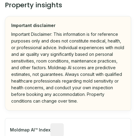
Property insights
Important disclaimer
Important Disclaimer: This information is for reference
purposes only and does not constitute medical, health,
or professional advice. Individual experiences with mold
and air quality vary significantly based on personal
sensitivities, room conditions, maintenance practices,
and other factors. Moldmap AI scores are predictive
estimates, not guarantees. Always consult with qualified
healthcare professionals regarding mold sensitivity or
health concerns, and conduct your own inspection
before booking any accommodation. Property
conditions can change over time.
Algorithmic risk estimate based on p
Moldmap AI™ Index