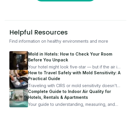
Helpful Resources
Find information on healthy environments and more
Mold in Hotels: How to Check Your Room
Before You Unpack
Your hotel might look five-star — but if the air is
bad, your health is paying the price. Here's
How to Travel Safely with Mold Sensitivity: A
exactly how to inspect any hotel room in under
Practical Guide
10 minutes.
Traveling with CIRS or mold sensitivity doesn't
mean staying home. Here's the system I use to
Complete Guide to Indoor Air Quality for
travel confidently — and actually enjoy it.
Hotels, Rentals & Apartments
Your guide to understanding, measuring, and
improving indoor air quality — whether you are
traveling, renting, or managing properties.