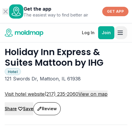
Get the app
GET APP
The easiest way to find better air
Log In
Join
Holiday Inn Express &
Suites Mattoon by IHG
Hotel
121 Swords Dr, Mattoon, IL 61938
Visit hotel website
(217) 235-2060
View on map
Share
Save
Review