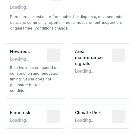
Loading...
Predicted risk estimate from public building data, environmental
data, and community reports — not a measurement, inspection,
or guarantee. Conditions change.
Newness
Relative indicator based on constructi
Area
Predictive
maintenance
Loading...
signals
Relative indicator based on
Loading...
construction and renovation
timing. Newer does not
guarantee better
conditions.
Flood risk
Estimated flood exposure based on hist
Climate Risk
Relative m
Loading...
Loading...