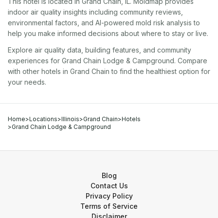
This hotel
is located in
Grand Chain
,
IL
. Moldmap provides
indoor air quality insights including community reviews,
environmental factors, and AI-powered mold risk analysis to
help you make informed decisions about where to stay or live.
Explore air quality data, building features, and community
experiences for
Grand Chain Lodge & Campground
. Compare
with other
hotel
s in
Grand Chain
to find the healthiest option for
your needs.
Home
>
Locations
>
Illinois
>
Grand Chain
>
Hotels
>
Grand Chain Lodge & Campground
Blog
Contact Us
Privacy Policy
Terms of Service
Disclaimer