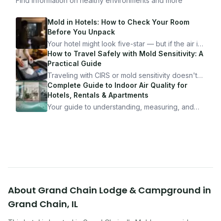
Find information on healthy environments and more
Mold in Hotels: How to Check Your Room
Before You Unpack
Your hotel might look five-star — but if the air is
bad, your health is paying the price. Here's
How to Travel Safely with Mold Sensitivity: A
exactly how to inspect any hotel room in under
Practical Guide
10 minutes.
Traveling with CIRS or mold sensitivity doesn't
mean staying home. Here's the system I use to
Complete Guide to Indoor Air Quality for
travel confidently — and actually enjoy it.
Hotels, Rentals & Apartments
Your guide to understanding, measuring, and
improving indoor air quality — whether you are
traveling, renting, or managing properties.
About
Grand Chain Lodge & Campground
in
Grand Chain
,
IL