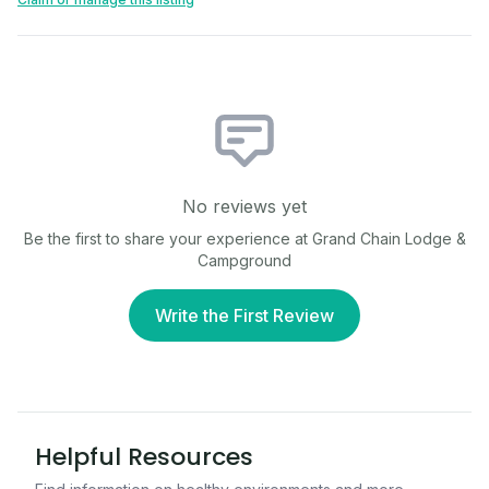
No reviews yet
Be the first to share your experience at
Grand Chain Lodge &
Campground
Write the First Review
Helpful Resources