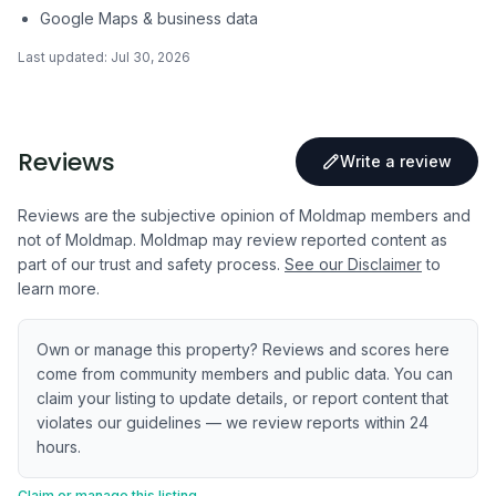
Google Maps & business data
Last updated:
Jul 30, 2026
Reviews
Write a review
Reviews are the subjective opinion of Moldmap members and
not of Moldmap. Moldmap may review reported content as
part of our trust and safety process.
See our Disclaimer
to
learn more.
Own or manage this property? Reviews and scores here
come from community members and public data. You can
claim your listing to update details, or report content that
violates our guidelines — we review reports within 24
hours.
Claim or manage this listing