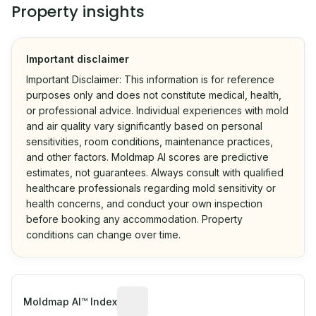
Property insights
Important disclaimer
Important Disclaimer: This information is for reference
purposes only and does not constitute medical, health,
or professional advice. Individual experiences with mold
and air quality vary significantly based on personal
sensitivities, room conditions, maintenance practices,
and other factors. Moldmap AI scores are predictive
estimates, not guarantees. Always consult with qualified
healthcare professionals regarding mold sensitivity or
health concerns, and conduct your own inspection
before booking any accommodation. Property
conditions can change over time.
Algorithmic risk estimate based on p
Moldmap AI™ Index