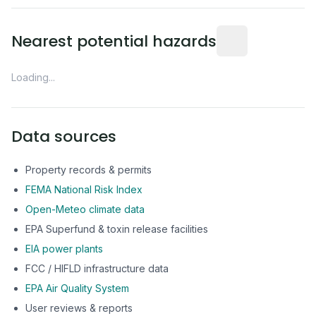
Distance from this 
Nearest potential hazards
Loading...
Data sources
Property records & permits
FEMA National Risk Index
Open-Meteo climate data
EPA Superfund & toxin release facilities
EIA power plants
FCC / HIFLD infrastructure data
EPA Air Quality System
User reviews & reports