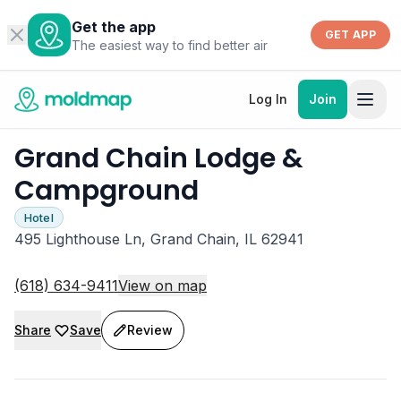
Get the app
GET APP
The easiest way to find better air
Log In
Join
Grand Chain Lodge &
Campground
Hotel
495 Lighthouse Ln, Grand Chain, IL 62941
(618) 634-9411
View on map
Share
Save
Review