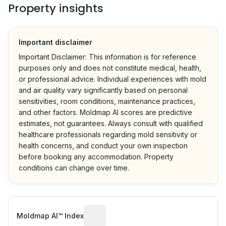
Property insights
Important disclaimer
Important Disclaimer: This information is for reference
purposes only and does not constitute medical, health,
or professional advice. Individual experiences with mold
and air quality vary significantly based on personal
sensitivities, room conditions, maintenance practices,
and other factors. Moldmap AI scores are predictive
estimates, not guarantees. Always consult with qualified
healthcare professionals regarding mold sensitivity or
health concerns, and conduct your own inspection
before booking any accommodation. Property
conditions can change over time.
Algorithmic risk estimate based on p
Moldmap AI™ Index