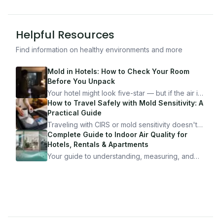
Helpful Resources
Find information on healthy environments and more
Mold in Hotels: How to Check Your Room
Before You Unpack
Your hotel might look five-star — but if the air is
bad, your health is paying the price. Here's
How to Travel Safely with Mold Sensitivity: A
exactly how to inspect any hotel room in under
Practical Guide
10 minutes.
Traveling with CIRS or mold sensitivity doesn't
mean staying home. Here's the system I use to
Complete Guide to Indoor Air Quality for
travel confidently — and actually enjoy it.
Hotels, Rentals & Apartments
Your guide to understanding, measuring, and
improving indoor air quality — whether you are
traveling, renting, or managing properties.