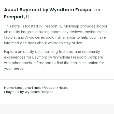
About
Baymont by Wyndham Freeport
in
Freeport
,
IL
This hotel
is located in
Freeport
,
IL
. Moldmap provides indoor
air quality insights including community reviews, environmental
factors, and AI-powered mold risk analysis to help you make
informed decisions about where to stay or live.
Explore air quality data, building features, and community
experiences for
Baymont by Wyndham Freeport
. Compare
with other
hotel
s in
Freeport
to find the healthiest option for
your needs.
Home
>
Locations
>
Illinois
>
Freeport
>
Hotels
>
Baymont by Wyndham Freeport