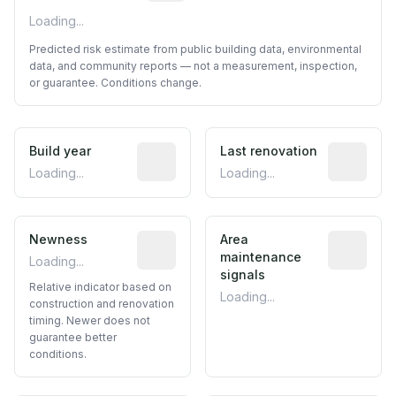
Loading...
Predicted risk estimate from public building data, environmental
data, and community reports — not a measurement, inspection,
or guarantee. Conditions change.
Build year
Reported construction year from publ
Last renovation
Most recen
Loading...
Loading...
Newness
Relative indicator based on constructi
Area
Predictive
maintenance
Loading...
signals
Relative indicator based on
Loading...
construction and renovation
timing. Newer does not
guarantee better
conditions.