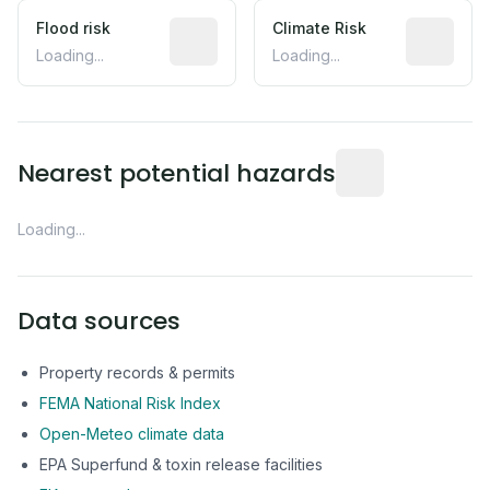
Flood risk
Estimated flood exposure based on hist
Climate Risk
Relative m
Loading...
Loading...
Distance from this 
Nearest potential hazards
Loading...
Data sources
Property records & permits
FEMA National Risk Index
Open-Meteo climate data
EPA Superfund & toxin release facilities