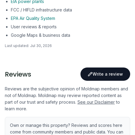
EIA power plants
FCC / HIFLD infrastructure data
EPA Air Quality System
User reviews & reports
Google Maps & business data
Last updated:
Jul 30, 2026
Reviews
Write a review
Reviews are the subjective opinion of Moldmap members and
not of Moldmap. Moldmap may review reported content as
part of our trust and safety process.
See our Disclaimer
to
learn more.
Own or manage this property? Reviews and scores here
come from community members and public data. You can