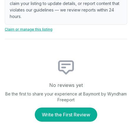
claim your listing to update details, or report content that
violates our guidelines — we review reports within 24
hours.
Claim or manage this listing
No reviews yet
Be the first to share your experience at
Baymont by Wyndham
Freeport
Write the First Review