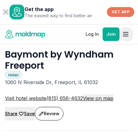
Get the app
GET APP
The easiest way to find better air
Log In
Join
Baymont by Wyndham
Freeport
Hotel
1060 N Riverside Dr, Freeport, IL 61032
Visit hotel website
(815) 656-4632
View on map
Share
Save
Review