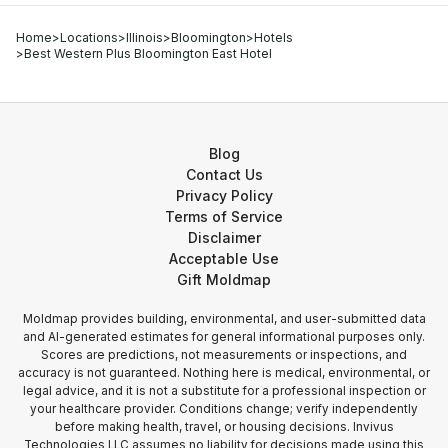
Home
>
Locations
>
Illinois
>
Bloomington
>
Hotels
>
Best Western Plus Bloomington East Hotel
Blog
Contact Us
Privacy Policy
Terms of Service
Disclaimer
Acceptable Use
Gift Moldmap
Moldmap provides building, environmental, and user-submitted data
and AI-generated estimates for general informational purposes only.
Scores are predictions, not measurements or inspections, and
accuracy is not guaranteed. Nothing here is medical, environmental, or
legal advice, and it is not a substitute for a professional inspection or
your healthcare provider. Conditions change; verify independently
before making health, travel, or housing decisions. Invivus
Technologies LLC assumes no liability for decisions made using this