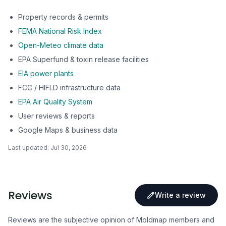
Property records & permits
FEMA National Risk Index
Open-Meteo climate data
EPA Superfund & toxin release facilities
EIA power plants
FCC / HIFLD infrastructure data
EPA Air Quality System
User reviews & reports
Google Maps & business data
Last updated:
Jul 30, 2026
Reviews
Write a review
Reviews are the subjective opinion of Moldmap members and