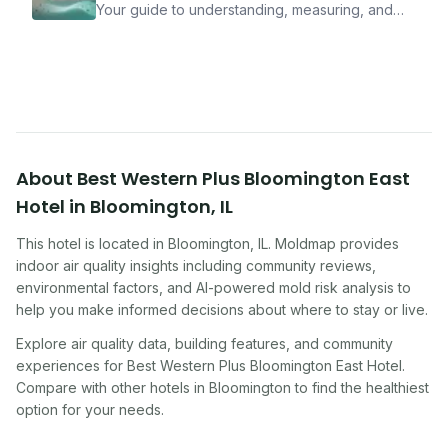
Your guide to understanding, measuring, and
improving indoor air quality — whether you are
traveling, renting, or managing properties.
About
Best Western Plus Bloomington East
Hotel
in
Bloomington
,
IL
This hotel
is located in
Bloomington
,
IL
. Moldmap provides
indoor air quality insights including community reviews,
environmental factors, and AI-powered mold risk analysis to
help you make informed decisions about where to stay or live.
Explore air quality data, building features, and community
experiences for
Best Western Plus Bloomington East Hotel
.
Compare with other
hotel
s in
Bloomington
to find the healthiest
option for your needs.