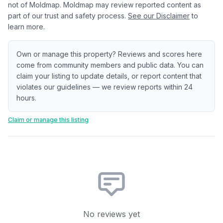
not of Moldmap. Moldmap may review reported content as
part of our trust and safety process.
See our Disclaimer
to
learn more.
Own or manage this property? Reviews and scores here
come from community members and public data. You can
claim your listing to update details, or report content that
violates our guidelines — we review reports within 24
hours.
Claim or manage this listing
No reviews yet