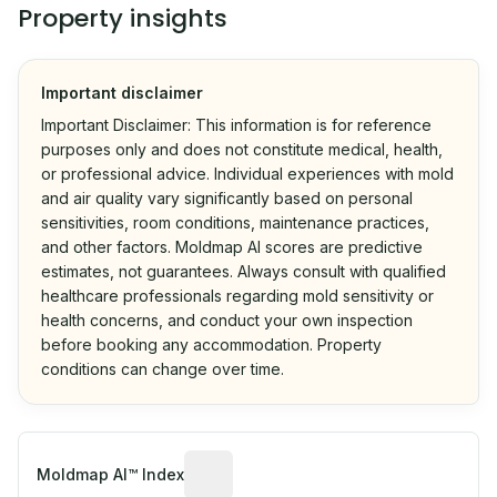
Property insights
Important disclaimer
Important Disclaimer: This information is for reference
purposes only and does not constitute medical, health,
or professional advice. Individual experiences with mold
and air quality vary significantly based on personal
sensitivities, room conditions, maintenance practices,
and other factors. Moldmap AI scores are predictive
estimates, not guarantees. Always consult with qualified
healthcare professionals regarding mold sensitivity or
health concerns, and conduct your own inspection
before booking any accommodation. Property
conditions can change over time.
Algorithmic risk estimate based on p
Moldmap AI™ Index