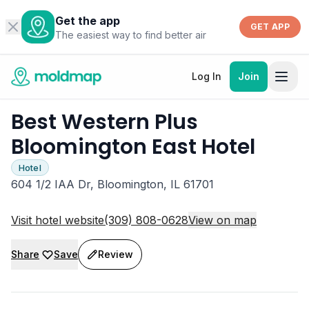
Get the app
GET APP
The easiest way to find better air
Log In
Join
Best Western Plus
Bloomington East Hotel
Hotel
604 1/2 IAA Dr, Bloomington, IL 61701
Visit hotel website
(309) 808-0628
View on map
Share
Save
Review