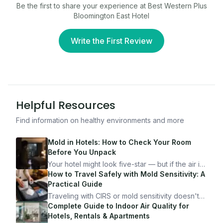
Be the first to share your experience at
Best Western Plus
Bloomington East Hotel
Write the First Review
Helpful Resources
Find information on healthy environments and more
Mold in Hotels: How to Check Your Room
Before You Unpack
Your hotel might look five-star — but if the air is
bad, your health is paying the price. Here's
How to Travel Safely with Mold Sensitivity: A
exactly how to inspect any hotel room in under
Practical Guide
10 minutes.
Traveling with CIRS or mold sensitivity doesn't
mean staying home. Here's the system I use to
Complete Guide to Indoor Air Quality for
travel confidently — and actually enjoy it.
Hotels, Rentals & Apartments