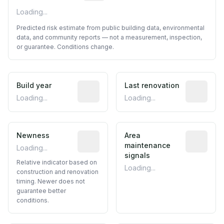
Loading...
Predicted risk estimate from public building data, environmental
data, and community reports — not a measurement, inspection,
or guarantee. Conditions change.
Build year
Reported construction year from publ
Last renovation
Most recen
Loading...
Loading...
Newness
Relative indicator based on constructi
Area
Predictive
maintenance
Loading...
signals
Relative indicator based on
Loading...
construction and renovation
timing. Newer does not
guarantee better
conditions.