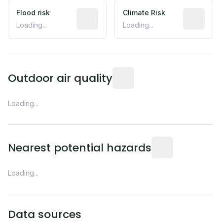
Flood risk
Estimated flood exposure based on hist
Climate Risk
Relative m
Loading...
Loading...
Readings from the nearest EP
Outdoor air quality
Loading...
Distance from this 
Nearest potential hazards
Loading...
Data sources