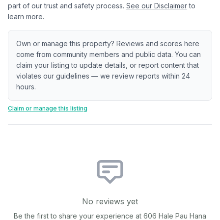
part of our trust and safety process.
See our Disclaimer
to
learn more.
Own or manage this property? Reviews and scores here
come from community members and public data. You can
claim your listing to update details, or report content that
violates our guidelines — we review reports within 24
hours.
Claim or manage this listing
No reviews yet
Be the first to share your experience at
606 Hale Pau Hana