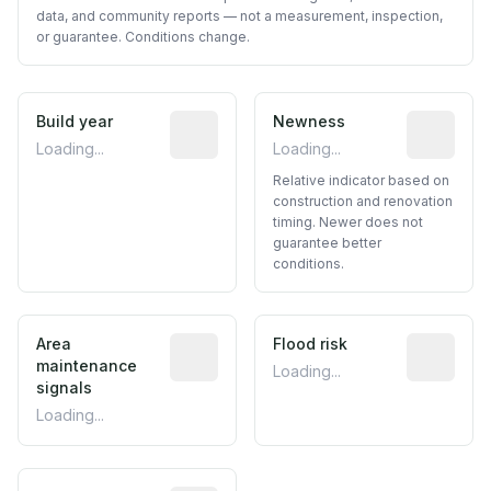
data, and community reports — not a measurement, inspection,
or guarantee. Conditions change.
Build year
Reported construction year from publ
Newness
Relative i
Loading...
Loading...
Relative indicator based on
construction and renovation
timing. Newer does not
guarantee better
conditions.
Area
Predictive signal inferred from neighbo
Flood risk
Estimated 
maintenance
Loading...
signals
Loading...