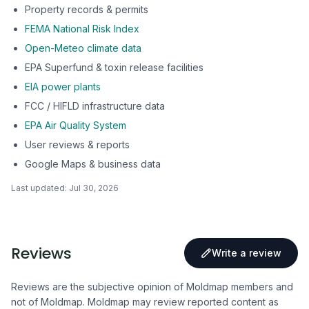
Property records & permits
FEMA National Risk Index
Open-Meteo climate data
EPA Superfund & toxin release facilities
EIA power plants
FCC / HIFLD infrastructure data
EPA Air Quality System
User reviews & reports
Google Maps & business data
Last updated:
Jul 30, 2026
Reviews
Write a review
Reviews are the subjective opinion of Moldmap members and
not of Moldmap. Moldmap may review reported content as