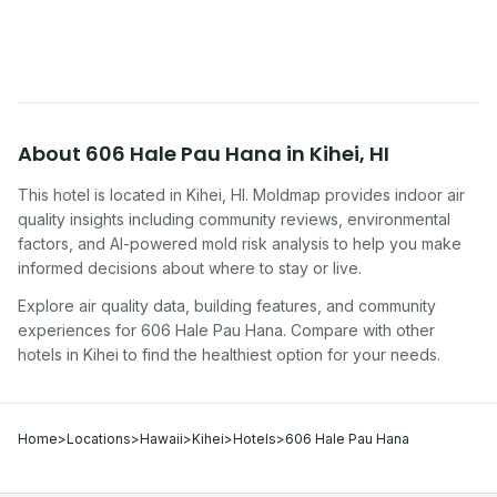
traveling, renting, or managing properties.
About
606 Hale Pau Hana
in
Kihei
,
HI
This hotel
is located in
Kihei
,
HI
. Moldmap provides indoor air
quality insights including community reviews, environmental
factors, and AI-powered mold risk analysis to help you make
informed decisions about where to stay or live.
Explore air quality data, building features, and community
experiences for
606 Hale Pau Hana
. Compare with other
hotel
s in
Kihei
to find the healthiest option for your needs.
Home
>
Locations
>
Hawaii
>
Kihei
>
Hotels
>
606 Hale Pau Hana