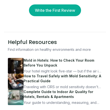
Write the First Review
Helpful Resources
Find information on healthy environments and more
Mold in Hotels: How to Check Your Room
Before You Unpack
Your hotel might look five-star — but if the air is
bad, your health is paying the price. Here's
How to Travel Safely with Mold Sensitivity: A
exactly how to inspect any hotel room in under
Practical Guide
10 minutes.
Traveling with CIRS or mold sensitivity doesn't
mean staying home. Here's the system I use to
Complete Guide to Indoor Air Quality for
travel confidently — and actually enjoy it.
Hotels, Rentals & Apartments
Your guide to understanding, measuring, and
improving indoor air quality — whether you are