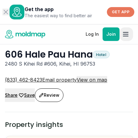
Get the app
GET APP
The easiest way to find better air
Log In
Join
606 Hale Pau Hana
Hotel
2480 S Kihei Rd #606, Kihei, HI 96753
(833) 462-8423
Email property
View on map
Share
Save
Review
Property insights