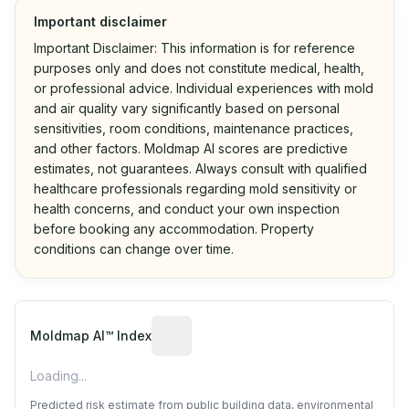
Important disclaimer
Important Disclaimer: This information is for reference
purposes only and does not constitute medical, health,
or professional advice. Individual experiences with mold
and air quality vary significantly based on personal
sensitivities, room conditions, maintenance practices,
and other factors. Moldmap AI scores are predictive
estimates, not guarantees. Always consult with qualified
healthcare professionals regarding mold sensitivity or
health concerns, and conduct your own inspection
before booking any accommodation. Property
conditions can change over time.
Algorithmic risk estimate based on p
Moldmap AI™ Index
Loading...
Predicted risk estimate from public building data, environmental