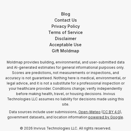
Blog
Contact Us
Privacy Policy
Terms of Service
Disclaimer
Acceptable Use
Gift Moldmap
Moldmap provides building, environmental, and user-submitted data
and AI-generated estimates for general informational purposes only.
Scores are predictions, not measurements or inspections, and
accuracy is not guaranteed. Nothing here is medical, environmental, or
legal advice, and it is not a substitute for a professional inspection or
your healthcare provider. Conditions change; verify independently
before making health, travel, or housing decisions. Invivus
Technologies LLC assumes no liability for decisions made using this
site.
Data sources include user submissions,
Open-Meteo
(
CC BY 4.0
),
government datasets, and location information
powered by Google
.
©
2026
Invivus Technologies LLC. All rights reserved.