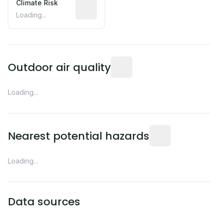
Climate Risk
Relative moisture-related risk based o
Loading...
Readings from the nearest EP
Outdoor air quality
Loading...
Distance from this 
Nearest potential hazards
Loading...
Data sources