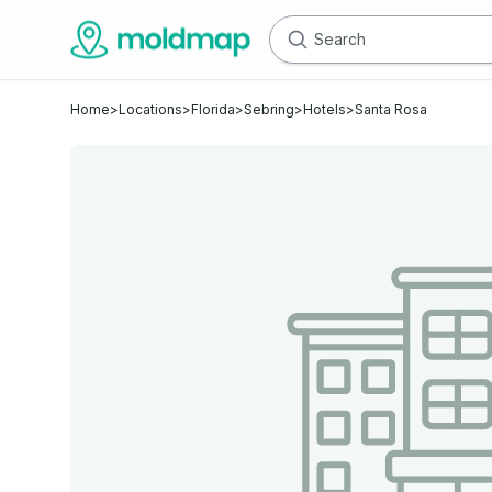
Home
>
Locations
>
Florida
>
Sebring
>
Hotels
>
Santa Rosa