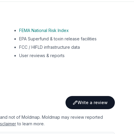
FEMA National Risk Index
EPA Superfund & toxin release facilities
FCC / HIFLD infrastructure data
User reviews & reports
Write a review
 and not of Moldmap. Moldmap may review reported
sclaimer
to learn more.