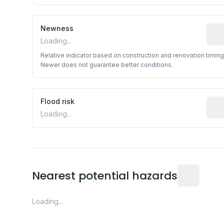
Newness
Rela
Loading...
Relative indicator based on construction and renovation timing
Newer does not guarantee better conditions.
Flood risk
Esti
Loading...
Distance fro
Nearest potential hazards
Loading...