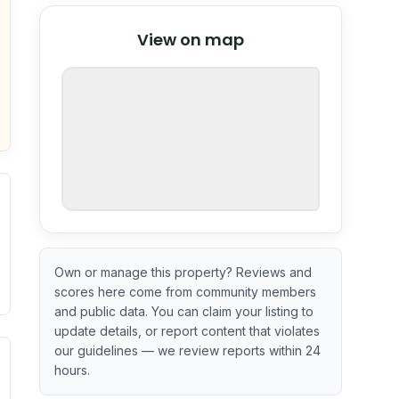
© Stadia Maps
© OpenMapTiles
©
View on map
OpenStreetMap
nspection or guarantee.
Own or manage this property? Reviews and
scores here come from community members
and public data. You can claim your listing to
update details, or report content that violates
our guidelines — we review reports within 24
ximate or incomplete.
ecent renovation year when available. Data may be partial 
hours.