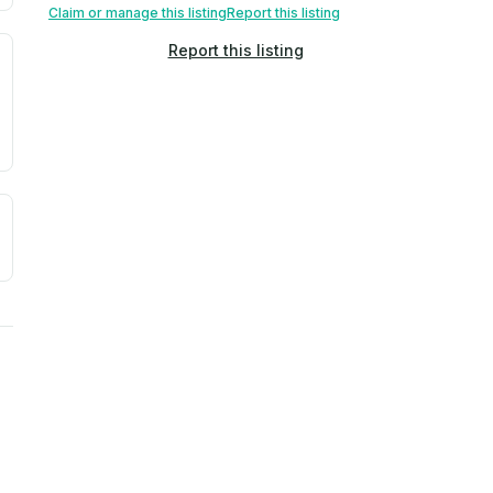
Claim or manage this listing
Report this listing
Report this listing
. Newer does not guarantee better conditions.
tive signal inferred from neighborhood-level data (e.g., bui
a. Not a prediction of future events.
ve moisture-related risk based on long-term climate pattern
ties, power plants, cell towers, data centers, and high-volt