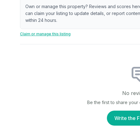
Own or manage this property? Reviews and scores her
can claim your listing to update details, or report cont
within 24 hours.
Claim or manage this listing
No revi
Be the first to share you
Write the F