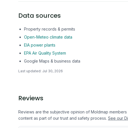
Data sources
Property records & permits
Open-Meteo climate data
EIA power plants
EPA Air Quality System
Google Maps & business data
Last updated:
Jul 30, 2026
Reviews
Reviews are the subjective opinion of Moldmap members
content as part of our trust and safety process.
See our Di