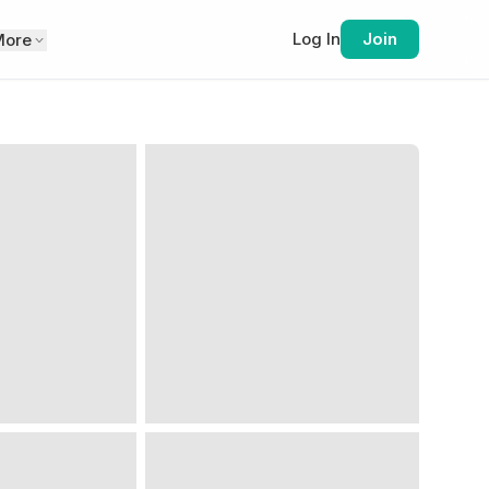
Log In
Join
More