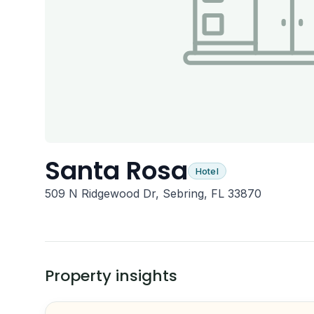
Santa Rosa
Hotel
509 N Ridgewood Dr, Sebring, FL 33870
Property insights