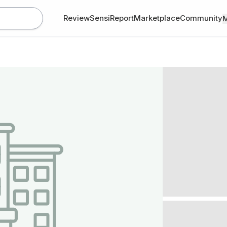
Review
SensiReport
Marketplace
Community