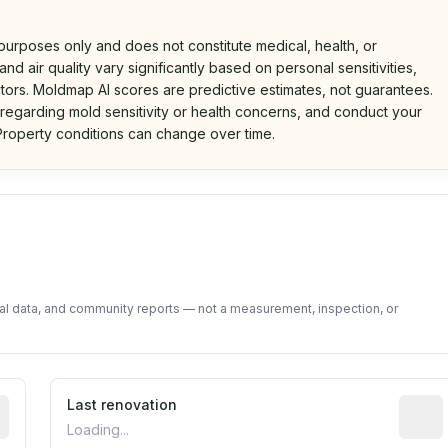
 purposes only and does not constitute medical, health, or
nd air quality vary significantly based on personal sensitivities,
tors. Moldmap AI scores are predictive estimates, not guarantees.
 regarding mold sensitivity or health concerns, and conduct your
roperty conditions can change over time.
d on public data and community feedback. Not a property i
tal data, and community reports — not a measurement, inspection, or
rted construction year from public records. May be appro
Last renovation
Most r
Loading...