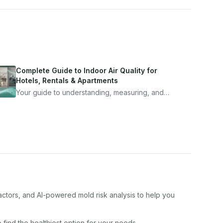
Complete Guide to Indoor Air Quality for
Hotels, Rentals & Apartments
Your guide to understanding, measuring, and
improving indoor air quality — whether you are
traveling, renting, or managing properties.
actors, and AI-powered mold risk analysis to help you
 find the healthiest option for your needs.