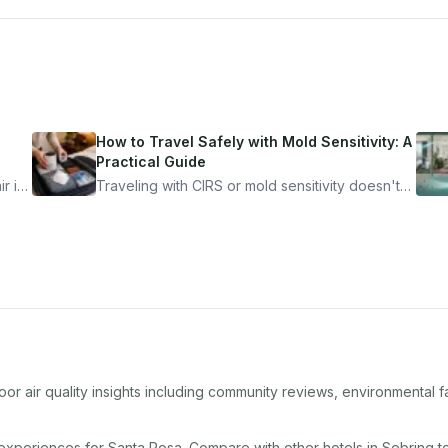
How to Travel Safely with Mold Sensitivity: A
Practical Guide
r is
Traveling with CIRS or mold sensitivity doesn't
mean staying home. Here's the system I use to
nder
travel confidently — and actually enjoy it.
or air quality insights including community reviews, environmental f
 experiences for
Santa Rosa
. Compare with other
hotel
s in
Sebring
to