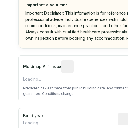
Important disclaimer
Important Disclaimer: This information is for reference
professional advice. Individual experiences with mold a
room conditions, maintenance practices, and other fac
Always consult with qualified healthcare professionals
own inspection before booking any accommodation. P
Algorithmic risk estimate base
Moldmap AI™ Index
Loading...
Predicted risk estimate from public building data, environmen
guarantee. Conditions change.
Build year
Repo
Loading...