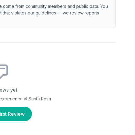
e come from community members and public data. You
ent that violates our guidelines — we review reports
ews yet
r experience at
Santa Rosa
irst Review