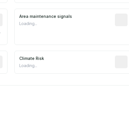
tive indicator based on construction and renovation timing
Area maintenance signals
Predic
Loading...
.
mated flood exposure based on historical and geographic dat
Climate Risk
Relati
Loading...
m this location to EPA Superfund sites, toxin release facili