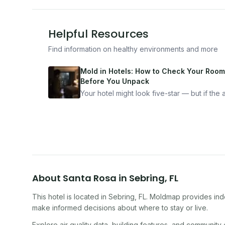
Helpful Resources
Find information on healthy environments and more
Mold in Hotels: How to Check Your Room
Before You Unpack
Your hotel might look five-star — but if the ai
bad, your health is paying the price. Here's
exactly how to inspect any hotel room in u
10 minutes.
About
Santa Rosa
in
Sebring
,
FL
This hotel
is located in
Sebring
,
FL
. Moldmap provides indo
make informed decisions about where to stay or live.
Explore air quality data, building features, and community