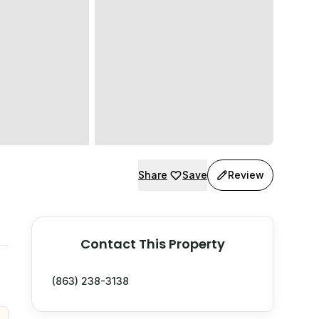
Share
Save
Review
Contact This Property
(863) 238-3138