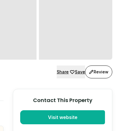
Share
Save
Review
Contact This Property
Visit website