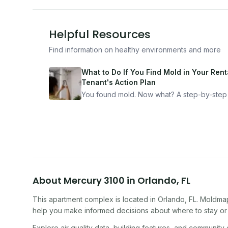
Helpful Resources
Find information on healthy environments and more
What to Do If You Find Mold in Your Renta
Tenant's Action Plan
You found mold. Now what? A step-by-step
for documenting, reporting, and protecting
yourself — from someone who's been thro
it.
About
Mercury 3100
in
Orlando
,
FL
This apartment complex
is located in
Orlando
,
FL
. Moldmap
help you make informed decisions about where to stay or 
Explore air quality data, building features, and community