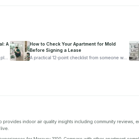
l: A
How to Check Your Apartment for Mold
Before Signing a Lease
 plan
A practical 12-point checklist from someone who
got seriously ill from a "perfectly clean"
ugh
apartment. What to look for, what to ask, and
how Moldmap can help.
 provides indoor air quality insights including community reviews, e
live.
 experiences for
Mercury 3100
. Compare with other
apartment comp