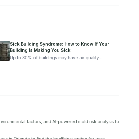
Sick Building Syndrome: How to Know If Your
Building Is Making You Sick
Up to 30% of buildings may have air quality
problems serious enough to cause health
symptoms. Here is how to tell if yours is one of
them.
nvironmental factors, and AI-powered mold risk analysis to
lex
s in
Orlando
to find the healthiest option for your