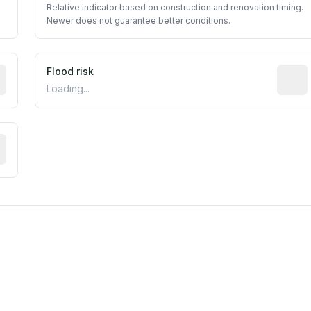
Relative indicator based on construction and renovation timing.
Newer does not guarantee better conditions.
ictive signal inferred from neighborhood-level data (e.g., b
Flood risk
Estima
Loading...
tive moisture-related risk based on long-term climate patte
m this location to EPA Superfund sites, toxin release facili