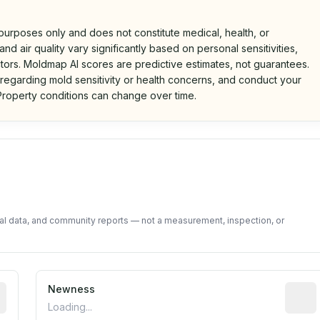
 purposes only and does not constitute medical, health, or
nd air quality vary significantly based on personal sensitivities,
tors. Moldmap AI scores are predictive estimates, not guarantees.
 regarding mold sensitivity or health concerns, and conduct your
roperty conditions can change over time.
d on public data and community feedback. Not a property i
tal data, and community reports — not a measurement, inspection, or
rted construction year from public records. May be appro
Newness
Relati
Loading...