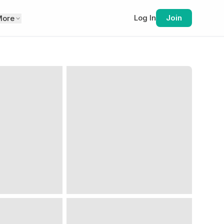
Log In
Join
More