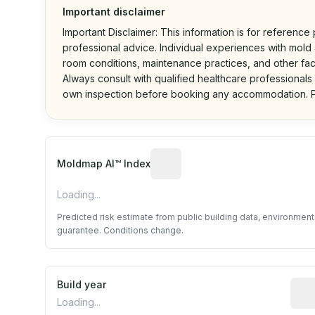
Important disclaimer
Important Disclaimer: This information is for reference
professional advice. Individual experiences with mold a
room conditions, maintenance practices, and other fac
Always consult with qualified healthcare professionals
own inspection before booking any accommodation. P
Algorithmic risk estimate base
Moldmap AI™ Index
Loading...
Predicted risk estimate from public building data, environmen
guarantee. Conditions change.
Build year
Repo
Loading...