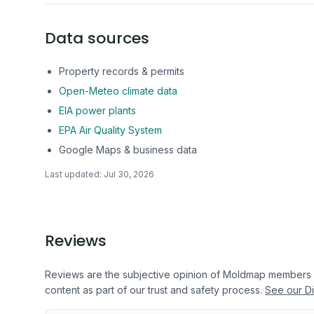
Data sources
Property records & permits
Open-Meteo climate data
EIA power plants
EPA Air Quality System
Google Maps & business data
Last updated:
Jul 30, 2026
Reviews
Reviews are the subjective opinion of Moldmap members
content as part of our trust and safety process.
See our Di