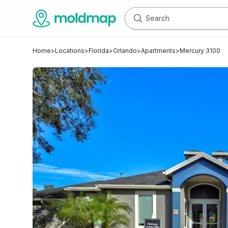
Home
>
Locations
>
Florida
>
Orlando
>
Apartments
>
Mercury 3100