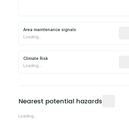
Area maintenance signals
Pred
Loading...
Climate Risk
Rela
Loading...
Distance fro
Nearest potential hazards
Loading...