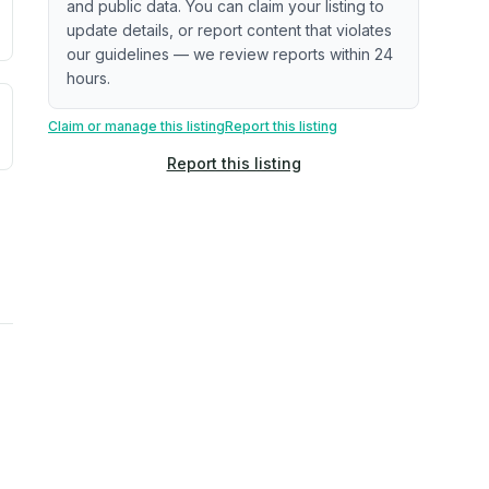
and public data. You can claim your listing to
update details, or report content that violates
our guidelines — we review reports within 24
hours.
uilding age, complaint data). Not a direct assessment of mai
ted flood exposure based on historical and geographic data.
Claim or manage this listing
Report this listing
Report this listing
rns. Not a site-specific measurement.
ties, power plants, cell towers, data centers, and high-volt