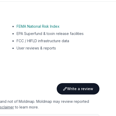
FEMA National Risk Index
EPA Superfund & toxin release facilities
FCC / HIFLD infrastructure data
User reviews & reports
Write a review
 and not of Moldmap. Moldmap may review reported
sclaimer
to learn more.