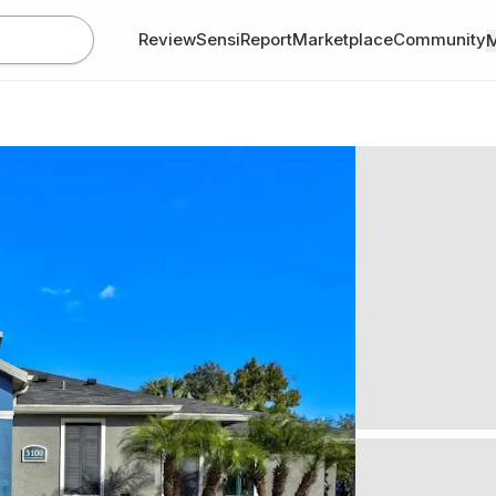
Review
SensiReport
Marketplace
Community