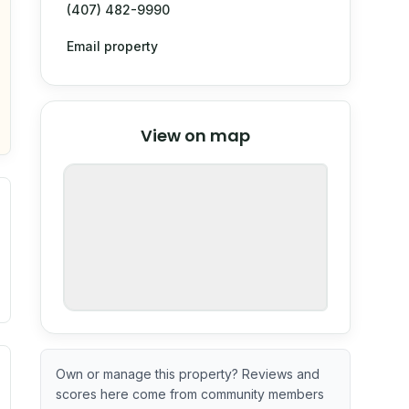
(407) 482-9990
Email property
© Stadia Maps
© OpenMapTiles
©
View on map
OpenStreetMap
nspection or guarantee.
ximate or incomplete.
ve indicator based on construction and renovation timing. 
Own or manage this property? Reviews and
scores here come from community members