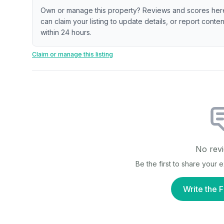
Own or manage this property? Reviews and scores her
can claim your listing to update details, or report cont
within 24 hours.
Claim or manage this listing
No revi
Be the first to share your
Write the F