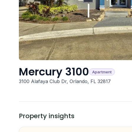
Mercury 3100
Apartment
3100 Alafaya Club Dr, Orlando, FL 32817
Property insights