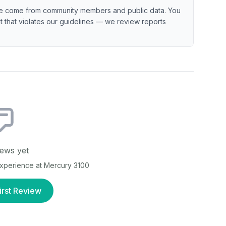
e come from community members and public data. You
ent that violates our guidelines — we review reports
ews yet
 experience at
Mercury 3100
irst Review