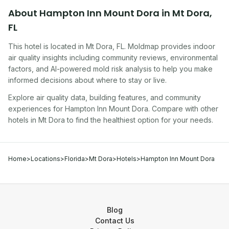
About
Hampton Inn Mount Dora
in
Mt Dora
,
FL
This hotel
is located in
Mt Dora
,
FL
. Moldmap provides indoor
air quality insights including community reviews, environmental
factors, and AI-powered mold risk analysis to help you make
informed decisions about where to stay or live.
Explore air quality data, building features, and community
experiences for
Hampton Inn Mount Dora
. Compare with other
hotel
s in
Mt Dora
to find the healthiest option for your needs.
Home
>
Locations
>
Florida
>
Mt Dora
>
Hotels
>
Hampton Inn Mount Dora
Blog
Contact Us