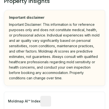
Property insights
Important disclaimer
Important Disclaimer: This information is for reference
purposes only and does not constitute medical, health,
or professional advice. Individual experiences with mold
and air quality vary significantly based on personal
sensitivities, room conditions, maintenance practices,
and other factors. Moldmap AI scores are predictive
estimates, not guarantees. Always consult with qualified
healthcare professionals regarding mold sensitivity or
health concerns, and conduct your own inspection
before booking any accommodation. Property
conditions can change over time.
Algorithmic risk estimate based on p
Moldmap AI™ Index