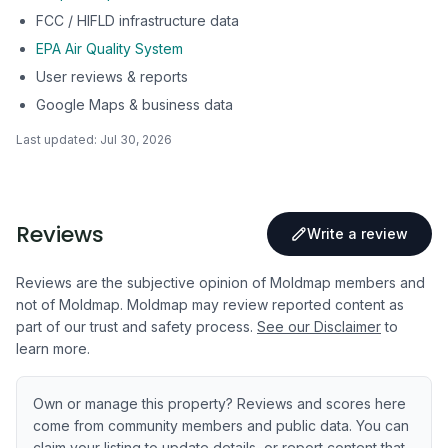
FCC / HIFLD infrastructure data
EPA Air Quality System
User reviews & reports
Google Maps & business data
Last updated:
Jul 30, 2026
Reviews
Write a review
Reviews are the subjective opinion of Moldmap members and
not of Moldmap. Moldmap may review reported content as
part of our trust and safety process.
See our Disclaimer
to
learn more.
Own or manage this property? Reviews and scores here
come from community members and public data. You can
claim your listing to update details, or report content that