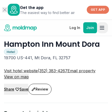
Get the app
GET APP
The easiest way to find better air
Log In
Join
Hampton Inn Mount Dora
Hotel
19700 US-441, Mt Dora, FL 32757
Visit hotel website
(352) 383-4267
Email property
View on map
Share
Save
Review