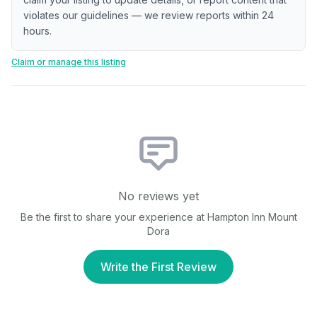
violates our guidelines — we review reports within 24
hours.
Claim or manage this listing
No reviews yet
Be the first to share your experience at
Hampton Inn Mount
Dora
Write the First Review