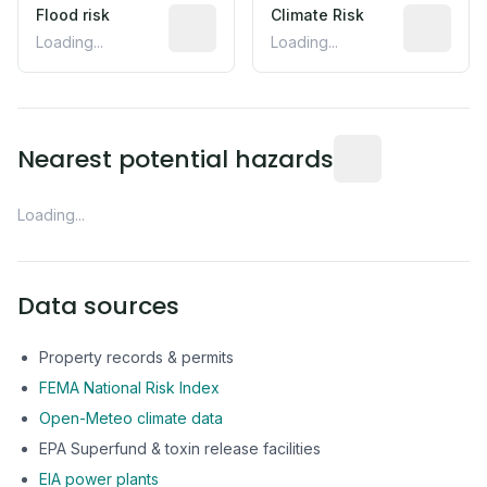
Flood risk
Estimated flood exposure based on hist
Climate Risk
Relative m
Loading...
Loading...
Distance from this 
Nearest potential hazards
Loading...
Data sources
Property records & permits
FEMA National Risk Index
Open-Meteo climate data
EPA Superfund & toxin release facilities
EIA power plants