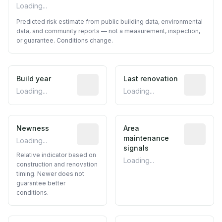
Loading...
Predicted risk estimate from public building data, environmental
data, and community reports — not a measurement, inspection,
or guarantee. Conditions change.
Build year
Reported construction year from publ
Last renovation
Most recen
Loading...
Loading...
Newness
Relative indicator based on constructi
Area
Predictive
maintenance
Loading...
signals
Relative indicator based on
Loading...
construction and renovation
timing. Newer does not
guarantee better
conditions.