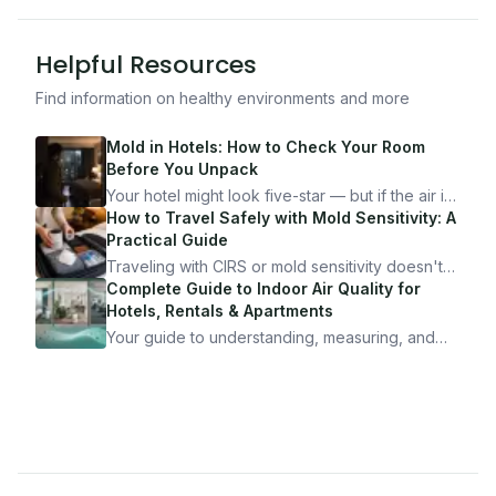
Helpful Resources
Find information on healthy environments and more
Mold in Hotels: How to Check Your Room
Before You Unpack
Your hotel might look five-star — but if the air is
bad, your health is paying the price. Here's
How to Travel Safely with Mold Sensitivity: A
exactly how to inspect any hotel room in under
Practical Guide
10 minutes.
Traveling with CIRS or mold sensitivity doesn't
mean staying home. Here's the system I use to
Complete Guide to Indoor Air Quality for
travel confidently — and actually enjoy it.
Hotels, Rentals & Apartments
Your guide to understanding, measuring, and
improving indoor air quality — whether you are
traveling, renting, or managing properties.