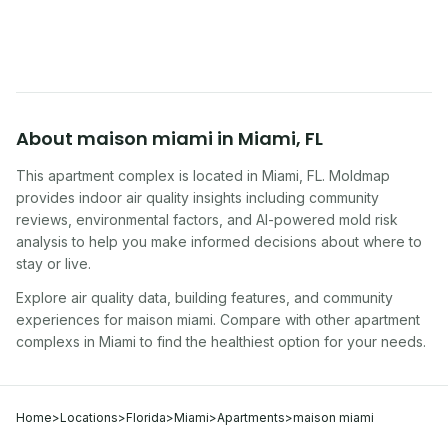
symptoms. Here is how to tell if yours is one of
them.
About
maison miami
in
Miami
,
FL
This apartment complex
is located in
Miami
,
FL
. Moldmap
provides indoor air quality insights including community
reviews, environmental factors, and AI-powered mold risk
analysis to help you make informed decisions about where to
stay or live.
Explore air quality data, building features, and community
experiences for
maison miami
. Compare with other
apartment
complex
s in
Miami
to find the healthiest option for your needs.
Home
>
Locations
>
Florida
>
Miami
>
Apartments
>
maison miami