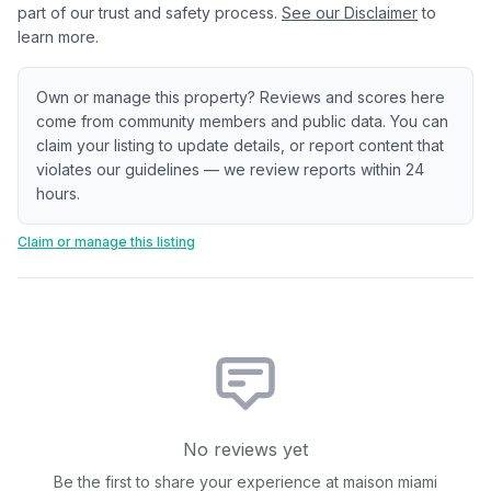
part of our trust and safety process.
See our Disclaimer
to
learn more.
Own or manage this property? Reviews and scores here
come from community members and public data. You can
claim your listing to update details, or report content that
violates our guidelines — we review reports within 24
hours.
Claim or manage this listing
No reviews yet
Be the first to share your experience at
maison miami