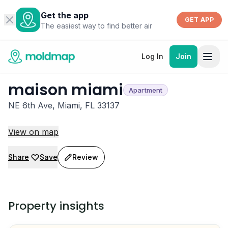
Get the app
GET APP
The easiest way to find better air
Log In
Join
maison miami
Apartment
NE 6th Ave, Miami, FL 33137
View on map
Share
Save
Review
Property insights