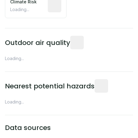
Climate Risk
Relative moisture-related risk based o
Loading...
Readings from the nearest EP
Outdoor air quality
Loading...
Distance from this 
Nearest potential hazards
Loading...
Data sources