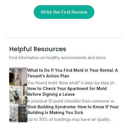
Write the First Review
Helpful Resources
Find information on healthy environments and more
What to Do If You Find Mold in Your Rental: A
Tenant's Action Plan
You found mold. Now what? A step-by-step plan
for documenting, reporting, and protecting
How to Check Your Apartment for Mold
yourself — from someone who's been through
Before Signing a Lease
it.
A practical 12-point checklist from someone who
got seriously ill from a "perfectly clean"
Sick Building Syndrome: How to Know If Your
apartment. What to look for, what to ask, and
Building Is Making You Sick
how Moldmap can help.
Up to 30% of buildings may have air quality
problems serious enough to cause health