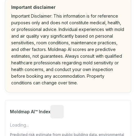
Important disclaimer
Important Disclaimer: This information is for reference
purposes only and does not constitute medical, health,
or professional advice. Individual experiences with mold
and air quality vary significantly based on personal
sensitivities, room conditions, maintenance practices,
and other factors. Moldmap AI scores are predictive
estimates, not guarantees. Always consult with qualified
healthcare professionals regarding mold sensitivity or
health concerns, and conduct your own inspection
before booking any accommodation. Property
conditions can change over time.
Algorithmic risk estimate based on p
Moldmap AI™ Index
Loading...
Predicted risk estimate from public building data, environmental