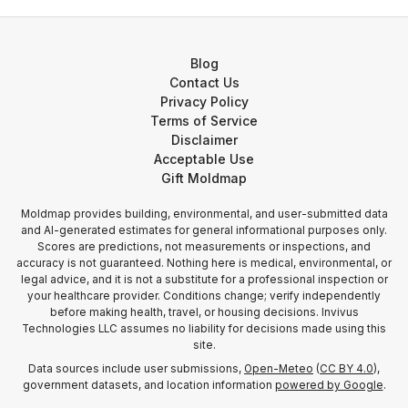
Blog
Contact Us
Privacy Policy
Terms of Service
Disclaimer
Acceptable Use
Gift Moldmap
Moldmap provides building, environmental, and user-submitted data
and AI-generated estimates for general informational purposes only.
Scores are predictions, not measurements or inspections, and
accuracy is not guaranteed. Nothing here is medical, environmental, or
legal advice, and it is not a substitute for a professional inspection or
your healthcare provider. Conditions change; verify independently
before making health, travel, or housing decisions. Invivus
Technologies LLC assumes no liability for decisions made using this
site.
Data sources include user submissions,
Open-Meteo
(
CC BY 4.0
),
government datasets, and location information
powered by Google
.