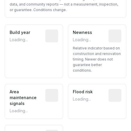
data, and community reports — not a measurement, inspection,
or guarantee. Conditions change.
Build year
Reported construction year from publ
Newness
Relative i
Loading...
Loading...
Relative indicator based on
construction and renovation
timing. Newer does not
guarantee better
conditions.
Area
Predictive signal inferred from neighbo
Flood risk
Estimated 
maintenance
Loading...
signals
Loading...