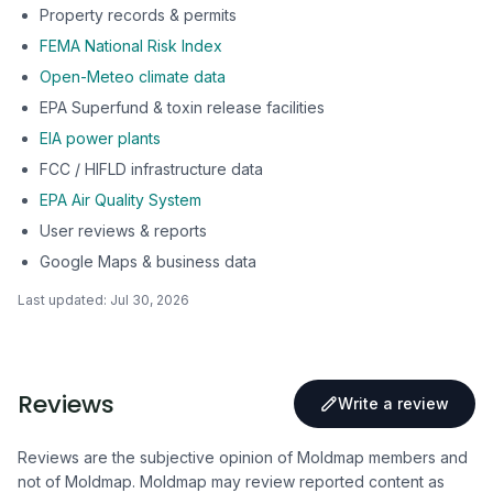
Property records & permits
FEMA National Risk Index
Open-Meteo climate data
EPA Superfund & toxin release facilities
EIA power plants
FCC / HIFLD infrastructure data
EPA Air Quality System
User reviews & reports
Google Maps & business data
Last updated:
Jul 30, 2026
Reviews
Write a review
Reviews are the subjective opinion of Moldmap members and
not of Moldmap. Moldmap may review reported content as