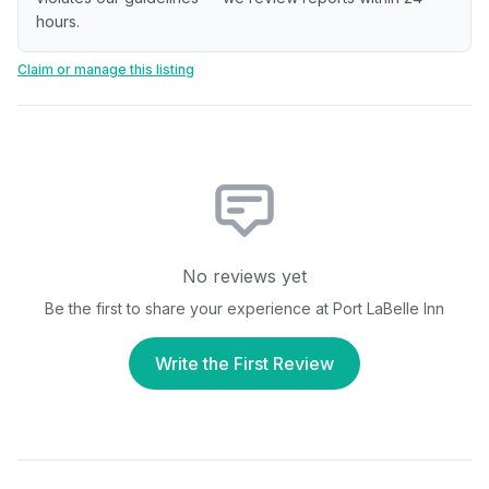
hours.
Claim or manage this listing
No reviews yet
Be the first to share your experience at
Port LaBelle Inn
Write the First Review