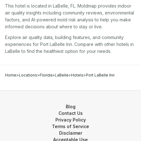
This hotel
is located in
LaBelle
,
FL
. Moldmap provides indoor
air quality insights including community reviews, environmental
factors, and AI-powered mold risk analysis to help you make
informed decisions about where to stay or live.
Explore air quality data, building features, and community
experiences for
Port LaBelle Inn
. Compare with other
hotel
s in
LaBelle
to find the healthiest option for your needs.
Home
>
Locations
>
Florida
>
LaBelle
>
Hotels
>
Port LaBelle Inn
Blog
Contact Us
Privacy Policy
Terms of Service
Disclaimer
Acceptable Use