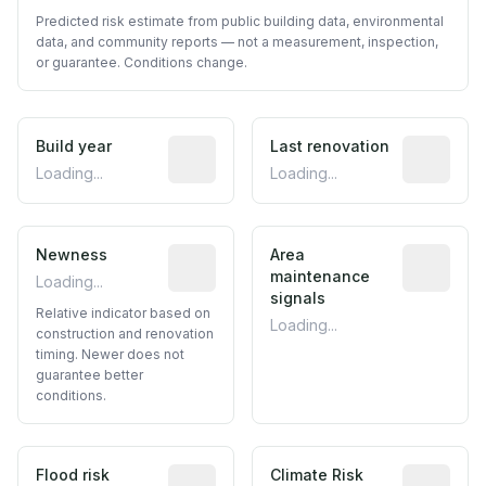
Predicted risk estimate from public building data, environmental
data, and community reports — not a measurement, inspection,
or guarantee. Conditions change.
Build year
Reported construction year from publ
Last renovation
Most recen
Loading...
Loading...
Newness
Relative indicator based on constructi
Area
Predictive
maintenance
Loading...
signals
Relative indicator based on
Loading...
construction and renovation
timing. Newer does not
guarantee better
conditions.
Flood risk
Estimated flood exposure based on hist
Climate Risk
Relative m