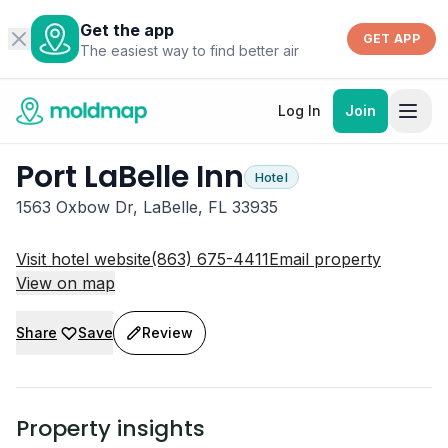
Get the app
GET APP
The easiest way to find better air
Log In
Join
Port LaBelle Inn
Hotel
1563 Oxbow Dr, LaBelle, FL 33935
Visit hotel website
(863) 675-4411
Email property
View on map
Share
Save
Review
Property insights