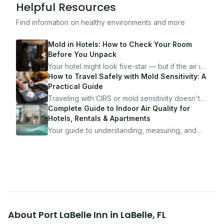
Helpful Resources
Find information on healthy environments and more
Mold in Hotels: How to Check Your Room
Before You Unpack
Your hotel might look five-star — but if the air is
bad, your health is paying the price. Here's
How to Travel Safely with Mold Sensitivity: A
exactly how to inspect any hotel room in under
Practical Guide
10 minutes.
Traveling with CIRS or mold sensitivity doesn't
mean staying home. Here's the system I use to
Complete Guide to Indoor Air Quality for
travel confidently — and actually enjoy it.
Hotels, Rentals & Apartments
Your guide to understanding, measuring, and
improving indoor air quality — whether you are
traveling, renting, or managing properties.
About
Port LaBelle Inn
in
LaBelle
,
FL