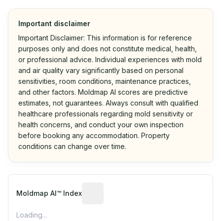
Important disclaimer
Important Disclaimer: This information is for reference
purposes only and does not constitute medical, health,
or professional advice. Individual experiences with mold
and air quality vary significantly based on personal
sensitivities, room conditions, maintenance practices,
and other factors. Moldmap AI scores are predictive
estimates, not guarantees. Always consult with qualified
healthcare professionals regarding mold sensitivity or
health concerns, and conduct your own inspection
before booking any accommodation. Property
conditions can change over time.
Algorithmic risk estimate based on p
Moldmap AI™ Index
Loading...