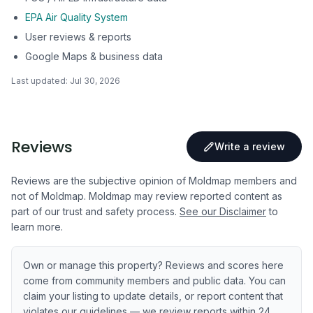
EPA Air Quality System
User reviews & reports
Google Maps & business data
Last updated:
Jul 30, 2026
Reviews
Write a review
Reviews are the subjective opinion of Moldmap members and
not of Moldmap. Moldmap may review reported content as
part of our trust and safety process.
See our Disclaimer
to
learn more.
Own or manage this property? Reviews and scores here
come from community members and public data. You can
claim your listing to update details, or report content that
violates our guidelines — we review reports within 24