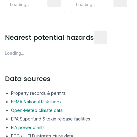
Loading...
Loading...
Distance from this 
Nearest potential hazards
Loading...
Data sources
Property records & permits
FEMA National Risk Index
Open-Meteo climate data
EPA Superfund & toxin release facilities
EIA power plants
FCC / HIFLD infrastructure data