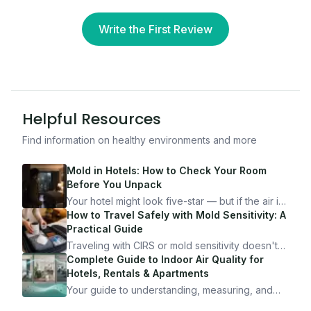
Write the First Review
Helpful Resources
Find information on healthy environments and more
Mold in Hotels: How to Check Your Room
Before You Unpack
Your hotel might look five-star — but if the air is
bad, your health is paying the price. Here's
How to Travel Safely with Mold Sensitivity: A
exactly how to inspect any hotel room in under
Practical Guide
10 minutes.
Traveling with CIRS or mold sensitivity doesn't
mean staying home. Here's the system I use to
Complete Guide to Indoor Air Quality for
travel confidently — and actually enjoy it.
Hotels, Rentals & Apartments
Your guide to understanding, measuring, and
improving indoor air quality — whether you are