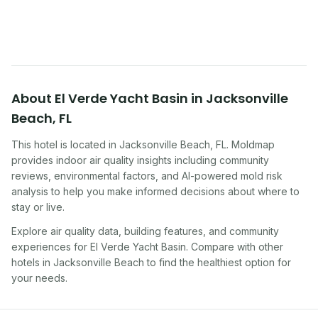
traveling, renting, or managing properties.
About
El Verde Yacht Basin
in
Jacksonville
Beach
,
FL
This hotel
is located in
Jacksonville Beach
,
FL
. Moldmap
provides indoor air quality insights including community
reviews, environmental factors, and AI-powered mold risk
analysis to help you make informed decisions about where to
stay or live.
Explore air quality data, building features, and community
experiences for
El Verde Yacht Basin
. Compare with other
hotel
s in
Jacksonville Beach
to find the healthiest option for
your needs.