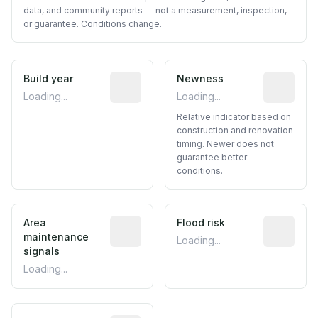
data, and community reports — not a measurement, inspection,
or guarantee. Conditions change.
Build year
Reported construction year from publ
Newness
Relative i
Loading...
Loading...
Relative indicator based on
construction and renovation
timing. Newer does not
guarantee better
conditions.
Area
Predictive signal inferred from neighbo
Flood risk
Estimated 
maintenance
Loading...
signals
Loading...