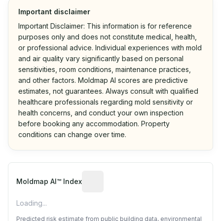
Important disclaimer
Important Disclaimer: This information is for reference
purposes only and does not constitute medical, health,
or professional advice. Individual experiences with mold
and air quality vary significantly based on personal
sensitivities, room conditions, maintenance practices,
and other factors. Moldmap AI scores are predictive
estimates, not guarantees. Always consult with qualified
healthcare professionals regarding mold sensitivity or
health concerns, and conduct your own inspection
before booking any accommodation. Property
conditions can change over time.
Algorithmic risk estimate based on p
Moldmap AI™ Index
Loading...
Predicted risk estimate from public building data, environmental