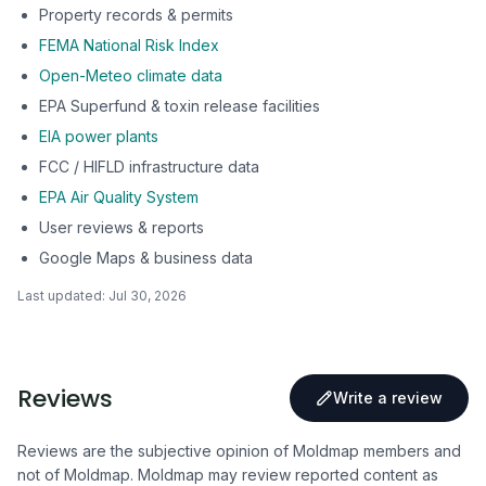
Property records & permits
FEMA National Risk Index
Open-Meteo climate data
EPA Superfund & toxin release facilities
EIA power plants
FCC / HIFLD infrastructure data
EPA Air Quality System
User reviews & reports
Google Maps & business data
Last updated:
Jul 30, 2026
Reviews
Write a review
Reviews are the subjective opinion of Moldmap members and
not of Moldmap. Moldmap may review reported content as