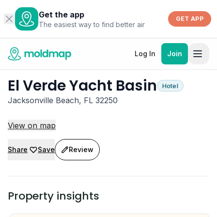
Get the app
GET APP
The easiest way to find better air
Log In
Join
El Verde Yacht Basin
Hotel
Jacksonville Beach, FL 32250
View on map
Share
Save
Review
Property insights