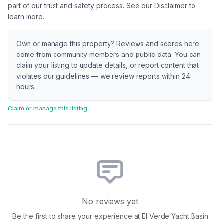
part of our trust and safety process.
See our Disclaimer
to
learn more.
Own or manage this property? Reviews and scores here
come from community members and public data. You can
claim your listing to update details, or report content that
violates our guidelines — we review reports within 24
hours.
Claim or manage this listing
No reviews yet
Be the first to share your experience at
El Verde Yacht Basin