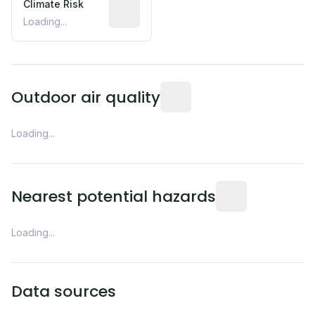
Climate Risk
Relative moisture-related risk based o
Loading...
Readings from the nearest EP
Outdoor air quality
Loading...
Distance from this 
Nearest potential hazards
Loading...
Data sources