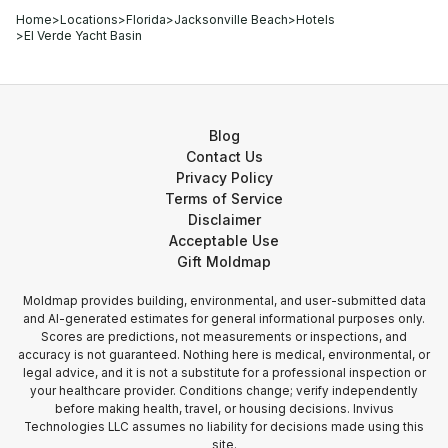
Home
>
Locations
>
Florida
>
Jacksonville Beach
>
Hotels
>
El Verde Yacht Basin
Blog
Contact Us
Privacy Policy
Terms of Service
Disclaimer
Acceptable Use
Gift Moldmap
Moldmap provides building, environmental, and user-submitted data
and AI-generated estimates for general informational purposes only.
Scores are predictions, not measurements or inspections, and
accuracy is not guaranteed. Nothing here is medical, environmental, or
legal advice, and it is not a substitute for a professional inspection or
your healthcare provider. Conditions change; verify independently
before making health, travel, or housing decisions. Invivus
Technologies LLC assumes no liability for decisions made using this
site.