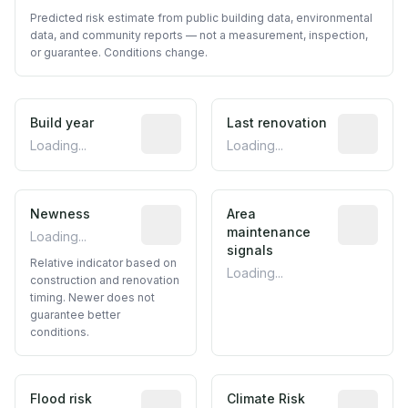
Predicted risk estimate from public building data, environmental
data, and community reports — not a measurement, inspection,
or guarantee. Conditions change.
Build year
Reported construction year from publ
Last renovation
Most recen
Loading...
Loading...
Newness
Relative indicator based on constructi
Area
Predictive
maintenance
Loading...
signals
Relative indicator based on
Loading...
construction and renovation
timing. Newer does not
guarantee better
conditions.
Flood risk
Estimated flood exposure based on hist
Climate Risk
Relative m