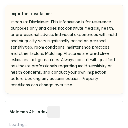
Important disclaimer
Important Disclaimer: This information is for reference
purposes only and does not constitute medical, health,
or professional advice. Individual experiences with mold
and air quality vary significantly based on personal
sensitivities, room conditions, maintenance practices,
and other factors. Moldmap AI scores are predictive
estimates, not guarantees. Always consult with qualified
healthcare professionals regarding mold sensitivity or
health concerns, and conduct your own inspection
before booking any accommodation. Property
conditions can change over time.
Algorithmic risk estimate based on p
Moldmap AI™ Index
Loading...