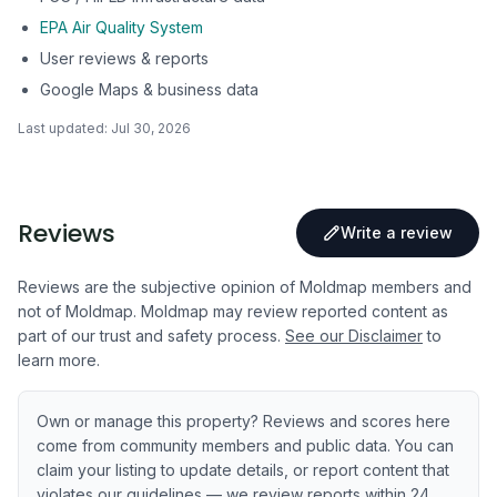
EPA Air Quality System
User reviews & reports
Google Maps & business data
Last updated:
Jul 30, 2026
Reviews
Write a review
Reviews are the subjective opinion of Moldmap members and
not of Moldmap. Moldmap may review reported content as
part of our trust and safety process.
See our Disclaimer
to
learn more.
Own or manage this property? Reviews and scores here
come from community members and public data. You can
claim your listing to update details, or report content that
violates our guidelines — we review reports within 24