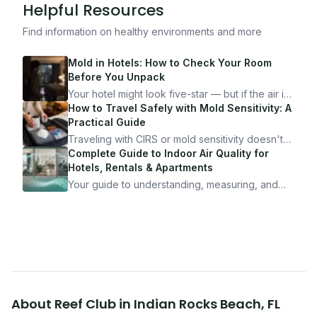
Helpful Resources
Find information on healthy environments and more
Mold in Hotels: How to Check Your Room
Before You Unpack
Your hotel might look five-star — but if the air is
bad, your health is paying the price. Here's
How to Travel Safely with Mold Sensitivity: A
exactly how to inspect any hotel room in under
Practical Guide
10 minutes.
Traveling with CIRS or mold sensitivity doesn't
mean staying home. Here's the system I use to
Complete Guide to Indoor Air Quality for
travel confidently — and actually enjoy it.
Hotels, Rentals & Apartments
Your guide to understanding, measuring, and
improving indoor air quality — whether you are
traveling, renting, or managing properties.
About
Reef Club
in
Indian Rocks Beach
,
FL