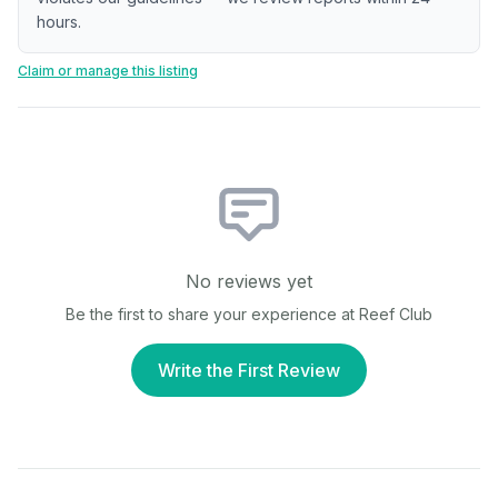
hours.
Claim or manage this listing
No reviews yet
Be the first to share your experience at
Reef Club
Write the First Review