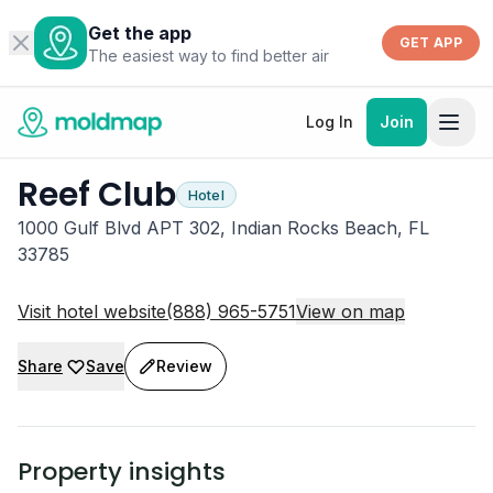
Get the app
GET APP
The easiest way to find better air
Log In
Join
Reef Club
Hotel
1000 Gulf Blvd APT 302, Indian Rocks Beach, FL
33785
Visit hotel website
(888) 965-5751
View on map
Share
Save
Review
Property insights