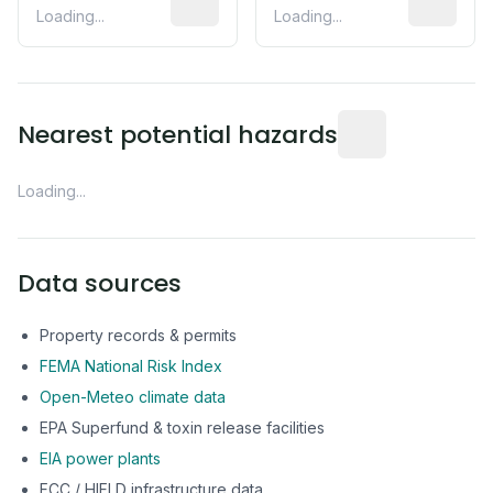
Loading...
Loading...
Distance from this 
Nearest potential hazards
Loading...
Data sources
Property records & permits
FEMA National Risk Index
Open-Meteo climate data
EPA Superfund & toxin release facilities
EIA power plants
FCC / HIFLD infrastructure data