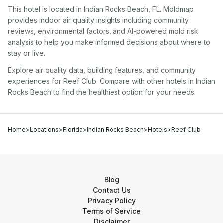
This hotel
is located in
Indian Rocks Beach
,
FL
. Moldmap
provides indoor air quality insights including community
reviews, environmental factors, and AI-powered mold risk
analysis to help you make informed decisions about where to
stay or live.
Explore air quality data, building features, and community
experiences for
Reef Club
. Compare with other
hotel
s in
Indian
Rocks Beach
to find the healthiest option for your needs.
Home
>
Locations
>
Florida
>
Indian Rocks Beach
>
Hotels
>
Reef Club
Blog
Contact Us
Privacy Policy
Terms of Service
Disclaimer