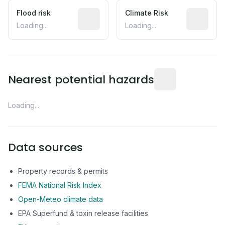
Flood risk
Estimated flood exposure based on hist
Climate Risk
Relative m
Loading...
Loading...
Distance from this 
Nearest potential hazards
Loading...
Data sources
Property records & permits
FEMA National Risk Index
Open-Meteo climate data
EPA Superfund & toxin release facilities