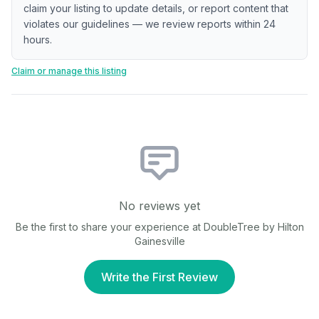
claim your listing to update details, or report content that
violates our guidelines — we review reports within 24
hours.
Claim or manage this listing
No reviews yet
Be the first to share your experience at
DoubleTree by Hilton
Gainesville
Write the First Review