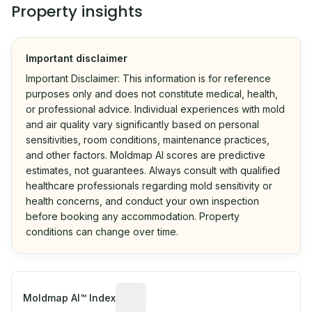
Property insights
Important disclaimer
Important Disclaimer: This information is for reference
purposes only and does not constitute medical, health,
or professional advice. Individual experiences with mold
and air quality vary significantly based on personal
sensitivities, room conditions, maintenance practices,
and other factors. Moldmap AI scores are predictive
estimates, not guarantees. Always consult with qualified
healthcare professionals regarding mold sensitivity or
health concerns, and conduct your own inspection
before booking any accommodation. Property
conditions can change over time.
Algorithmic risk estimate based on p
Moldmap AI™ Index