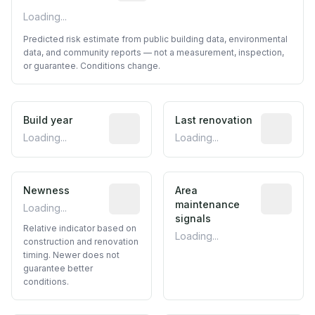
Loading...
Predicted risk estimate from public building data, environmental
data, and community reports — not a measurement, inspection,
or guarantee. Conditions change.
Build year
Reported construction year from publ
Last renovation
Most recen
Loading...
Loading...
Newness
Relative indicator based on constructi
Area
Predictive
maintenance
Loading...
signals
Relative indicator based on
Loading...
construction and renovation
timing. Newer does not
guarantee better
conditions.