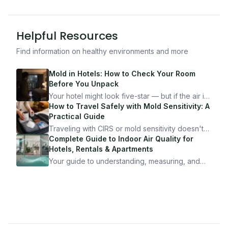
Helpful Resources
Find information on healthy environments and more
Mold in Hotels: How to Check Your Room
Before You Unpack
Your hotel might look five-star — but if the air is
bad, your health is paying the price. Here's
How to Travel Safely with Mold Sensitivity: A
exactly how to inspect any hotel room in under
Practical Guide
10 minutes.
Traveling with CIRS or mold sensitivity doesn't
mean staying home. Here's the system I use to
Complete Guide to Indoor Air Quality for
travel confidently — and actually enjoy it.
Hotels, Rentals & Apartments
Your guide to understanding, measuring, and
improving indoor air quality — whether you are
traveling, renting, or managing properties.