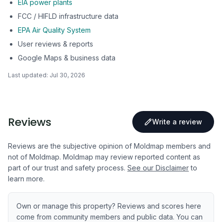
EIA power plants
FCC / HIFLD infrastructure data
EPA Air Quality System
User reviews & reports
Google Maps & business data
Last updated:
Jul 30, 2026
Reviews
Write a review
Reviews are the subjective opinion of Moldmap members and
not of Moldmap. Moldmap may review reported content as
part of our trust and safety process.
See our Disclaimer
to
learn more.
Own or manage this property? Reviews and scores here
come from community members and public data. You can