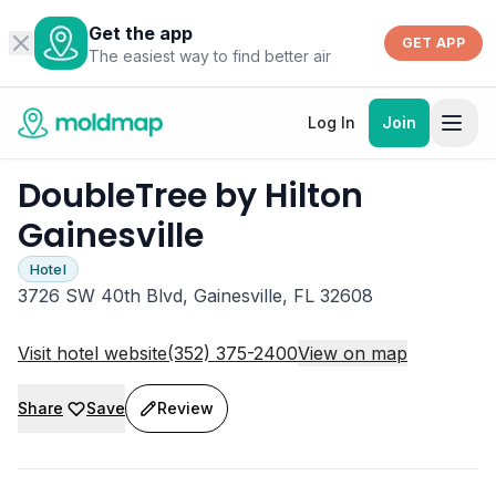
Get the app
GET APP
The easiest way to find better air
Log In
Join
DoubleTree by Hilton
Gainesville
Hotel
3726 SW 40th Blvd, Gainesville, FL 32608
Visit hotel website
(352) 375-2400
View on map
Share
Save
Review