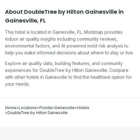
About
DoubleTree by Hilton Gainesville
in
Gainesville
,
FL
This hotel
is located in
Gainesville
,
FL
. Moldmap provides
indoor air quality insights including community reviews,
environmental factors, and AI-powered mold risk analysis to
help you make informed decisions about where to stay or live.
Explore air quality data, building features, and community
experiences for
DoubleTree by Hilton Gainesville
. Compare
with other
hotel
s in
Gainesville
to find the healthiest option for
your needs.
Home
>
Locations
>
Florida
>
Gainesville
>
Hotels
>
DoubleTree by Hilton Gainesville