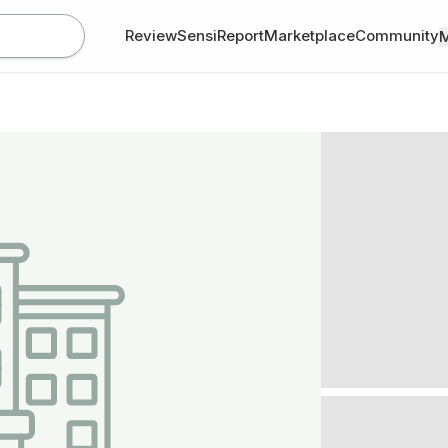
Review
SensiReport
Marketplace
Community