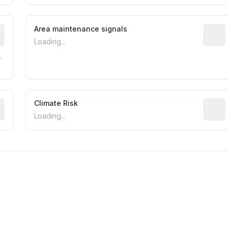
tive indicator based on construction and renovation timing
Area maintenance signals
Predic
Loading...
.
mated flood exposure based on historical and geographic dat
Climate Risk
Relati
Loading...
est EPA Air Quality System monitor within 5 miles. Values 