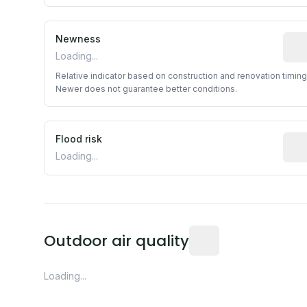
Newness
Rela
Loading...
Relative indicator based on construction and renovation timing
Newer does not guarantee better conditions.
Flood risk
Esti
Loading...
Readings from the near
Outdoor air quality
Loading...