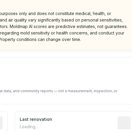
 purposes only and does not constitute medical, health, or
nd air quality vary significantly based on personal sensitivities,
tors. Moldmap AI scores are predictive estimates, not guarantees.
 regarding mold sensitivity or health concerns, and conduct your
roperty conditions can change over time.
d on public data and community feedback. Not a property i
tal data, and community reports — not a measurement, inspection, or
rted construction year from public records. May be appro
Last renovation
Most r
Loading...