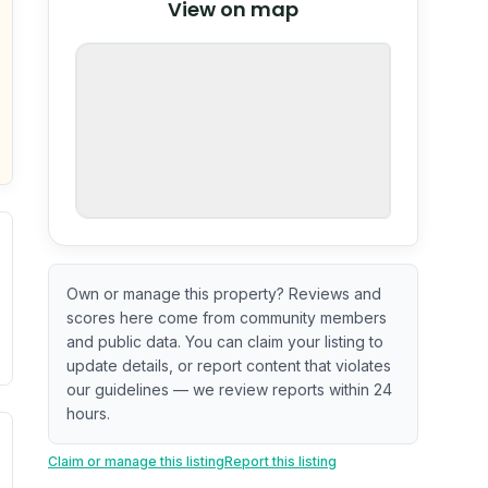
View on map
OpenStreetMap
nspection or guarantee.
Own or manage this property? Reviews and
scores here come from community members
and public data. You can claim your listing to
update details, or report content that violates
our guidelines — we review reports within 24
hours.
ximate or incomplete.
ecent renovation year when available. Data may be partial 
Claim or manage this listing
Report this listing