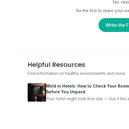
No revi
Be the first to share your 
Write the F
Helpful Resources
Find information on healthy environments and more
Mold in Hotels: How to Check Your Room
Before You Unpack
Your hotel might look five-star — but if the ai
bad, your health is paying the price. Here's
exactly how to inspect any hotel room in u
10 minutes.