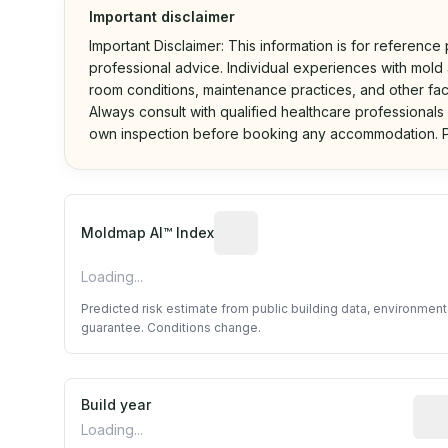
Important disclaimer
Important Disclaimer: This information is for reference
professional advice. Individual experiences with mold a
room conditions, maintenance practices, and other fac
Always consult with qualified healthcare professionals
own inspection before booking any accommodation. P
Algorithmic risk estimate base
Moldmap AI™ Index
Loading...
Predicted risk estimate from public building data, environmen
guarantee. Conditions change.
Build year
Repo
Loading...