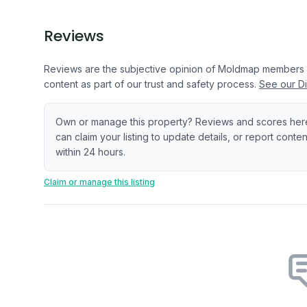
Reviews
Reviews are the subjective opinion of Moldmap members
content as part of our trust and safety process.
See our Di
Own or manage this property? Reviews and scores her
can claim your listing to update details, or report cont
within 24 hours.
Claim or manage this listing