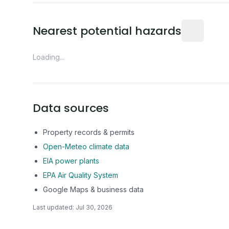
Distance fro
Nearest potential hazards
Loading...
Data sources
Property records & permits
Open-Meteo climate data
EIA power plants
EPA Air Quality System
Google Maps & business data
Last updated:
Jul 30, 2026