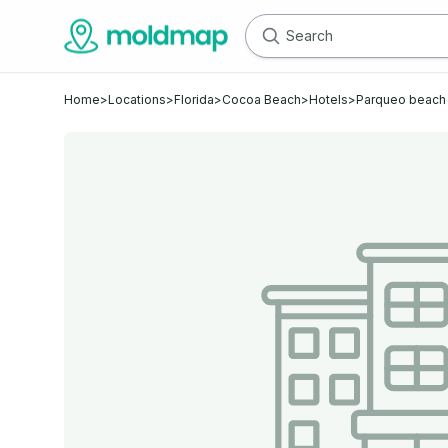
Home
>
Locations
>
Florida
>
Cocoa Beach
>
Hotels
>
Parqueo beach