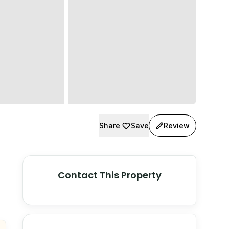
Share
Save
Review
Contact This Property
© Stadia Maps
© OpenMapTiles
©