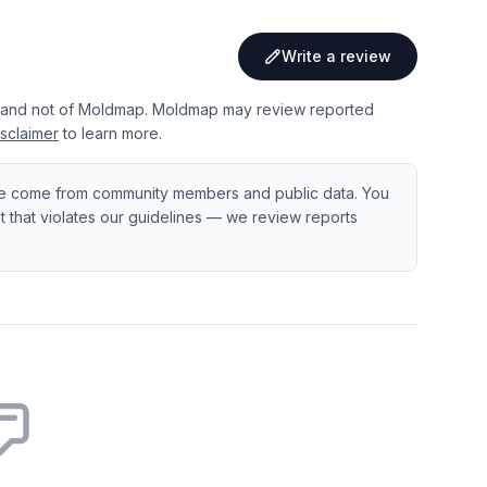
Write a review
 and not of Moldmap. Moldmap may review reported
sclaimer
to learn more.
e come from community members and public data. You
ent that violates our guidelines — we review reports