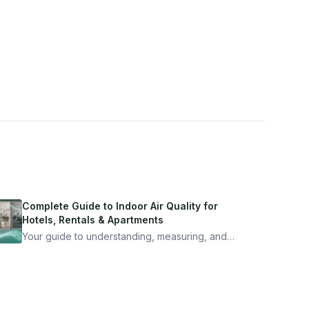
Complete Guide to Indoor Air Quality for
Hotels, Rentals & Apartments
Your guide to understanding, measuring, and
improving indoor air quality — whether you are
traveling, renting, or managing properties.