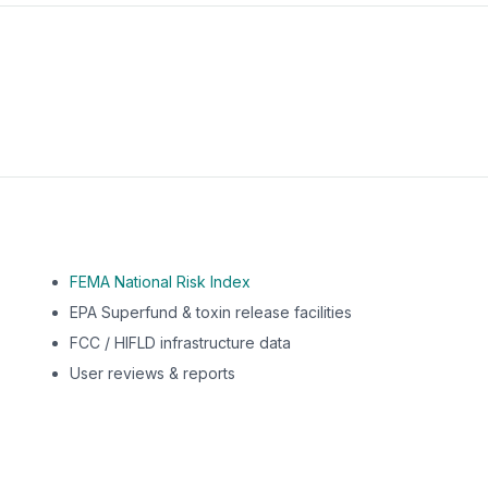
m this location to EPA Superfund sites, toxin release facili
FEMA National Risk Index
EPA Superfund & toxin release facilities
FCC / HIFLD infrastructure data
User reviews & reports