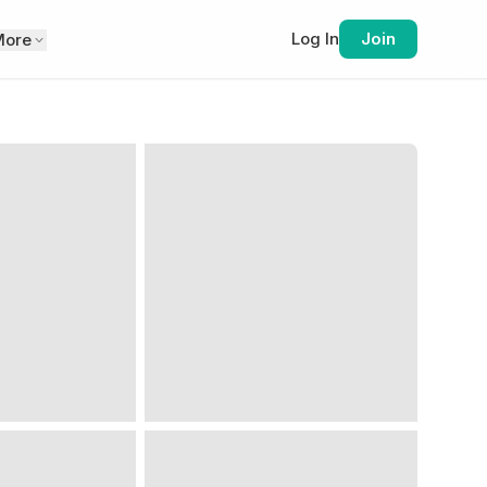
Log In
Join
More