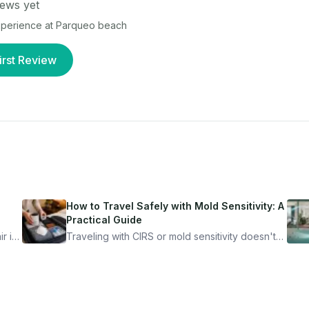
ews yet
experience at
Parqueo beach
irst Review
How to Travel Safely with Mold Sensitivity: A
Practical Guide
r is
Traveling with CIRS or mold sensitivity doesn't
mean staying home. Here's the system I use to
nder
travel confidently — and actually enjoy it.