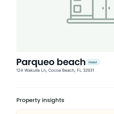
Parqueo beach
Hotel
124 Wakulla Ln, Cocoa Beach, FL 32931
Property insights