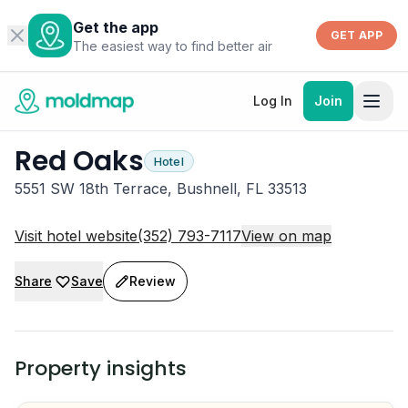
Get the app
GET APP
The easiest way to find better air
Log In
Join
Red Oaks
Hotel
5551 SW 18th Terrace, Bushnell, FL 33513
Visit hotel website
(352) 793-7117
View on map
Share
Save
Review
Property insights