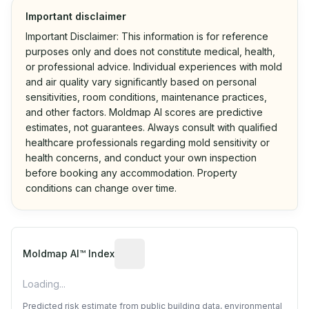
Important disclaimer
Important Disclaimer: This information is for reference
purposes only and does not constitute medical, health,
or professional advice. Individual experiences with mold
and air quality vary significantly based on personal
sensitivities, room conditions, maintenance practices,
and other factors. Moldmap AI scores are predictive
estimates, not guarantees. Always consult with qualified
healthcare professionals regarding mold sensitivity or
health concerns, and conduct your own inspection
before booking any accommodation. Property
conditions can change over time.
Algorithmic risk estimate based on p
Moldmap AI™ Index
Loading...
Predicted risk estimate from public building data, environmental