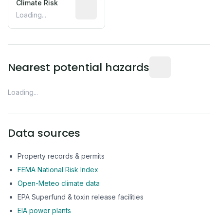
Climate Risk
Relative moisture-related risk based o
Loading...
Distance from this 
Nearest potential hazards
Loading...
Data sources
Property records & permits
FEMA National Risk Index
Open-Meteo climate data
EPA Superfund & toxin release facilities
EIA power plants