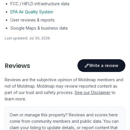
FCC / HIFLD infrastructure data
EPA Air Quality System
User reviews & reports
Google Maps & business data
Last updated:
Jul 30, 2026
Reviews
Write a review
Reviews are the subjective opinion of Moldmap members and
not of Moldmap. Moldmap may review reported content as
part of our trust and safety process.
See our Disclaimer
to
learn more.
Own or manage this property? Reviews and scores here
come from community members and public data. You can
claim your listing to update details, or report content that