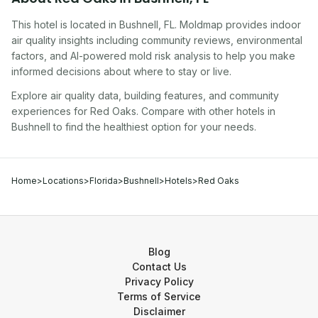
This hotel
is located in
Bushnell
,
FL
. Moldmap provides indoor
air quality insights including community reviews, environmental
factors, and AI-powered mold risk analysis to help you make
informed decisions about where to stay or live.
Explore air quality data, building features, and community
experiences for
Red Oaks
. Compare with other
hotel
s in
Bushnell
to find the healthiest option for your needs.
Home
>
Locations
>
Florida
>
Bushnell
>
Hotels
>
Red Oaks
Blog
Contact Us
Privacy Policy
Terms of Service
Disclaimer