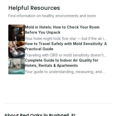
Helpful Resources
Find information on healthy environments and more
Mold in Hotels: How to Check Your Room
Before You Unpack
Your hotel might look five-star — but if the air is
bad, your health is paying the price. Here's
How to Travel Safely with Mold Sensitivity: A
exactly how to inspect any hotel room in under
Practical Guide
10 minutes.
Traveling with CIRS or mold sensitivity doesn't
mean staying home. Here's the system I use to
Complete Guide to Indoor Air Quality for
travel confidently — and actually enjoy it.
Hotels, Rentals & Apartments
Your guide to understanding, measuring, and
improving indoor air quality — whether you are
traveling, renting, or managing properties.
About
Red Oaks
in
Bushnell
,
FL