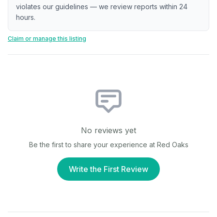
violates our guidelines — we review reports within 24
hours.
Claim or manage this listing
No reviews yet
Be the first to share your experience at
Red Oaks
Write the First Review