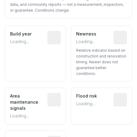
data, and community reports — not a measurement, inspection,
or guarantee. Conditions change.
Build year
Reported construction year from publ
Newness
Relative i
Loading...
Loading...
Relative indicator based on
construction and renovation
timing. Newer does not
guarantee better
conditions.
Area
Predictive signal inferred from neighbo
Flood risk
Estimated 
maintenance
Loading...
signals
Loading...