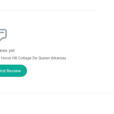
ews yet
t
Horse Hill Cottage De Queen Arkansas
irst Review