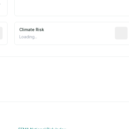
.
mated flood exposure based on historical and geographic dat
Climate Risk
Relati
Loading...
m this location to EPA Superfund sites, toxin release facili