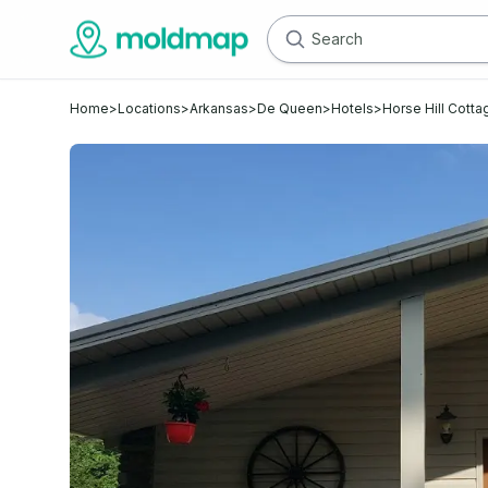
Home
>
Locations
>
Arkansas
>
De Queen
>
Hotels
>
Horse Hill Cott