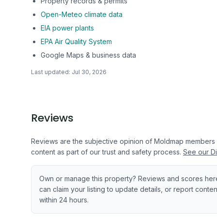
Property records & permits
Open-Meteo climate data
EIA power plants
EPA Air Quality System
Google Maps & business data
Last updated:
Jul 30, 2026
Reviews
Reviews are the subjective opinion of Moldmap members
content as part of our trust and safety process.
See our Di
Own or manage this property? Reviews and scores her
can claim your listing to update details, or report cont
within 24 hours.