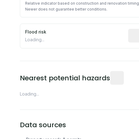
Relative indicator based on construction and renovation timing
Newer does not guarantee better conditions.
Flood risk
Esti
Loading...
Distance fro
Nearest potential hazards
Loading...
Data sources