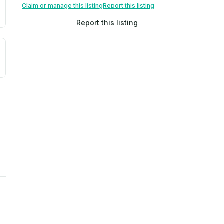
Claim or manage this listing
Report this listing
Report this listing
a. Not a prediction of future events.
ve moisture-related risk based on long-term climate pattern
ties, power plants, cell towers, data centers, and high-volt