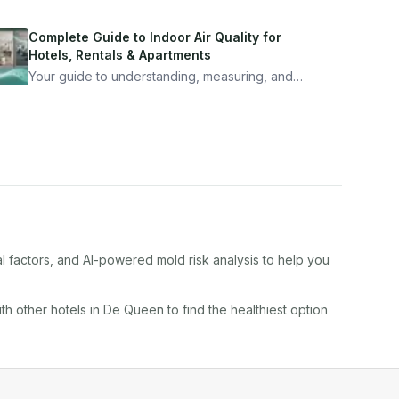
Complete Guide to Indoor Air Quality for
Hotels, Rentals & Apartments
Your guide to understanding, measuring, and
improving indoor air quality — whether you are
traveling, renting, or managing properties.
l factors, and AI-powered mold risk analysis to help you
ith other
hotel
s in
De Queen
to find the healthiest option