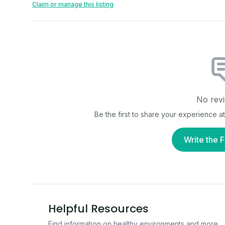
Claim or manage this listing
No revi
Be the first to share your experience a
Write the F
Helpful Resources
Find information on healthy environments and more