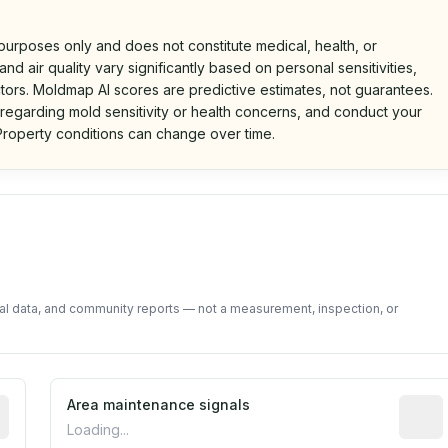
 purposes only and does not constitute medical, health, or
nd air quality vary significantly based on personal sensitivities,
tors. Moldmap AI scores are predictive estimates, not guarantees.
 regarding mold sensitivity or health concerns, and conduct your
roperty conditions can change over time.
d on public data and community feedback. Not a property i
tal data, and community reports — not a measurement, inspection, or
tive indicator based on construction and renovation timing
Area maintenance signals
Predic
Loading...