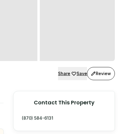
Share
Save
Review
Contact This Property
(870) 584-6131