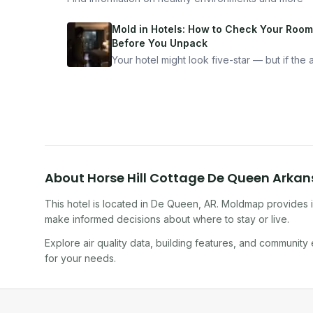
Mold in Hotels: How to Check Your Room
Before You Unpack
Your hotel might look five-star — but if the ai
bad, your health is paying the price. Here's
exactly how to inspect any hotel room in u
10 minutes.
About
Horse Hill Cottage De Queen Arka
This hotel
is located in
De Queen
,
AR
. Moldmap provides i
make informed decisions about where to stay or live.
Explore air quality data, building features, and community
for your needs.