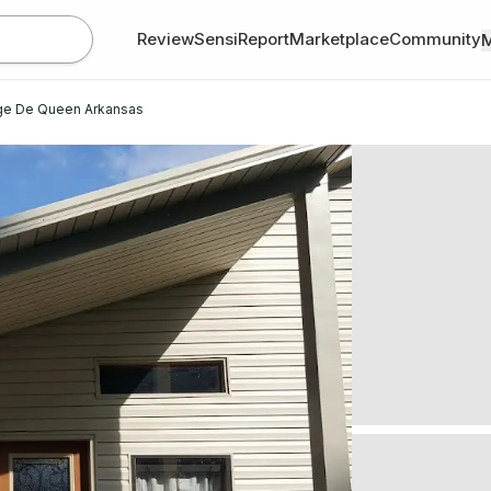
Review
SensiReport
Marketplace
Community
age De Queen Arkansas