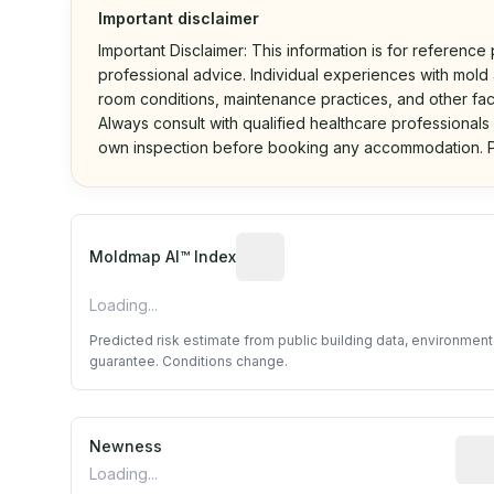
Important disclaimer
Important Disclaimer: This information is for reference
professional advice. Individual experiences with mold a
room conditions, maintenance practices, and other fac
Always consult with qualified healthcare professionals
own inspection before booking any accommodation. P
Algorithmic risk estimate base
Moldmap AI™ Index
Loading...
Predicted risk estimate from public building data, environmen
guarantee. Conditions change.
Newness
Rela
Loading...