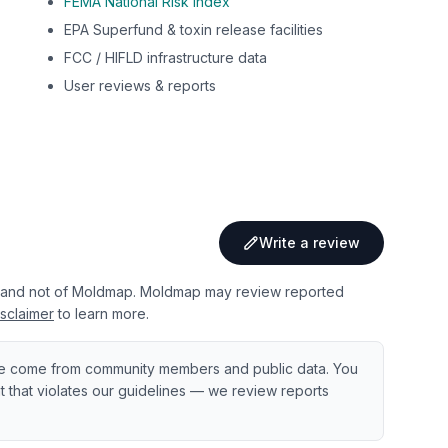
FEMA National Risk Index
EPA Superfund & toxin release facilities
FCC / HIFLD infrastructure data
User reviews & reports
Write a review
 and not of Moldmap. Moldmap may review reported
sclaimer
to learn more.
e come from community members and public data. You
ent that violates our guidelines — we review reports