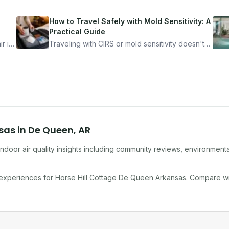
How to Travel Safely with Mold Sensitivity: A
Practical Guide
r is
Traveling with CIRS or mold sensitivity doesn't
mean staying home. Here's the system I use to
nder
travel confidently — and actually enjoy it.
nsas
in
De Queen
,
AR
ndoor air quality insights including community reviews, environmenta
 experiences for
Horse Hill Cottage De Queen Arkansas
. Compare w