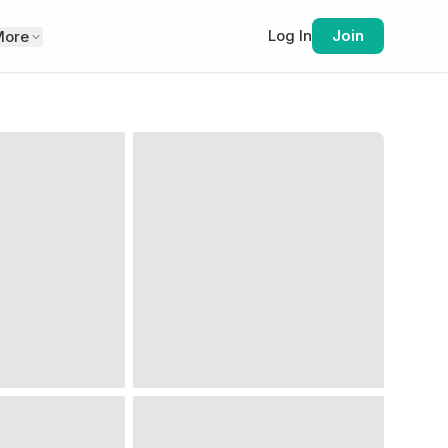
Log In
Join
More