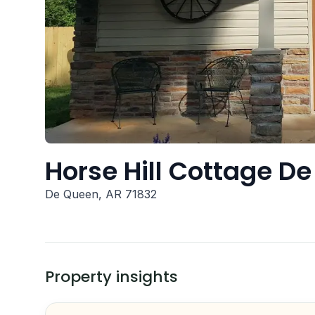
Horse Hill Cottage D
De Queen, AR 71832
Property insights