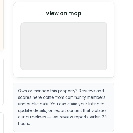
© Stadia Maps
© OpenMapTiles
©
View on map
OpenStreetMap
nspection or guarantee.
Own or manage this property? Reviews and
scores here come from community members
and public data. You can claim your listing to
update details, or report content that violates
our guidelines — we review reports within 24
. Newer does not guarantee better conditions.
tive signal inferred from neighborhood-level data (e.g., bui
hours.