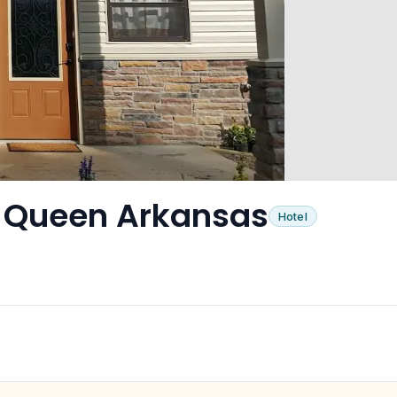
e Queen Arkansas
Hotel