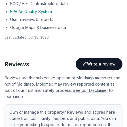
FCC / HIFLD infrastructure data
EPA Air Quality System
User reviews & reports
Google Maps & business data
Last updated:
Jul 30, 2026
Reviews
Write a review
Reviews are the subjective opinion of Moldmap members and
not of Moldmap. Moldmap may review reported content as
part of our trust and safety process.
See our Disclaimer
to
learn more.
Own or manage this property? Reviews and scores here
come from community members and public data. You can
claim your listing to update details, or report content that