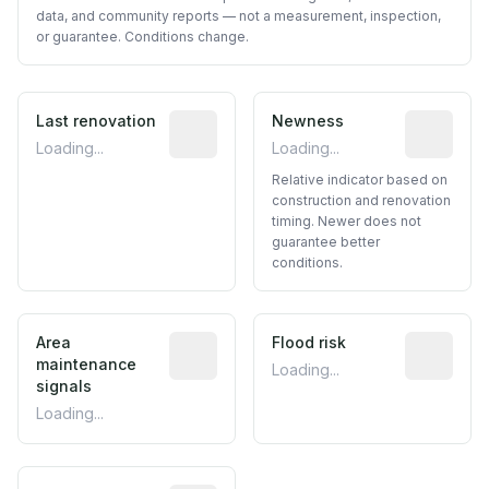
data, and community reports — not a measurement, inspection,
or guarantee. Conditions change.
Last renovation
Most recent renovation year when avai
Newness
Relative i
Loading...
Loading...
Relative indicator based on
construction and renovation
timing. Newer does not
guarantee better
conditions.
Area
Predictive signal inferred from neighbo
Flood risk
Estimated 
maintenance
Loading...
signals
Loading...