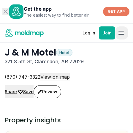
Get the app
GET APP
The easiest way to find better air
Log In
Join
J & M Motel
Hotel
321 S 5th St, Clarendon, AR 72029
(870) 747-3322
View on map
Share
Save
Review
Property insights