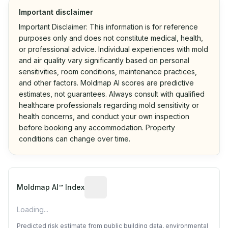
Important disclaimer
Important Disclaimer: This information is for reference
purposes only and does not constitute medical, health,
or professional advice. Individual experiences with mold
and air quality vary significantly based on personal
sensitivities, room conditions, maintenance practices,
and other factors. Moldmap AI scores are predictive
estimates, not guarantees. Always consult with qualified
healthcare professionals regarding mold sensitivity or
health concerns, and conduct your own inspection
before booking any accommodation. Property
conditions can change over time.
Algorithmic risk estimate based on p
Moldmap AI™ Index
Loading...
Predicted risk estimate from public building data, environmental