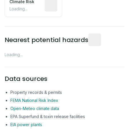
Climate Risk
Relative moisture-related risk based o
Loading...
Distance from this 
Nearest potential hazards
Loading...
Data sources
Property records & permits
FEMA National Risk Index
Open-Meteo climate data
EPA Superfund & toxin release facilities
EIA power plants