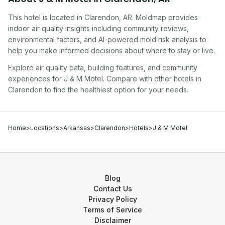
This hotel
is located in
Clarendon
,
AR
. Moldmap provides
indoor air quality insights including community reviews,
environmental factors, and AI-powered mold risk analysis to
help you make informed decisions about where to stay or live.
Explore air quality data, building features, and community
experiences for
J & M Motel
. Compare with other
hotel
s in
Clarendon
to find the healthiest option for your needs.
Home
>
Locations
>
Arkansas
>
Clarendon
>
Hotels
>
J & M Motel
Blog
Contact Us
Privacy Policy
Terms of Service
Disclaimer