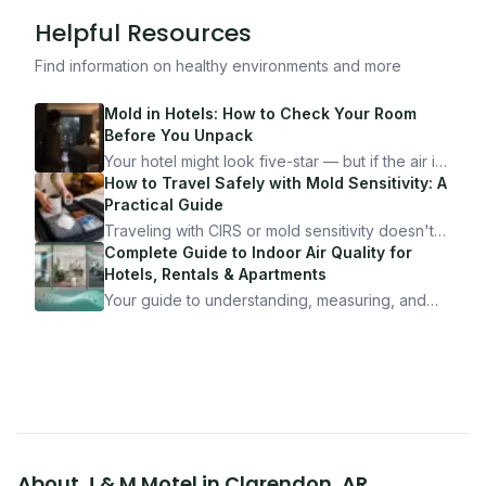
Helpful Resources
Find information on healthy environments and more
Mold in Hotels: How to Check Your Room
Before You Unpack
Your hotel might look five-star — but if the air is
bad, your health is paying the price. Here's
How to Travel Safely with Mold Sensitivity: A
exactly how to inspect any hotel room in under
Practical Guide
10 minutes.
Traveling with CIRS or mold sensitivity doesn't
mean staying home. Here's the system I use to
Complete Guide to Indoor Air Quality for
travel confidently — and actually enjoy it.
Hotels, Rentals & Apartments
Your guide to understanding, measuring, and
improving indoor air quality — whether you are
traveling, renting, or managing properties.
About
J & M Motel
in
Clarendon
,
AR