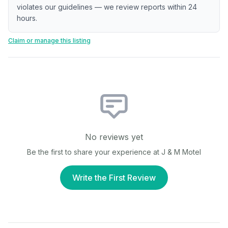
violates our guidelines — we review reports within 24
hours.
Claim or manage this listing
No reviews yet
Be the first to share your experience at
J & M Motel
Write the First Review