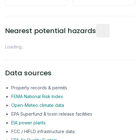
Distance from this 
Nearest potential hazards
Loading...
Data sources
Property records & permits
FEMA National Risk Index
Open-Meteo climate data
EPA Superfund & toxin release facilities
EIA power plants
FCC / HIFLD infrastructure data