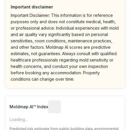
Important disclaimer
Important Disclaimer: This information is for reference
purposes only and does not constitute medical, health,
or professional advice. Individual experiences with mold
and air quality vary significantly based on personal
sensitivities, room conditions, maintenance practices,
and other factors. Moldmap AI scores are predictive
estimates, not guarantees. Always consult with qualified
healthcare professionals regarding mold sensitivity or
health concerns, and conduct your own inspection
before booking any accommodation. Property
conditions can change over time.
Algorithmic risk estimate based on p
Moldmap AI™ Index
Loading...
Predicted risk estimate from public building data, environmental