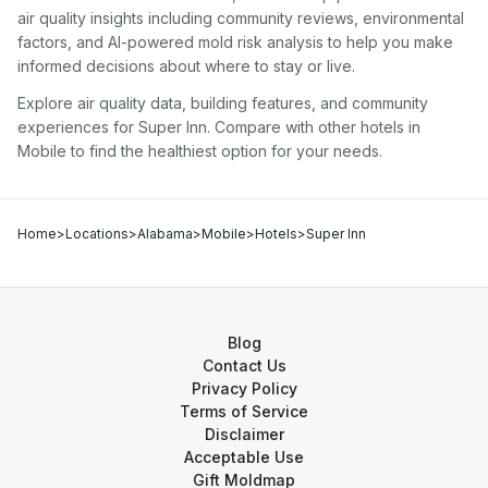
air quality insights including community reviews, environmental
factors, and AI-powered mold risk analysis to help you make
informed decisions about where to stay or live.
Explore air quality data, building features, and community
experiences for
Super Inn
. Compare with other
hotel
s in
Mobile
to find the healthiest option for your needs.
Home
>
Locations
>
Alabama
>
Mobile
>
Hotels
>
Super Inn
Blog
Contact Us
Privacy Policy
Terms of Service
Disclaimer
Acceptable Use
Gift Moldmap