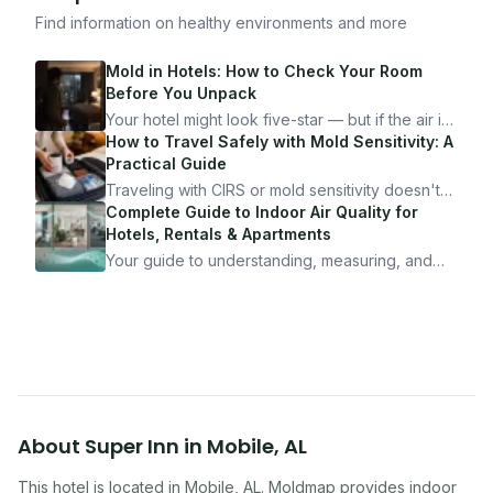
Find information on healthy environments and more
Mold in Hotels: How to Check Your Room
Before You Unpack
Your hotel might look five-star — but if the air is
bad, your health is paying the price. Here's
How to Travel Safely with Mold Sensitivity: A
exactly how to inspect any hotel room in under
Practical Guide
10 minutes.
Traveling with CIRS or mold sensitivity doesn't
mean staying home. Here's the system I use to
Complete Guide to Indoor Air Quality for
travel confidently — and actually enjoy it.
Hotels, Rentals & Apartments
Your guide to understanding, measuring, and
improving indoor air quality — whether you are
traveling, renting, or managing properties.
About
Super Inn
in
Mobile
,
AL
This hotel
is located in
Mobile
,
AL
. Moldmap provides indoor