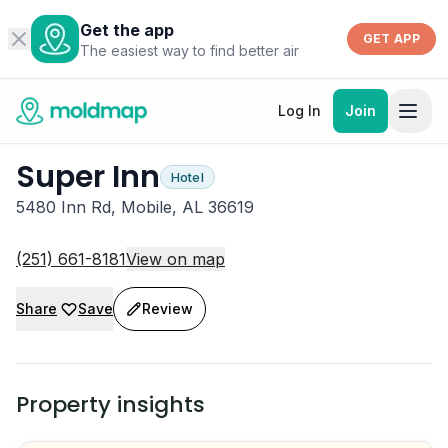
Get the app
GET APP
The easiest way to find better air
Log In
Join
Super Inn
Hotel
5480 Inn Rd, Mobile, AL 36619
(251) 661-8181
View on map
Share
Save
Review
Property insights