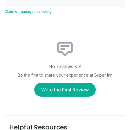
Claim or manage this listing
No reviews yet
Be the first to share your experience at
Super Inn
Write the First Review
Helpful Resources