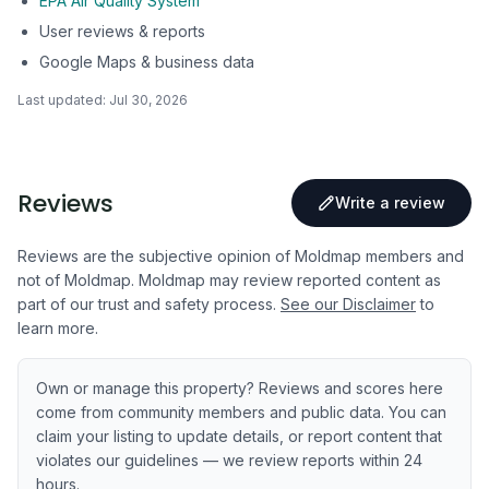
EPA Air Quality System
User reviews & reports
Google Maps & business data
Last updated:
Jul 30, 2026
Reviews
Write a review
Reviews are the subjective opinion of Moldmap members and
not of Moldmap. Moldmap may review reported content as
part of our trust and safety process.
See our Disclaimer
to
learn more.
Own or manage this property? Reviews and scores here
come from community members and public data. You can
claim your listing to update details, or report content that
violates our guidelines — we review reports within 24
hours.