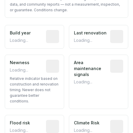
data, and community reports — not a measurement, inspection,
or guarantee. Conditions change.
Build year
Reported construction year from publ
Last renovation
Most recen
Loading...
Loading...
Newness
Relative indicator based on constructi
Area
Predictive
maintenance
Loading...
signals
Relative indicator based on
Loading...
construction and renovation
timing. Newer does not
guarantee better
conditions.
Flood risk
Estimated flood exposure based on hist
Climate Risk
Relative m
Loading...
Loading...