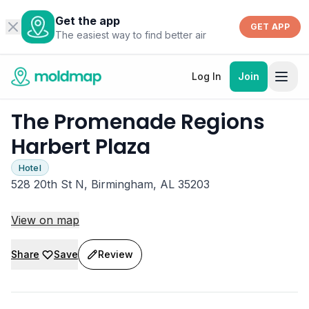
Get the app
GET APP
The easiest way to find better air
Log In
Join
The Promenade Regions
Harbert Plaza
Hotel
528 20th St N, Birmingham, AL 35203
View on map
Share
Save
Review