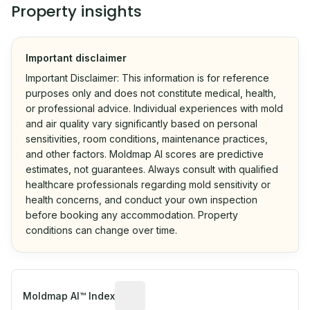
Property insights
Important disclaimer
Important Disclaimer: This information is for reference
purposes only and does not constitute medical, health,
or professional advice. Individual experiences with mold
and air quality vary significantly based on personal
sensitivities, room conditions, maintenance practices,
and other factors. Moldmap AI scores are predictive
estimates, not guarantees. Always consult with qualified
healthcare professionals regarding mold sensitivity or
health concerns, and conduct your own inspection
before booking any accommodation. Property
conditions can change over time.
Algorithmic risk estimate based on p
Moldmap AI™ Index