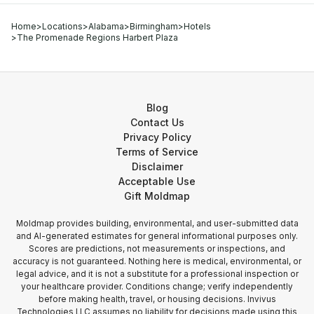
Home
>
Locations
>
Alabama
>
Birmingham
>
Hotels
>
The Promenade Regions Harbert Plaza
Blog
Contact Us
Privacy Policy
Terms of Service
Disclaimer
Acceptable Use
Gift Moldmap
Moldmap provides building, environmental, and user-submitted data
and AI-generated estimates for general informational purposes only.
Scores are predictions, not measurements or inspections, and
accuracy is not guaranteed. Nothing here is medical, environmental, or
legal advice, and it is not a substitute for a professional inspection or
your healthcare provider. Conditions change; verify independently
before making health, travel, or housing decisions. Invivus
Technologies LLC assumes no liability for decisions made using this