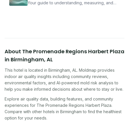
Your guide to understanding, measuring, and
improving indoor air quality — whether you are
traveling, renting, or managing properties.
About
The Promenade Regions Harbert Plaza
in
Birmingham
,
AL
This hotel
is located in
Birmingham
,
AL
. Moldmap provides
indoor air quality insights including community reviews,
environmental factors, and AI-powered mold risk analysis to
help you make informed decisions about where to stay or live.
Explore air quality data, building features, and community
experiences for
The Promenade Regions Harbert Plaza
.
Compare with other
hotel
s in
Birmingham
to find the healthiest
option for your needs.