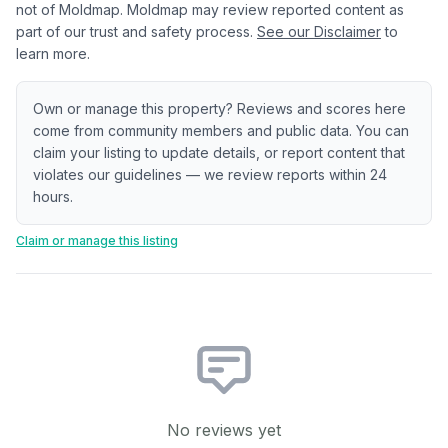
not of Moldmap. Moldmap may review reported content as
part of our trust and safety process.
See our Disclaimer
to
learn more.
Own or manage this property? Reviews and scores here
come from community members and public data. You can
claim your listing to update details, or report content that
violates our guidelines — we review reports within 24
hours.
Claim or manage this listing
No reviews yet