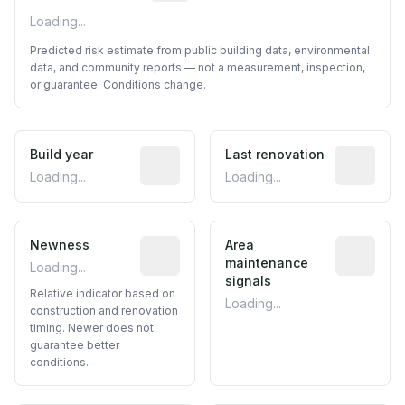
Loading...
Predicted risk estimate from public building data, environmental
data, and community reports — not a measurement, inspection,
or guarantee. Conditions change.
Build year
Reported construction year from publ
Last renovation
Most recen
Loading...
Loading...
Newness
Relative indicator based on constructi
Area
Predictive
maintenance
Loading...
signals
Relative indicator based on
Loading...
construction and renovation
timing. Newer does not
guarantee better
conditions.