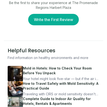
Be the first to share your experience at
The Promenade
Regions Harbert Plaza
Write the First Review
Helpful Resources
Find information on healthy environments and more
Mold in Hotels: How to Check Your Room
Before You Unpack
Your hotel might look five-star — but if the air is
bad, your health is paying the price. Here's
How to Travel Safely with Mold Sensitivity: A
exactly how to inspect any hotel room in under
Practical Guide
10 minutes.
Traveling with CIRS or mold sensitivity doesn't
mean staying home. Here's the system I use to
Complete Guide to Indoor Air Quality for
travel confidently — and actually enjoy it.
Hotels, Rentals & Apartments