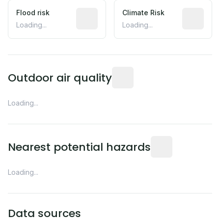
Flood risk
Estimated flood exposure based on hist
Climate Risk
Relative m
Loading...
Loading...
Readings from the nearest EP
Outdoor air quality
Loading...
Distance from this 
Nearest potential hazards
Loading...
Data sources