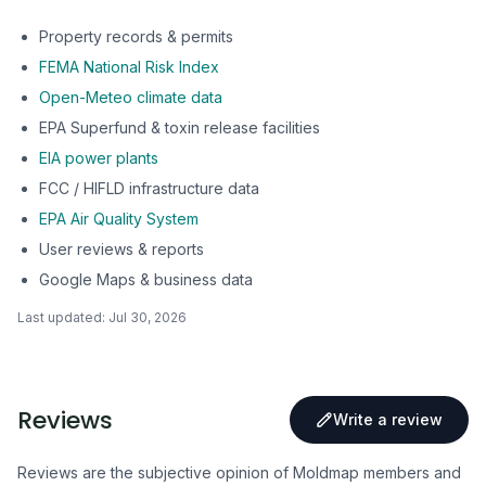
Property records & permits
FEMA National Risk Index
Open-Meteo climate data
EPA Superfund & toxin release facilities
EIA power plants
FCC / HIFLD infrastructure data
EPA Air Quality System
User reviews & reports
Google Maps & business data
Last updated:
Jul 30, 2026
Reviews
Write a review
Reviews are the subjective opinion of Moldmap members and