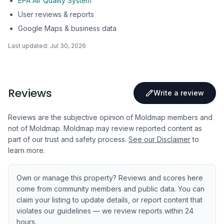
EPA Air Quality System
User reviews & reports
Google Maps & business data
Last updated:
Jul 30, 2026
Reviews
Write a review
Reviews are the subjective opinion of Moldmap members and
not of Moldmap. Moldmap may review reported content as
part of our trust and safety process.
See our Disclaimer
to
learn more.
Own or manage this property? Reviews and scores here
come from community members and public data. You can
claim your listing to update details, or report content that
violates our guidelines — we review reports within 24
hours.