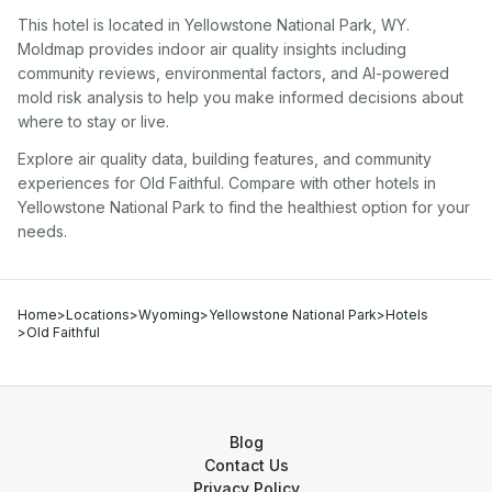
This hotel
is located in
Yellowstone National Park
,
WY
.
Moldmap provides indoor air quality insights including
community reviews, environmental factors, and AI-powered
mold risk analysis to help you make informed decisions about
where to stay or live.
Explore air quality data, building features, and community
experiences for
Old Faithful
. Compare with other
hotel
s in
Yellowstone National Park
to find the healthiest option for your
needs.
Home
>
Locations
>
Wyoming
>
Yellowstone National Park
>
Hotels
>
Old Faithful
Blog
Contact Us
Privacy Policy