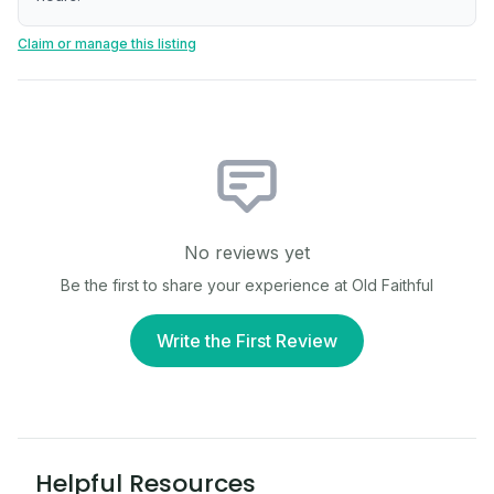
Claim or manage this listing
No reviews yet
Be the first to share your experience at
Old Faithful
Write the First Review
Helpful Resources