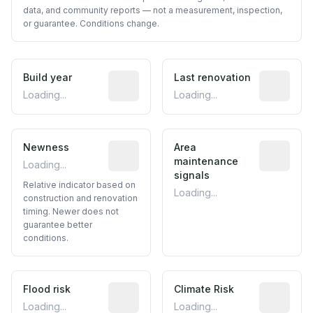
data, and community reports — not a measurement, inspection,
or guarantee. Conditions change.
Build year
Reported construction year from publ
Last renovation
Most recen
Loading...
Loading...
Newness
Relative indicator based on constructi
Area
Predictive
maintenance
Loading...
signals
Relative indicator based on
Loading...
construction and renovation
timing. Newer does not
guarantee better
conditions.
Flood risk
Estimated flood exposure based on hist
Climate Risk
Relative m
Loading...
Loading...