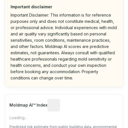
Important disclaimer
Important Disclaimer: This information is for reference
purposes only and does not constitute medical, health,
or professional advice. Individual experiences with mold
and air quality vary significantly based on personal
sensitivities, room conditions, maintenance practices,
and other factors. Moldmap AI scores are predictive
estimates, not guarantees. Always consult with qualified
healthcare professionals regarding mold sensitivity or
health concerns, and conduct your own inspection
before booking any accommodation. Property
conditions can change over time.
Algorithmic risk estimate based on p
Moldmap AI™ Index
Loading...
Predicted risk estimate from public building data, environmental