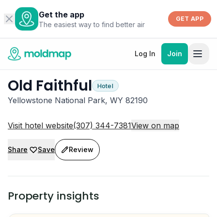
Get the app
GET APP
The easiest way to find better air
Log In
Join
Old Faithful
Hotel
Yellowstone National Park, WY 82190
Visit hotel website
(307) 344-7381
View on map
Share
Save
Review
Property insights