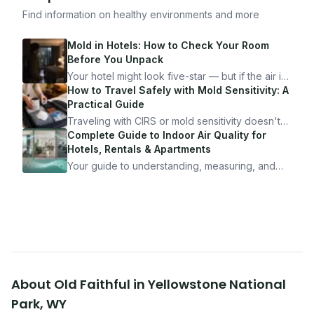
Find information on healthy environments and more
Mold in Hotels: How to Check Your Room
Before You Unpack
Your hotel might look five-star — but if the air is
bad, your health is paying the price. Here's
How to Travel Safely with Mold Sensitivity: A
exactly how to inspect any hotel room in under
Practical Guide
10 minutes.
Traveling with CIRS or mold sensitivity doesn't
mean staying home. Here's the system I use to
Complete Guide to Indoor Air Quality for
travel confidently — and actually enjoy it.
Hotels, Rentals & Apartments
Your guide to understanding, measuring, and
improving indoor air quality — whether you are
traveling, renting, or managing properties.
About
Old Faithful
in
Yellowstone National
Park
,
WY