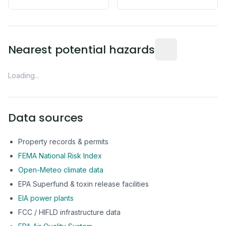
Distance from this 
Nearest potential hazards
Loading...
Data sources
Property records & permits
FEMA National Risk Index
Open-Meteo climate data
EPA Superfund & toxin release facilities
EIA power plants
FCC / HIFLD infrastructure data