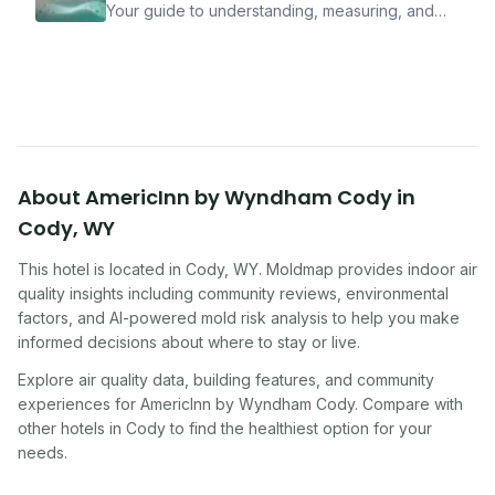
Your guide to understanding, measuring, and
improving indoor air quality — whether you are
traveling, renting, or managing properties.
About
AmericInn by Wyndham Cody
in
Cody
,
WY
This hotel
is located in
Cody
,
WY
. Moldmap provides indoor air
quality insights including community reviews, environmental
factors, and AI-powered mold risk analysis to help you make
informed decisions about where to stay or live.
Explore air quality data, building features, and community
experiences for
AmericInn by Wyndham Cody
. Compare with
other
hotel
s in
Cody
to find the healthiest option for your
needs.