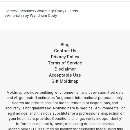
Home
>
Locations
>
Wyoming
>
Cody
>
Hotels
>
AmericInn by Wyndham Cody
Blog
Contact Us
Privacy Policy
Terms of Service
Disclaimer
Acceptable Use
Gift Moldmap
Moldmap provides building, environmental, and user-submitted data
and AI-generated estimates for general informational purposes only.
Scores are predictions, not measurements or inspections, and
accuracy is not guaranteed. Nothing here is medical, environmental, or
legal advice, and it is not a substitute for a professional inspection or
your healthcare provider. Conditions change; verify independently
before making health, travel, or housing decisions. Invivus
Technologies LLC assumes no liability for decisions made using this