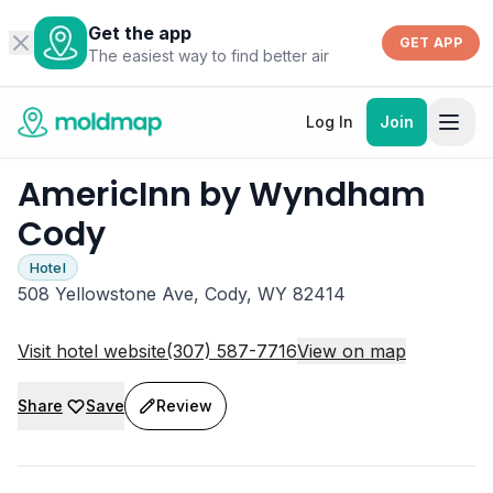
Get the app
GET APP
The easiest way to find better air
Log In
Join
AmericInn by Wyndham
Cody
Hotel
508 Yellowstone Ave, Cody, WY 82414
Visit hotel website
(307) 587-7716
View on map
Share
Save
Review