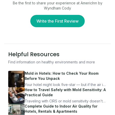
Be the first to share your experience at
AmericInn by
Wyndham Cody
Write the First Review
Helpful Resources
Find information on healthy environments and more
Mold in Hotels: How to Check Your Room
Before You Unpack
Your hotel might look five-star — but if the air is
bad, your health is paying the price. Here's
How to Travel Safely with Mold Sensitivity: A
exactly how to inspect any hotel room in under
Practical Guide
10 minutes.
Traveling with CIRS or mold sensitivity doesn't
mean staying home. Here's the system I use to
Complete Guide to Indoor Air Quality for
travel confidently — and actually enjoy it.
Hotels, Rentals & Apartments