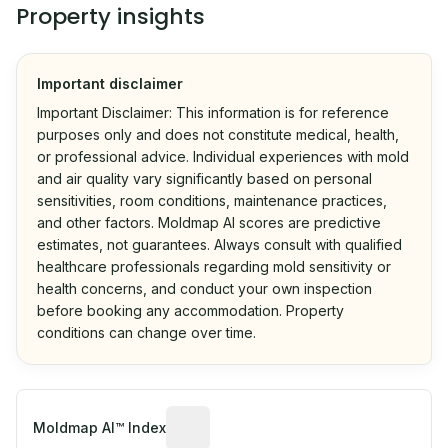
Property insights
Important disclaimer
Important Disclaimer: This information is for reference
purposes only and does not constitute medical, health,
or professional advice. Individual experiences with mold
and air quality vary significantly based on personal
sensitivities, room conditions, maintenance practices,
and other factors. Moldmap AI scores are predictive
estimates, not guarantees. Always consult with qualified
healthcare professionals regarding mold sensitivity or
health concerns, and conduct your own inspection
before booking any accommodation. Property
conditions can change over time.
Algorithmic risk estimate based on p
Moldmap AI™ Index