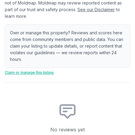
not of Moldmap. Moldmap may review reported content as
part of our trust and safety process.
See our Disclaimer
to
learn more.
Own or manage this property? Reviews and scores here
come from community members and public data. You can
claim your listing to update details, or report content that
violates our guidelines — we review reports within 24
hours.
Claim or manage this listing
No reviews yet