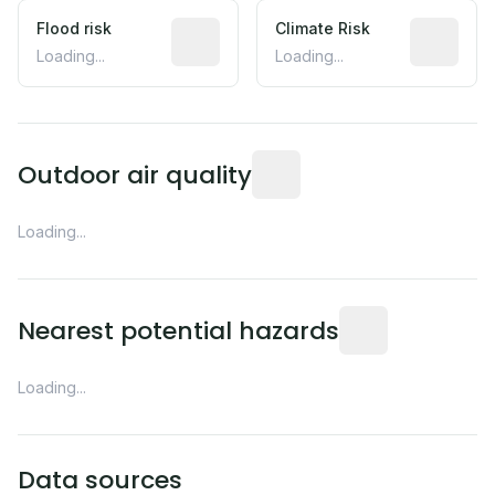
Flood risk
Estimated flood exposure based on hist
Climate Risk
Relative m
Loading...
Loading...
Readings from the nearest EP
Outdoor air quality
Loading...
Distance from this 
Nearest potential hazards
Loading...
Data sources