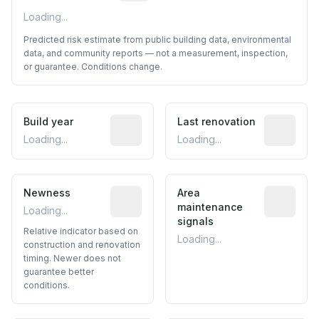
Loading...
Predicted risk estimate from public building data, environmental
data, and community reports — not a measurement, inspection,
or guarantee. Conditions change.
Build year
Reported construction year from publ
Last renovation
Most recen
Loading...
Loading...
Newness
Relative indicator based on constructi
Area
Predictive
maintenance
Loading...
signals
Relative indicator based on
Loading...
construction and renovation
timing. Newer does not
guarantee better
conditions.