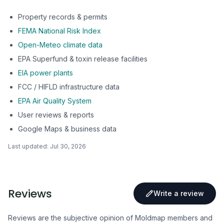
Property records & permits
FEMA National Risk Index
Open-Meteo climate data
EPA Superfund & toxin release facilities
EIA power plants
FCC / HIFLD infrastructure data
EPA Air Quality System
User reviews & reports
Google Maps & business data
Last updated:
Jul 30, 2026
Reviews
Write a review
Reviews are the subjective opinion of Moldmap members and