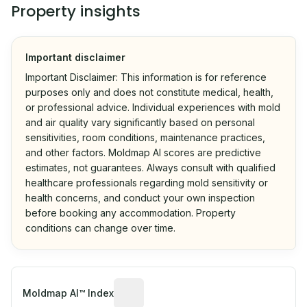
Property insights
Important disclaimer
Important Disclaimer: This information is for reference
purposes only and does not constitute medical, health,
or professional advice. Individual experiences with mold
and air quality vary significantly based on personal
sensitivities, room conditions, maintenance practices,
and other factors. Moldmap AI scores are predictive
estimates, not guarantees. Always consult with qualified
healthcare professionals regarding mold sensitivity or
health concerns, and conduct your own inspection
before booking any accommodation. Property
conditions can change over time.
Algorithmic risk estimate based on p
Moldmap AI™ Index