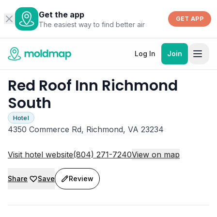
Get the app
GET APP
The easiest way to find better air
Log In
Join
Red Roof Inn Richmond
South
Hotel
4350 Commerce Rd, Richmond, VA 23234
Visit hotel website
(804) 271-7240
View on map
Share
Save
Review