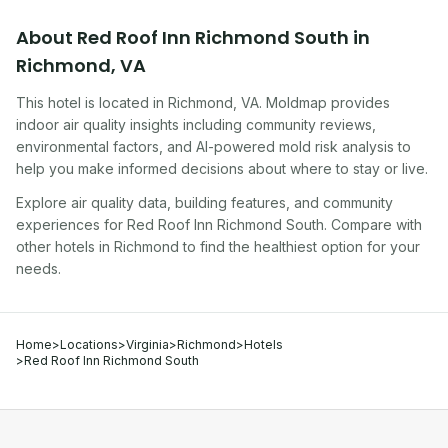
About
Red Roof Inn Richmond South
in
Richmond
,
VA
This hotel
is located in
Richmond
,
VA
. Moldmap provides
indoor air quality insights including community reviews,
environmental factors, and AI-powered mold risk analysis to
help you make informed decisions about where to stay or live.
Explore air quality data, building features, and community
experiences for
Red Roof Inn Richmond South
. Compare with
other
hotel
s in
Richmond
to find the healthiest option for your
needs.
Home
>
Locations
>
Virginia
>
Richmond
>
Hotels
>
Red Roof Inn Richmond South