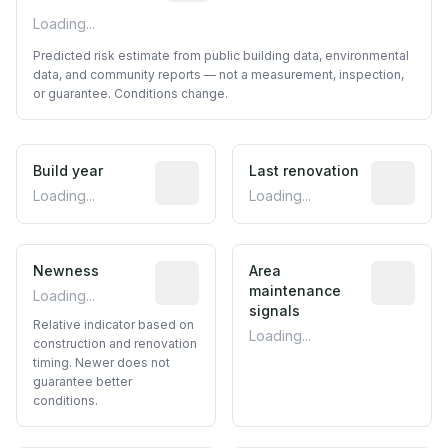
Loading...
Predicted risk estimate from public building data, environmental
data, and community reports — not a measurement, inspection,
or guarantee. Conditions change.
Build year
Reported construction year from publ
Last renovation
Most recen
Loading...
Loading...
Newness
Relative indicator based on constructi
Area
Predictive
maintenance
Loading...
signals
Relative indicator based on
Loading...
construction and renovation
timing. Newer does not
guarantee better
conditions.