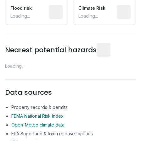
Flood risk
Estimated flood exposure based on hist
Climate Risk
Relative m
Loading...
Loading...
Distance from this 
Nearest potential hazards
Loading...
Data sources
Property records & permits
FEMA National Risk Index
Open-Meteo climate data
EPA Superfund & toxin release facilities