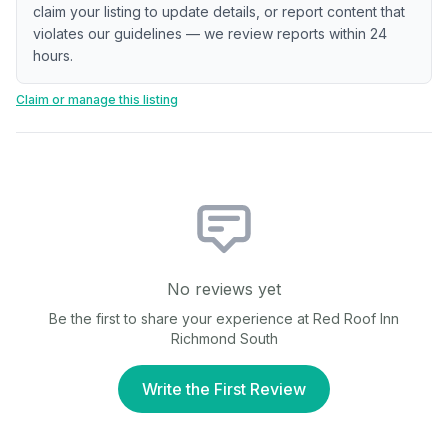
claim your listing to update details, or report content that
violates our guidelines — we review reports within 24
hours.
Claim or manage this listing
No reviews yet
Be the first to share your experience at
Red Roof Inn
Richmond South
Write the First Review