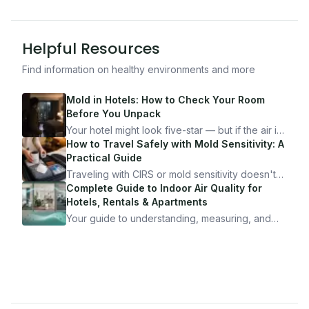
Helpful Resources
Find information on healthy environments and more
Mold in Hotels: How to Check Your Room
Before You Unpack
Your hotel might look five-star — but if the air is
bad, your health is paying the price. Here's
How to Travel Safely with Mold Sensitivity: A
exactly how to inspect any hotel room in under
Practical Guide
10 minutes.
Traveling with CIRS or mold sensitivity doesn't
mean staying home. Here's the system I use to
Complete Guide to Indoor Air Quality for
travel confidently — and actually enjoy it.
Hotels, Rentals & Apartments
Your guide to understanding, measuring, and
improving indoor air quality — whether you are
traveling, renting, or managing properties.