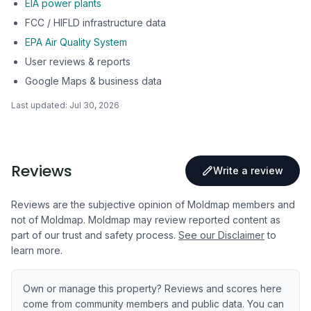
EIA power plants
FCC / HIFLD infrastructure data
EPA Air Quality System
User reviews & reports
Google Maps & business data
Last updated:
Jul 30, 2026
Reviews
Write a review
Reviews are the subjective opinion of Moldmap members and
not of Moldmap. Moldmap may review reported content as
part of our trust and safety process.
See our Disclaimer
to
learn more.
Own or manage this property? Reviews and scores here
come from community members and public data. You can