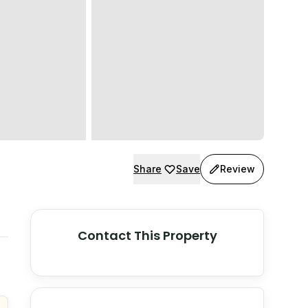
Share
Save
Review
Contact This Property
© Stadia Maps
© OpenMapTiles
©