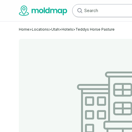
Home
>
Locations
>
Utah
>
Hotels
>
Teddys Horse Pasture