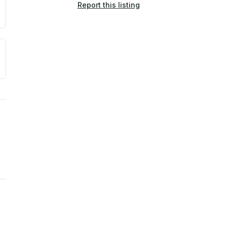
Report this listing
a. Not a prediction of future events.
ve moisture-related risk based on long-term climate pattern
ties, power plants, cell towers, data centers, and high-volt