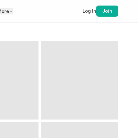
Log In
Join
More