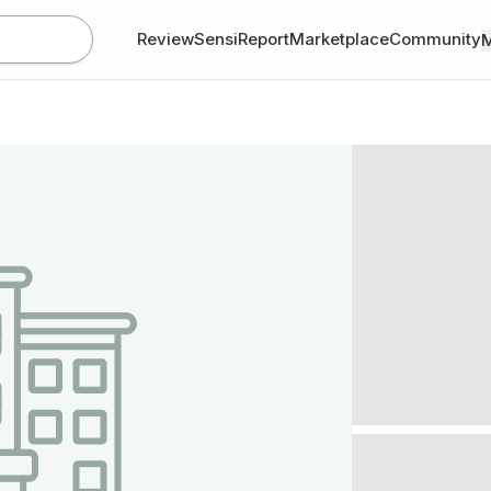
Review
SensiReport
Marketplace
Community