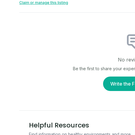
Claim or manage this listing
No revi
Be the first to share your expe
Write the F
Helpful Resources
Find information on healthy environments and more