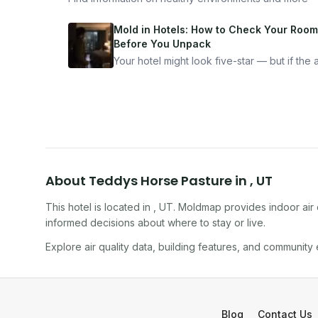
Mold in Hotels: How to Check Your Room
Before You Unpack
Your hotel might look five-star — but if the ai
bad, your health is paying the price. Here's
exactly how to inspect any hotel room in u
10 minutes.
About
Teddys Horse Pasture
in
,
UT
This hotel
is located in
,
UT
. Moldmap provides indoor air 
informed decisions about where to stay or live.
Explore air quality data, building features, and community
Blog
Contact Us