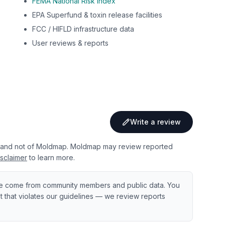
FEMA National Risk Index
EPA Superfund & toxin release facilities
FCC / HIFLD infrastructure data
User reviews & reports
Write a review
 and not of Moldmap. Moldmap may review reported
sclaimer
to learn more.
e come from community members and public data. You
ent that violates our guidelines — we review reports