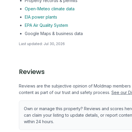
Property records & permits
Open-Meteo climate data
EIA power plants
EPA Air Quality System
Google Maps & business data
Last updated:
Jul 30, 2026
Reviews
Reviews are the subjective opinion of Moldmap members
content as part of our trust and safety process.
See our Di
Own or manage this property? Reviews and scores her
can claim your listing to update details, or report cont
within 24 hours.