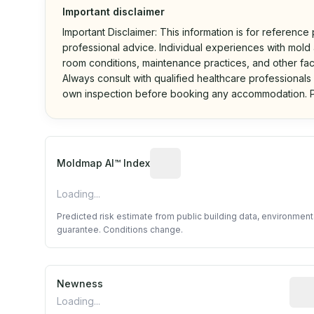
Important disclaimer
Important Disclaimer: This information is for reference
professional advice. Individual experiences with mold a
room conditions, maintenance practices, and other fac
Always consult with qualified healthcare professionals
own inspection before booking any accommodation. P
Algorithmic risk estimate base
Moldmap AI™ Index
Loading...
Predicted risk estimate from public building data, environmen
guarantee. Conditions change.
Newness
Rela
Loading...