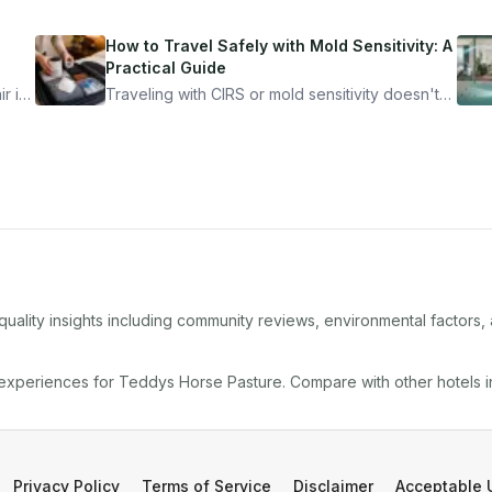
How to Travel Safely with Mold Sensitivity: A
Practical Guide
r is
Traveling with CIRS or mold sensitivity doesn't
mean staying home. Here's the system I use to
nder
travel confidently — and actually enjoy it.
quality insights including community reviews, environmental factors
 experiences for
Teddys Horse Pasture
. Compare with other
hotel
s 
Privacy Policy
Terms of Service
Disclaimer
Acceptable 