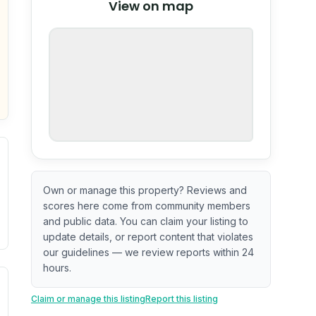
View on map
OpenStreetMap
nspection or guarantee.
Own or manage this property? Reviews and
scores here come from community members
and public data. You can claim your listing to
update details, or report content that violates
our guidelines — we review reports within 24
hours.
. Newer does not guarantee better conditions.
tive signal inferred from neighborhood-level data (e.g., bui
Claim or manage this listing
Report this listing