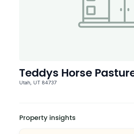
Teddys Horse Pastur
Utah, UT 84737
Property insights