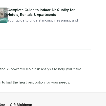
Complete Guide to Indoor Air Quality for
Hotels, Rentals & Apartments
Your guide to understanding, measuring, and
improving indoor air quality — whether you are
traveling, renting, or managing properties.
, and AI-powered mold risk analysis to help you make
in
to find the healthiest option for your needs.
Use
Gift Moldmap