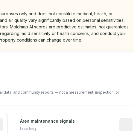
 purposes only and does not constitute medical, health, or
nd air quality vary significantly based on personal sensitivities,
tors. Moldmap AI scores are predictive estimates, not guarantees.
 regarding mold sensitivity or health concerns, and conduct your
roperty conditions can change over time.
d on public data and community feedback. Not a property i
tal data, and community reports — not a measurement, inspection, or
tive indicator based on construction and renovation timing
Area maintenance signals
Predic
Loading...