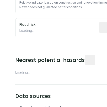
Relative indicator based on construction and renovation timing
Newer does not guarantee better conditions.
Flood risk
Esti
Loading...
Distance fro
Nearest potential hazards
Loading...
Data sources