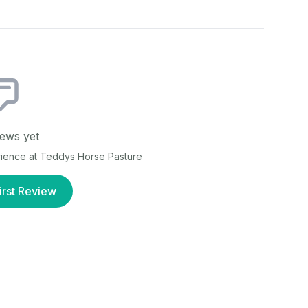
ews yet
rience at
Teddys Horse Pasture
irst Review