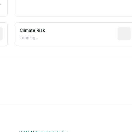
.
mated flood exposure based on historical and geographic dat
Climate Risk
Relati
Loading...
m this location to EPA Superfund sites, toxin release facili