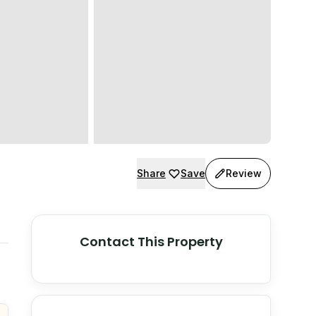
Share
Save
Review
Contact This Property
© Stadia Maps
© OpenMapTiles
©