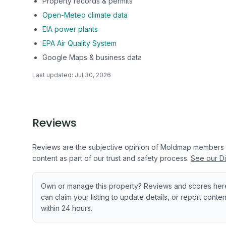
Property records & permits
Open-Meteo climate data
EIA power plants
EPA Air Quality System
Google Maps & business data
Last updated:
Jul 30, 2026
Reviews
Reviews are the subjective opinion of Moldmap members
content as part of our trust and safety process.
See our Di
Own or manage this property? Reviews and scores her
can claim your listing to update details, or report cont
within 24 hours.