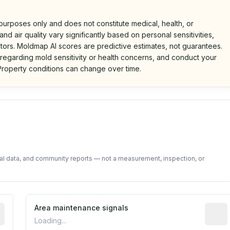
 purposes only and does not constitute medical, health, or
nd air quality vary significantly based on personal sensitivities,
tors. Moldmap AI scores are predictive estimates, not guarantees.
 regarding mold sensitivity or health concerns, and conduct your
roperty conditions can change over time.
d on public data and community feedback. Not a property i
tal data, and community reports — not a measurement, inspection, or
tive indicator based on construction and renovation timing
Area maintenance signals
Predic
Loading...