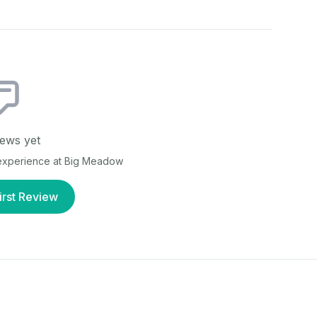
ews yet
 experience at
Big Meadow
irst Review