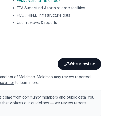
FEMA National Risk Index
EPA Superfund & toxin release facilities
FCC / HIFLD infrastructure data
User reviews & reports
Write a review
 and not of Moldmap. Moldmap may review reported
sclaimer
to learn more.
e come from community members and public data. You
ent that violates our guidelines — we review reports