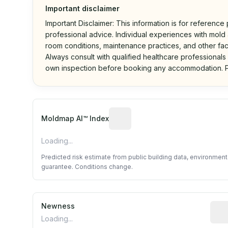
Important disclaimer
Important Disclaimer: This information is for reference
professional advice. Individual experiences with mold a
room conditions, maintenance practices, and other fac
Always consult with qualified healthcare professionals
own inspection before booking any accommodation. P
Algorithmic risk estimate base
Moldmap AI™ Index
Loading...
Predicted risk estimate from public building data, environmen
guarantee. Conditions change.
Newness
Rela
Loading...