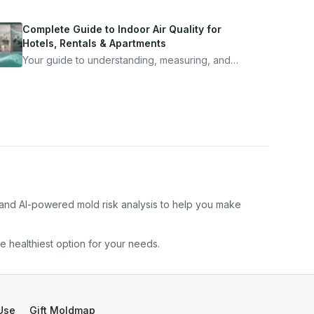
Complete Guide to Indoor Air Quality for
Hotels, Rentals & Apartments
Your guide to understanding, measuring, and
improving indoor air quality — whether you are
traveling, renting, or managing properties.
, and AI-powered mold risk analysis to help you make
he healthiest option for your needs.
Use
Gift Moldmap