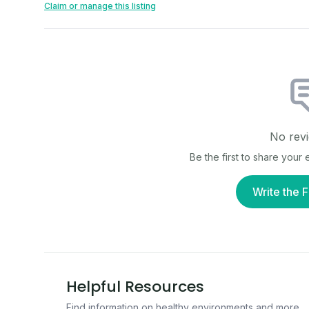
Claim or manage this listing
No revi
Be the first to share your
Write the F
Helpful Resources
Find information on healthy environments and more