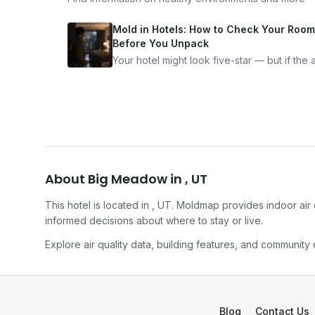
Mold in Hotels: How to Check Your Room
Before You Unpack
Your hotel might look five-star — but if the ai
bad, your health is paying the price. Here's
exactly how to inspect any hotel room in u
10 minutes.
About
Big Meadow
in
,
UT
This hotel
is located in
,
UT
. Moldmap provides indoor air 
informed decisions about where to stay or live.
Explore air quality data, building features, and community
Blog
Contact Us