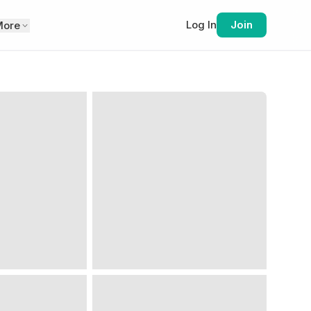
Log In
Join
More