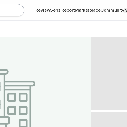
Review
SensiReport
Marketplace
Community