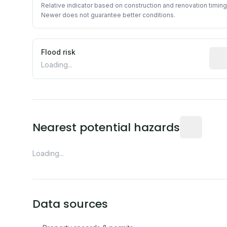
Relative indicator based on construction and renovation timing
Newer does not guarantee better conditions.
Flood risk
Esti
Loading...
Distance fro
Nearest potential hazards
Loading...
Data sources