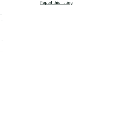
Report this listing
a. Not a prediction of future events.
ve moisture-related risk based on long-term climate pattern
ties, power plants, cell towers, data centers, and high-volt