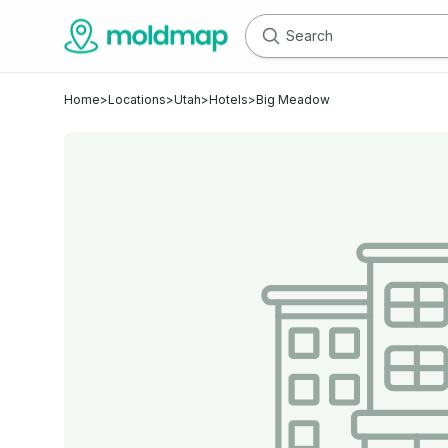
Home
>
Locations
>
Utah
>
Hotels
>
Big Meadow