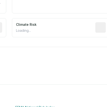
.
mated flood exposure based on historical and geographic dat
Climate Risk
Relati
Loading...
m this location to EPA Superfund sites, toxin release facili