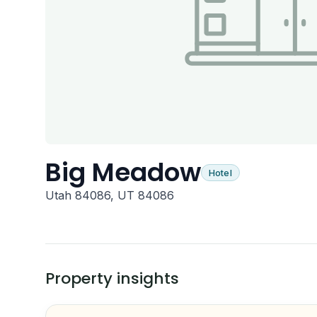
Big Meadow
Hotel
Utah 84086, UT 84086
Property insights