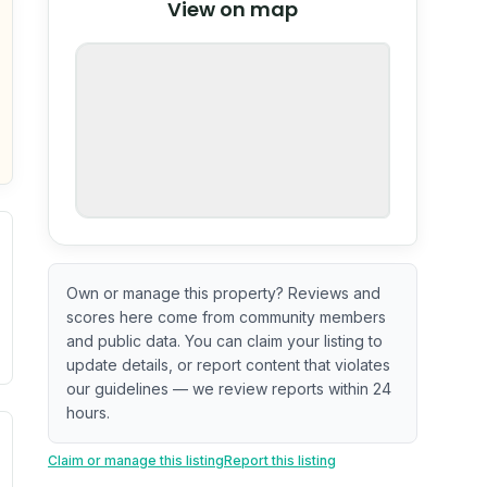
View on map
OpenStreetMap
nspection or guarantee.
Own or manage this property? Reviews and
scores here come from community members
and public data. You can claim your listing to
update details, or report content that violates
our guidelines — we review reports within 24
hours.
. Newer does not guarantee better conditions.
tive signal inferred from neighborhood-level data (e.g., bui
Claim or manage this listing
Report this listing