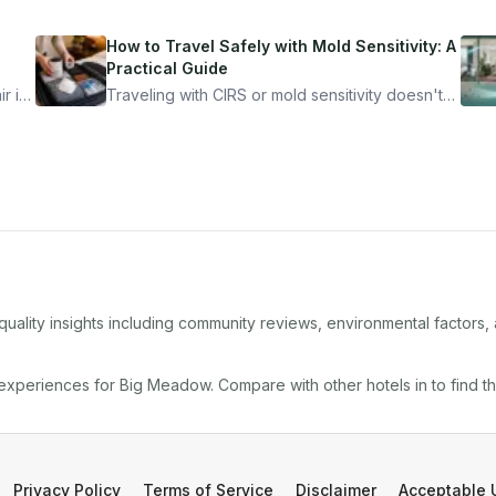
How to Travel Safely with Mold Sensitivity: A
Practical Guide
r is
Traveling with CIRS or mold sensitivity doesn't
mean staying home. Here's the system I use to
nder
travel confidently — and actually enjoy it.
quality insights including community reviews, environmental factors
 experiences for
Big Meadow
. Compare with other
hotel
s in
to find t
Privacy Policy
Terms of Service
Disclaimer
Acceptable 