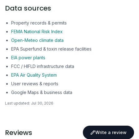
Data sources
Property records & permits
FEMA National Risk Index
Open-Meteo climate data
EPA Superfund & toxin release facilities
EIA power plants
FCC / HIFLD infrastructure data
EPA Air Quality System
User reviews & reports
Google Maps & business data
Last updated:
Jul 30, 2026
Reviews
Write a review