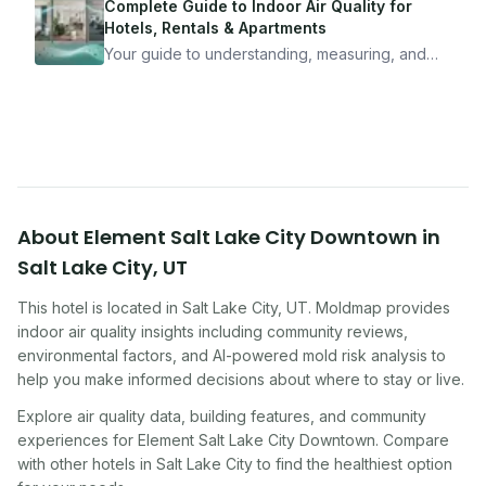
mean staying home. Here's the system I use to
Complete Guide to Indoor Air Quality for
travel confidently — and actually enjoy it.
Hotels, Rentals & Apartments
Your guide to understanding, measuring, and
improving indoor air quality — whether you are
traveling, renting, or managing properties.
About
Element Salt Lake City Downtown
in
Salt Lake City
,
UT
This hotel
is located in
Salt Lake City
,
UT
. Moldmap provides
indoor air quality insights including community reviews,
environmental factors, and AI-powered mold risk analysis to
help you make informed decisions about where to stay or live.
Explore air quality data, building features, and community
experiences for
Element Salt Lake City Downtown
. Compare
with other
hotel
s in
Salt Lake City
to find the healthiest option