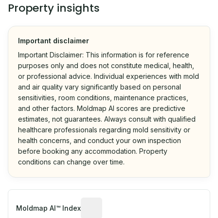
Property insights
Important disclaimer
Important Disclaimer: This information is for reference
purposes only and does not constitute medical, health,
or professional advice. Individual experiences with mold
and air quality vary significantly based on personal
sensitivities, room conditions, maintenance practices,
and other factors. Moldmap AI scores are predictive
estimates, not guarantees. Always consult with qualified
healthcare professionals regarding mold sensitivity or
health concerns, and conduct your own inspection
before booking any accommodation. Property
conditions can change over time.
Algorithmic risk estimate based on p
Moldmap AI™ Index