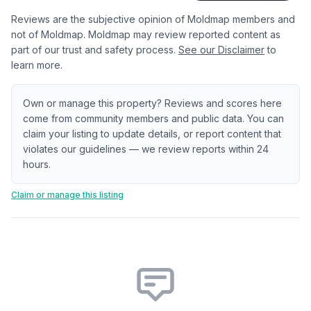
Reviews are the subjective opinion of Moldmap members and
not of Moldmap. Moldmap may review reported content as
part of our trust and safety process.
See our Disclaimer
to
learn more.
Own or manage this property? Reviews and scores here
come from community members and public data. You can
claim your listing to update details, or report content that
violates our guidelines — we review reports within 24
hours.
Claim or manage this listing