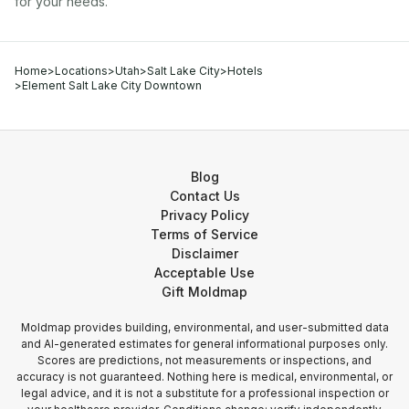
for your needs.
Home
>
Locations
>
Utah
>
Salt Lake City
>
Hotels
>
Element Salt Lake City Downtown
Blog
Contact Us
Privacy Policy
Terms of Service
Disclaimer
Acceptable Use
Gift Moldmap
Moldmap provides building, environmental, and user-submitted data
and AI-generated estimates for general informational purposes only.
Scores are predictions, not measurements or inspections, and
accuracy is not guaranteed. Nothing here is medical, environmental, or
legal advice, and it is not a substitute for a professional inspection or