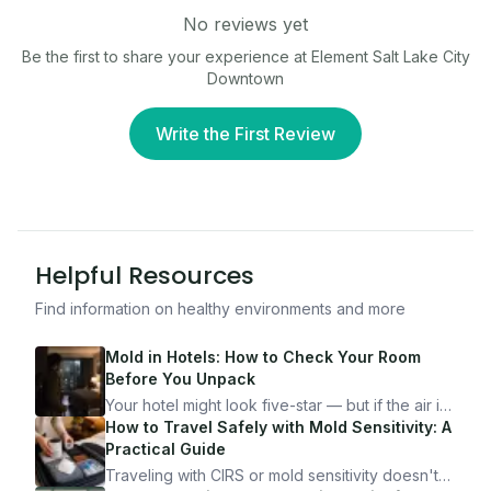
No reviews yet
Be the first to share your experience at
Element Salt Lake City
Downtown
Write the First Review
Helpful Resources
Find information on healthy environments and more
Mold in Hotels: How to Check Your Room
Before You Unpack
Your hotel might look five-star — but if the air is
bad, your health is paying the price. Here's
How to Travel Safely with Mold Sensitivity: A
exactly how to inspect any hotel room in under
Practical Guide
10 minutes.
Traveling with CIRS or mold sensitivity doesn't