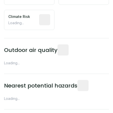
Climate Risk
Relative moisture-related risk based o
Loading...
Readings from the nearest EP
Outdoor air quality
Loading...
Distance from this 
Nearest potential hazards
Loading...