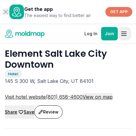
Get the app
GET APP
The easiest way to find better air
Log In
Join
Element Salt Lake City
Downtown
Hotel
145 S 300 W, Salt Lake City, UT 84101
Visit hotel website
(801) 658-4600
View on map
Share
Save
Review