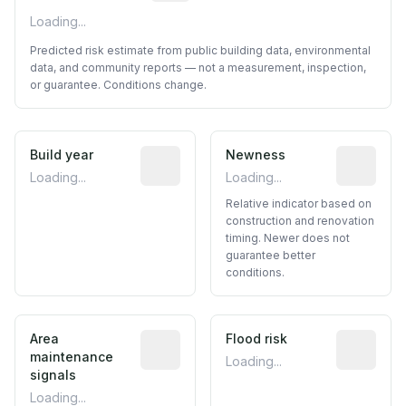
Loading...
Predicted risk estimate from public building data, environmental
data, and community reports — not a measurement, inspection,
or guarantee. Conditions change.
Build year
Reported construction year from publ
Newness
Relative i
Loading...
Loading...
Relative indicator based on
construction and renovation
timing. Newer does not
guarantee better
conditions.
Area
Predictive signal inferred from neighbo
Flood risk
Estimated 
maintenance
Loading...
signals
Loading...