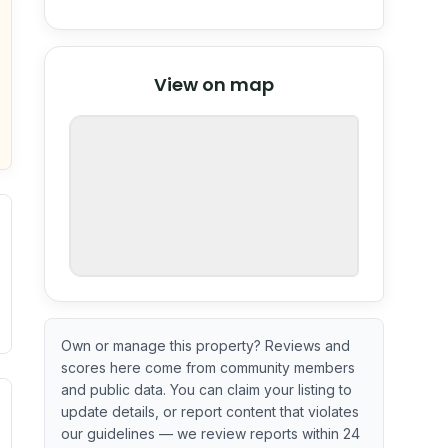
© Stadia Maps
© OpenMapTiles
©
View on map
OpenStreetMap
nspection or guarantee.
Own or manage this property? Reviews and
scores here come from community members
and public data. You can claim your listing to
ximate or incomplete.
ve indicator based on construction and renovation timing. 
update details, or report content that violates
our guidelines — we review reports within 24