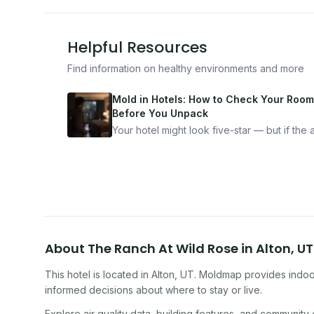
Helpful Resources
Find information on healthy environments and more
Mold in Hotels: How to Check Your Room
Before You Unpack
Your hotel might look five-star — but if the ai
bad, your health is paying the price. Here's
exactly how to inspect any hotel room in u
10 minutes.
About
The Ranch At Wild Rose
in
Alton
,
UT
This hotel
is located in
Alton
,
UT
. Moldmap provides indoor
informed decisions about where to stay or live.
Explore air quality data, building features, and community