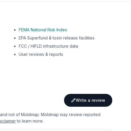
FEMA National Risk Index
EPA Superfund & toxin release facilities
FCC / HIFLD infrastructure data
User reviews & reports
Write a review
 and not of Moldmap. Moldmap may review reported
sclaimer
to learn more.