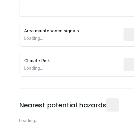
Area maintenance signals
Pred
Loading...
Climate Risk
Rela
Loading...
Distance fro
Nearest potential hazards
Loading...