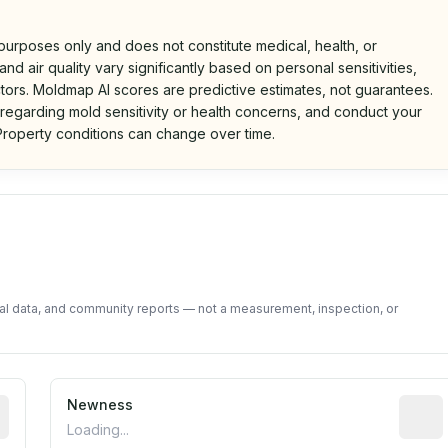
 purposes only and does not constitute medical, health, or
nd air quality vary significantly based on personal sensitivities,
tors. Moldmap AI scores are predictive estimates, not guarantees.
 regarding mold sensitivity or health concerns, and conduct your
roperty conditions can change over time.
d on public data and community feedback. Not a property i
tal data, and community reports — not a measurement, inspection, or
rted construction year from public records. May be appro
Newness
Relati
Loading...