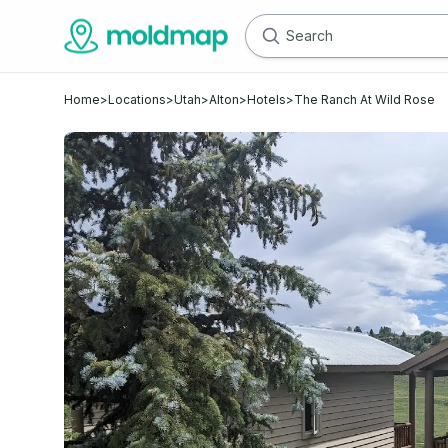
Home
>
Locations
>
Utah
>
Alton
>
Hotels
>
The Ranch At Wild Rose