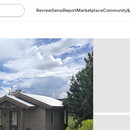
Review
SensiReport
Marketplace
Community