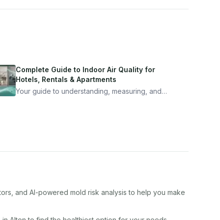
Complete Guide to Indoor Air Quality for
Hotels, Rentals & Apartments
Your guide to understanding, measuring, and
improving indoor air quality — whether you are
traveling, renting, or managing properties.
ctors, and AI-powered mold risk analysis to help you make
s in
Alton
to find the healthiest option for your needs.