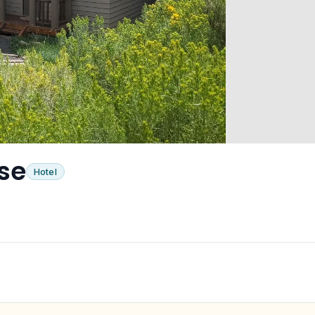
se
Hotel