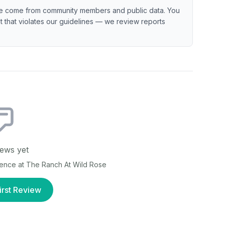
e come from community members and public data. You
ent that violates our guidelines — we review reports
ews yet
ience at
The Ranch At Wild Rose
irst Review