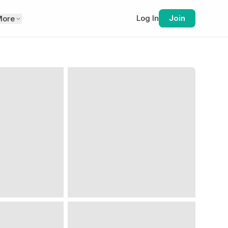
Log In
Join
More