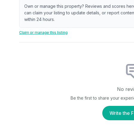
Own or manage this property? Reviews and scores her
can claim your listing to update details, or report cont
within 24 hours.
Claim or manage this listing
No revi
Be the first to share your exper
Write the F