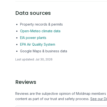
Data sources
Property records & permits
Open-Meteo climate data
EIA power plants
EPA Air Quality System
Google Maps & business data
Last updated:
Jul 30, 2026
Reviews
Reviews are the subjective opinion of Moldmap members
content as part of our trust and safety process.
See our Di