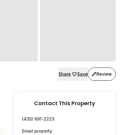
Share
Save
Review
Contact This Property
(435) 691-2223
Email property