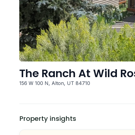
The Ranch At Wild Ro
156 W 100 N, Alton, UT 84710
Property insights