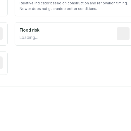
Relative indicator based on construction and renovation timing.
Newer does not guarantee better conditions.
ictive signal inferred from neighborhood-level data (e.g., b
Flood risk
Estima
Loading...
tive moisture-related risk based on long-term climate patte
m this location to EPA Superfund sites, toxin release facili