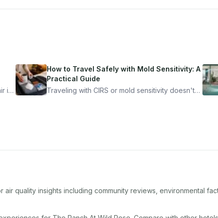
How to Travel Safely with Mold Sensitivity: A
Practical Guide
r is
Traveling with CIRS or mold sensitivity doesn't
mean staying home. Here's the system I use to
nder
travel confidently — and actually enjoy it.
 air quality insights including community reviews, environmental fa
 experiences for
The Ranch At Wild Rose
. Compare with other
hotel