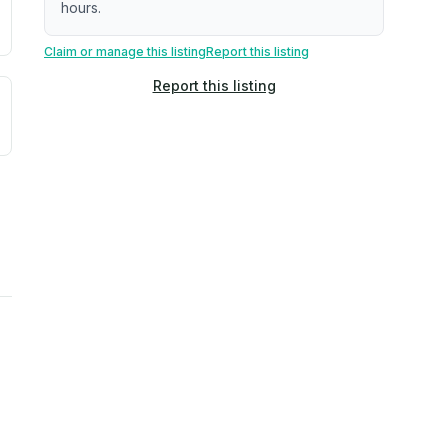
hours.
Claim or manage this listing
Report this listing
Report this listing
uilding age, complaint data). Not a direct assessment of mai
ted flood exposure based on historical and geographic data.
rns. Not a site-specific measurement.
ties, power plants, cell towers, data centers, and high-volt