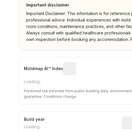
Important disclaimer
Important Disclaimer: This information is for reference
professional advice. Individual experiences with mold a
room conditions, maintenance practices, and other fac
Always consult with qualified healthcare professionals
own inspection before booking any accommodation. P
Algorithmic risk estimate base
Moldmap AI™ Index
Loading...
Predicted risk estimate from public building data, environmen
guarantee. Conditions change.
Build year
Repo
Loading...