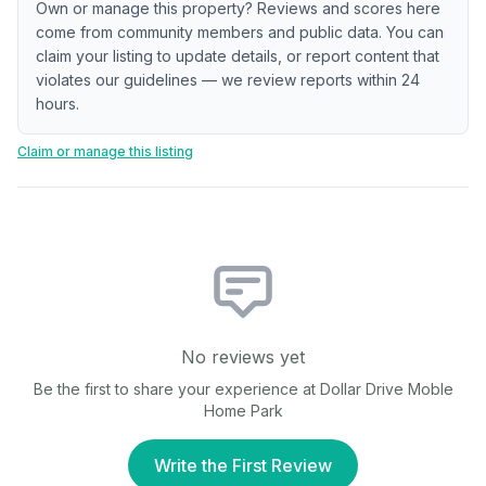
Own or manage this property? Reviews and scores here
come from community members and public data. You can
claim your listing to update details, or report content that
violates our guidelines — we review reports within 24
hours.
Claim or manage this listing
No reviews yet
Be the first to share your experience at
Dollar Drive Moble
Home Park
Write the First Review