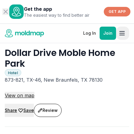
Get the app
GET APP
The easiest way to find better air
Log In
Join
Dollar Drive Moble Home
Park
Hotel
873-821, TX-46, New Braunfels, TX 78130
View on map
Share
Save
Review