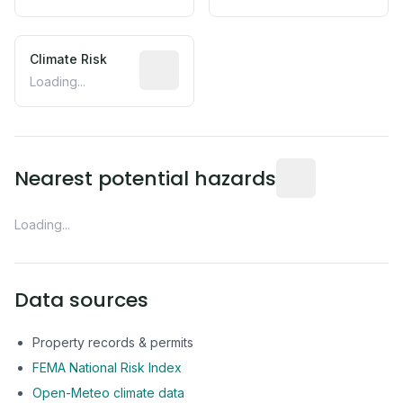
Climate Risk
Relative moisture-related risk based o
Loading...
Distance from this 
Nearest potential hazards
Loading...
Data sources
Property records & permits
FEMA National Risk Index
Open-Meteo climate data