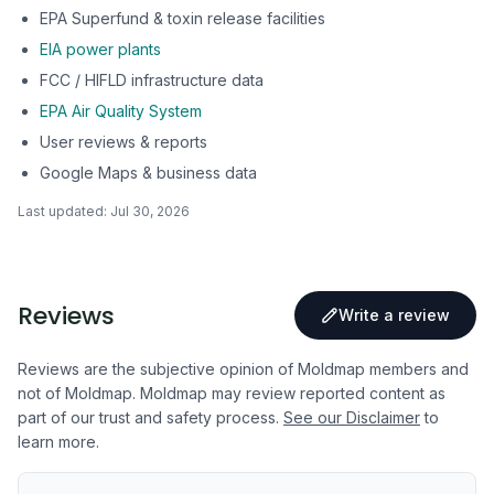
EPA Superfund & toxin release facilities
EIA power plants
FCC / HIFLD infrastructure data
EPA Air Quality System
User reviews & reports
Google Maps & business data
Last updated:
Jul 30, 2026
Reviews
Write a review
Reviews are the subjective opinion of Moldmap members and
not of Moldmap. Moldmap may review reported content as
part of our trust and safety process.
See our Disclaimer
to
learn more.