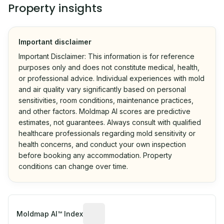
Property insights
Important disclaimer
Important Disclaimer: This information is for reference
purposes only and does not constitute medical, health,
or professional advice. Individual experiences with mold
and air quality vary significantly based on personal
sensitivities, room conditions, maintenance practices,
and other factors. Moldmap AI scores are predictive
estimates, not guarantees. Always consult with qualified
healthcare professionals regarding mold sensitivity or
health concerns, and conduct your own inspection
before booking any accommodation. Property
conditions can change over time.
Algorithmic risk estimate based on p
Moldmap AI™ Index