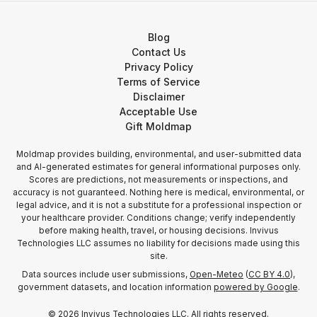
Blog
Contact Us
Privacy Policy
Terms of Service
Disclaimer
Acceptable Use
Gift Moldmap
Moldmap provides building, environmental, and user-submitted data
and AI-generated estimates for general informational purposes only.
Scores are predictions, not measurements or inspections, and
accuracy is not guaranteed. Nothing here is medical, environmental, or
legal advice, and it is not a substitute for a professional inspection or
your healthcare provider. Conditions change; verify independently
before making health, travel, or housing decisions. Invivus
Technologies LLC assumes no liability for decisions made using this
site.
Data sources include user submissions,
Open-Meteo
(
CC BY 4.0
),
government datasets, and location information
powered by Google
.
©
2026
Invivus Technologies LLC. All rights reserved.