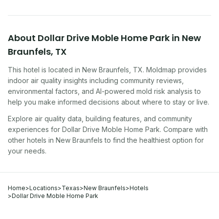
About
Dollar Drive Moble Home Park
in
New
Braunfels
,
TX
This hotel
is located in
New Braunfels
,
TX
. Moldmap provides
indoor air quality insights including community reviews,
environmental factors, and AI-powered mold risk analysis to
help you make informed decisions about where to stay or live.
Explore air quality data, building features, and community
experiences for
Dollar Drive Moble Home Park
. Compare with
other
hotel
s in
New Braunfels
to find the healthiest option for
your needs.
Home
>
Locations
>
Texas
>
New Braunfels
>
Hotels
>
Dollar Drive Moble Home Park