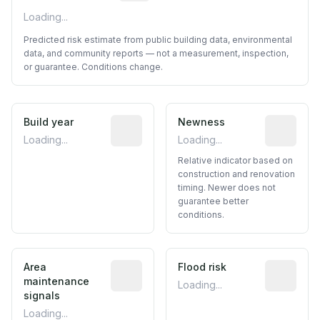
Loading...
Predicted risk estimate from public building data, environmental
data, and community reports — not a measurement, inspection,
or guarantee. Conditions change.
Build year
Reported construction year from publ
Newness
Relative i
Loading...
Loading...
Relative indicator based on
construction and renovation
timing. Newer does not
guarantee better
conditions.
Area
Predictive signal inferred from neighbo
Flood risk
Estimated 
maintenance
Loading...
signals
Loading...