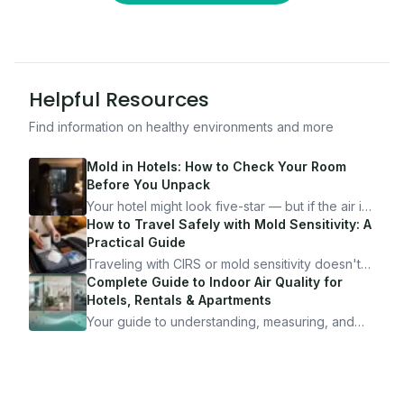
Helpful Resources
Find information on healthy environments and more
Mold in Hotels: How to Check Your Room
Before You Unpack
Your hotel might look five-star — but if the air is
bad, your health is paying the price. Here's
How to Travel Safely with Mold Sensitivity: A
exactly how to inspect any hotel room in under
Practical Guide
10 minutes.
Traveling with CIRS or mold sensitivity doesn't
mean staying home. Here's the system I use to
Complete Guide to Indoor Air Quality for
travel confidently — and actually enjoy it.
Hotels, Rentals & Apartments
Your guide to understanding, measuring, and
improving indoor air quality — whether you are
traveling, renting, or managing properties.