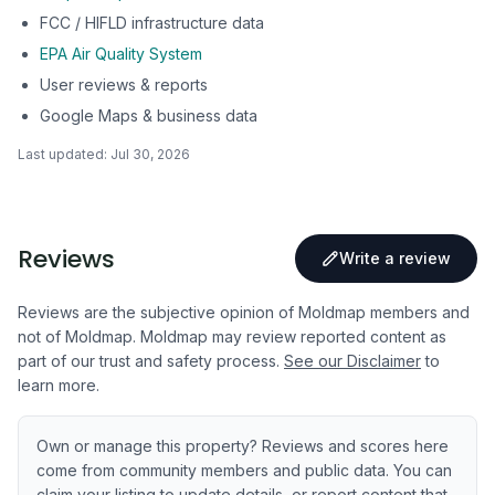
FCC / HIFLD infrastructure data
EPA Air Quality System
User reviews & reports
Google Maps & business data
Last updated:
Jul 30, 2026
Reviews
Write a review
Reviews are the subjective opinion of Moldmap members and
not of Moldmap. Moldmap may review reported content as
part of our trust and safety process.
See our Disclaimer
to
learn more.
Own or manage this property? Reviews and scores here
come from community members and public data. You can
claim your listing to update details, or report content that