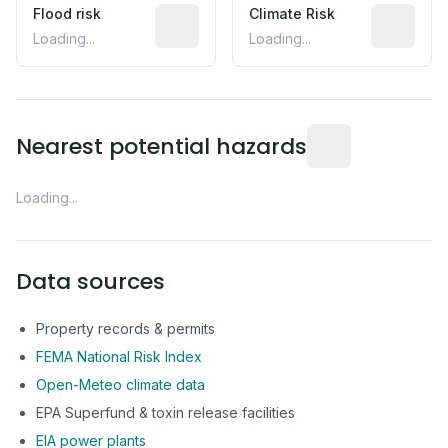
Flood risk
Estimated flood exposure based on hist
Climate Risk
Relative m
Loading...
Loading...
Distance from this 
Nearest potential hazards
Loading...
Data sources
Property records & permits
FEMA National Risk Index
Open-Meteo climate data
EPA Superfund & toxin release facilities
EIA power plants