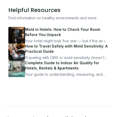
Helpful Resources
Find information on healthy environments and more
Mold in Hotels: How to Check Your Room
Before You Unpack
Your hotel might look five-star — but if the air is
bad, your health is paying the price. Here's
How to Travel Safely with Mold Sensitivity: A
exactly how to inspect any hotel room in under
Practical Guide
10 minutes.
Traveling with CIRS or mold sensitivity doesn't
mean staying home. Here's the system I use to
Complete Guide to Indoor Air Quality for
travel confidently — and actually enjoy it.
Hotels, Rentals & Apartments
Your guide to understanding, measuring, and
improving indoor air quality — whether you are
traveling, renting, or managing properties.