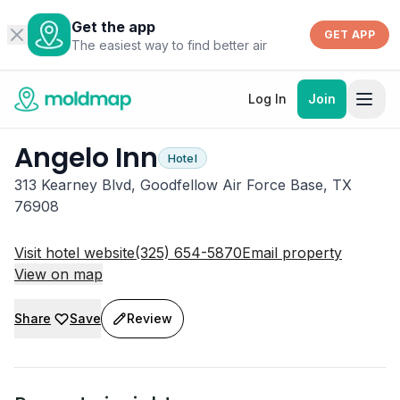
Get the app
GET APP
The easiest way to find better air
Log In
Join
Angelo Inn
Hotel
313 Kearney Blvd, Goodfellow Air Force Base, TX
76908
Visit hotel website
(325) 654-5870
Email property
View on map
Share
Save
Review