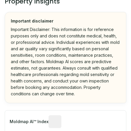
Property insights
Important disclaimer
Important Disclaimer: This information is for reference
purposes only and does not constitute medical, health,
or professional advice. Individual experiences with mold
and air quality vary significantly based on personal
sensitivities, room conditions, maintenance practices,
and other factors. Moldmap AI scores are predictive
estimates, not guarantees. Always consult with qualified
healthcare professionals regarding mold sensitivity or
health concerns, and conduct your own inspection
before booking any accommodation. Property
conditions can change over time.
Algorithmic risk estimate based on p
Moldmap AI™ Index