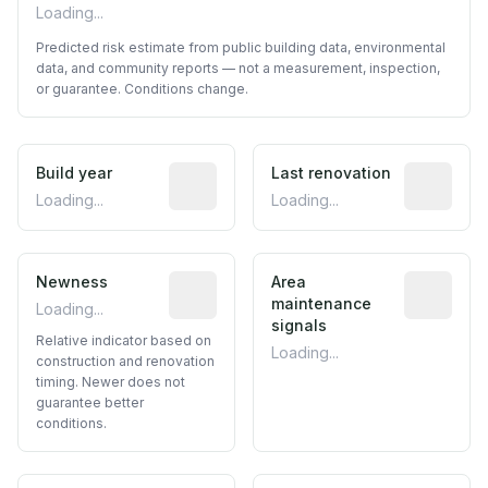
Loading...
Predicted risk estimate from public building data, environmental
data, and community reports — not a measurement, inspection,
or guarantee. Conditions change.
Build year
Reported construction year from publ
Last renovation
Most recen
Loading...
Loading...
Newness
Relative indicator based on constructi
Area
Predictive
maintenance
Loading...
signals
Relative indicator based on
Loading...
construction and renovation
timing. Newer does not
guarantee better
conditions.