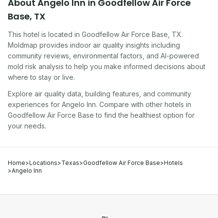
About
Angelo Inn
in
Goodfellow Air Force
Base
,
TX
This hotel
is located in
Goodfellow Air Force Base
,
TX
.
Moldmap provides indoor air quality insights including
community reviews, environmental factors, and AI-powered
mold risk analysis to help you make informed decisions about
where to stay or live.
Explore air quality data, building features, and community
experiences for
Angelo Inn
. Compare with other
hotel
s in
Goodfellow Air Force Base
to find the healthiest option for
your needs.
Home
>
Locations
>
Texas
>
Goodfellow Air Force Base
>
Hotels
>
Angelo Inn