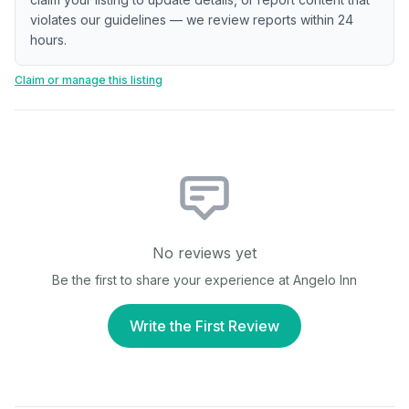
violates our guidelines — we review reports within 24
hours.
Claim or manage this listing
No reviews yet
Be the first to share your experience at
Angelo Inn
Write the First Review