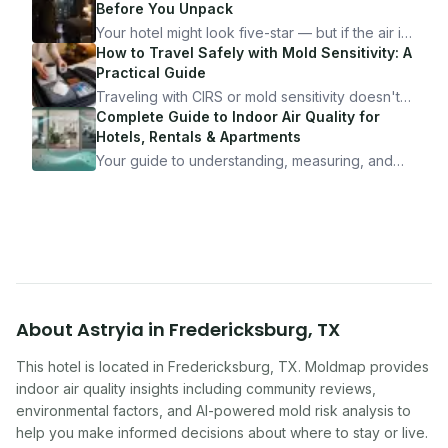
Before You Unpack
Your hotel might look five-star — but if the air is
bad, your health is paying the price. Here's
How to Travel Safely with Mold Sensitivity: A
exactly how to inspect any hotel room in under
Practical Guide
10 minutes.
Traveling with CIRS or mold sensitivity doesn't
mean staying home. Here's the system I use to
Complete Guide to Indoor Air Quality for
travel confidently — and actually enjoy it.
Hotels, Rentals & Apartments
Your guide to understanding, measuring, and
improving indoor air quality — whether you are
traveling, renting, or managing properties.
About
Astryia
in
Fredericksburg
,
TX
This hotel
is located in
Fredericksburg
,
TX
. Moldmap provides
indoor air quality insights including community reviews,
environmental factors, and AI-powered mold risk analysis to
help you make informed decisions about where to stay or live.