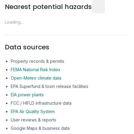
Distance from this 
Nearest potential hazards
Loading...
Data sources
Property records & permits
FEMA National Risk Index
Open-Meteo climate data
EPA Superfund & toxin release facilities
EIA power plants
FCC / HIFLD infrastructure data
EPA Air Quality System
User reviews & reports
Google Maps & business data