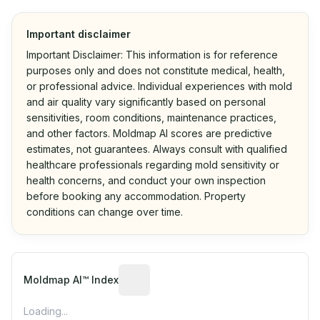
Important disclaimer
Important Disclaimer: This information is for reference
purposes only and does not constitute medical, health,
or professional advice. Individual experiences with mold
and air quality vary significantly based on personal
sensitivities, room conditions, maintenance practices,
and other factors. Moldmap AI scores are predictive
estimates, not guarantees. Always consult with qualified
healthcare professionals regarding mold sensitivity or
health concerns, and conduct your own inspection
before booking any accommodation. Property
conditions can change over time.
Algorithmic risk estimate based on p
Moldmap AI™ Index
Loading...