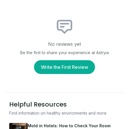
No reviews yet
Be the first to share your experience at
Astryia
Write the First Review
Helpful Resources
Find information on healthy environments and more
Mold in Hotels: How to Check Your Room