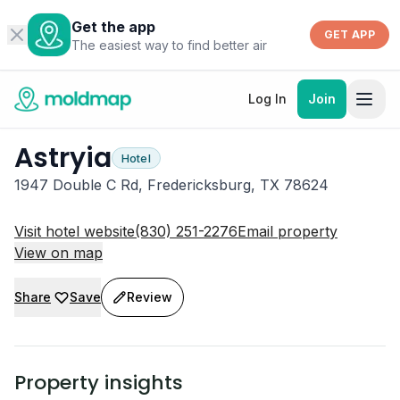
Get the app
GET APP
The easiest way to find better air
Log In
Join
Astryia
Hotel
1947 Double C Rd, Fredericksburg, TX 78624
Visit hotel website
(830) 251-2276
Email property
View on map
Share
Save
Review
Property insights