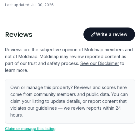
Last updated:
Jul 30, 2026
Reviews
Write a review
Reviews are the subjective opinion of Moldmap members and
not of Moldmap. Moldmap may review reported content as
part of our trust and safety process.
See our Disclaimer
to
learn more.
Own or manage this property? Reviews and scores here
come from community members and public data. You can
claim your listing to update details, or report content that
violates our guidelines — we review reports within 24
hours.
Claim or manage this listing