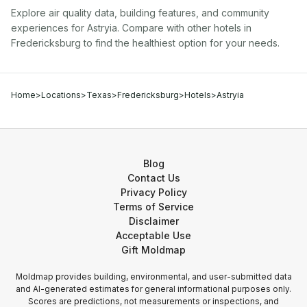
Explore air quality data, building features, and community
experiences for
Astryia
. Compare with other
hotel
s in
Fredericksburg
to find the healthiest option for your needs.
Home
>
Locations
>
Texas
>
Fredericksburg
>
Hotels
>
Astryia
Blog
Contact Us
Privacy Policy
Terms of Service
Disclaimer
Acceptable Use
Gift Moldmap
Moldmap provides building, environmental, and user-submitted data
and AI-generated estimates for general informational purposes only.
Scores are predictions, not measurements or inspections, and