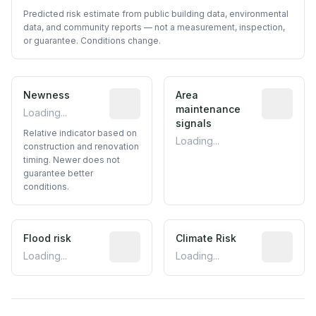
Predicted risk estimate from public building data, environmental
data, and community reports — not a measurement, inspection,
or guarantee. Conditions change.
Newness
Relative indicator based on constructi
Area
Predictive
maintenance
Loading...
signals
Relative indicator based on
Loading...
construction and renovation
timing. Newer does not
guarantee better
conditions.
Flood risk
Estimated flood exposure based on hist
Climate Risk
Relative m
Loading...
Loading...