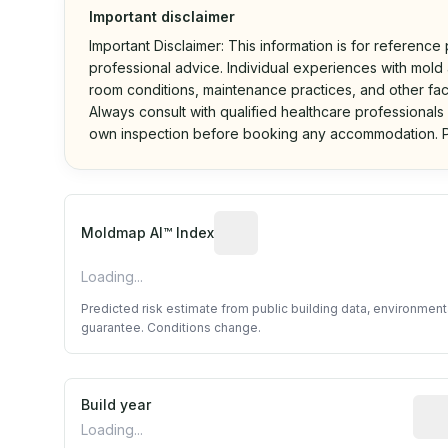
Important disclaimer
Important Disclaimer: This information is for reference
professional advice. Individual experiences with mold a
room conditions, maintenance practices, and other fac
Always consult with qualified healthcare professionals
own inspection before booking any accommodation. P
Algorithmic risk estimate base
Moldmap AI™ Index
Loading...
Predicted risk estimate from public building data, environmen
guarantee. Conditions change.
Build year
Repo
Loading...