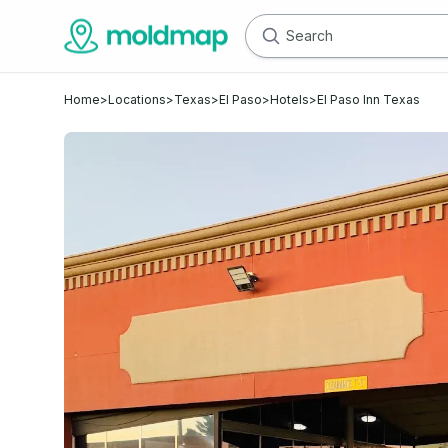
Home
>
Locations
>
Texas
>
El Paso
>
Hotels
>
El Paso Inn Texas