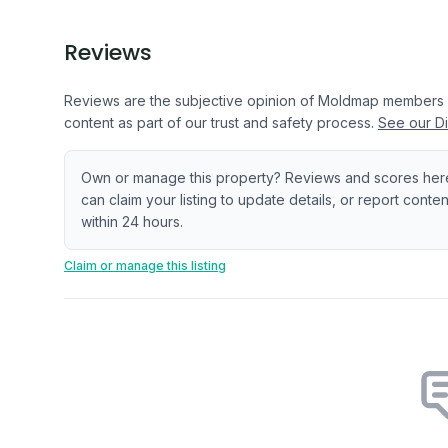
Reviews
Reviews are the subjective opinion of Moldmap members
content as part of our trust and safety process.
See our Di
Own or manage this property? Reviews and scores her
can claim your listing to update details, or report cont
within 24 hours.
Claim or manage this listing