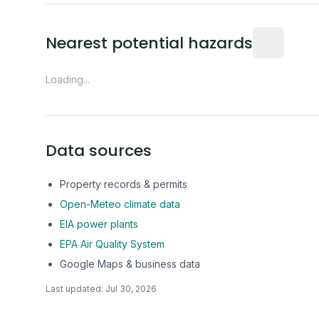
Distance fro
Nearest potential hazards
Loading...
Data sources
Property records & permits
Open-Meteo climate data
EIA power plants
EPA Air Quality System
Google Maps & business data
Last updated:
Jul 30, 2026