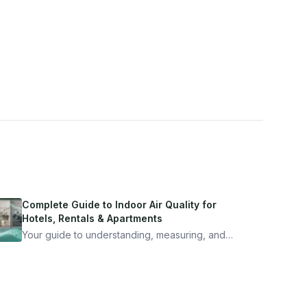
Complete Guide to Indoor Air Quality for
Hotels, Rentals & Apartments
Your guide to understanding, measuring, and
improving indoor air quality — whether you are
traveling, renting, or managing properties.