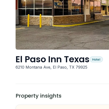
El Paso Inn Texas
Hotel
6210 Montana Ave, El Paso, TX 79925
Property insights