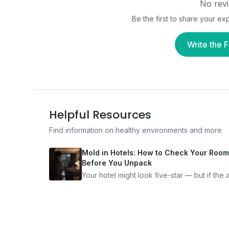
No revi
Be the first to share your e
Write the F
Helpful Resources
Find information on healthy environments and more
Mold in Hotels: How to Check Your Room
Before You Unpack
Your hotel might look five-star — but if the ai
bad, your health is paying the price. Here's
exactly how to inspect any hotel room in u
10 minutes.