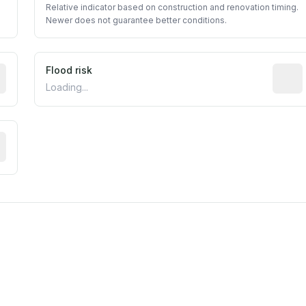
Relative indicator based on construction and renovation timing.
Newer does not guarantee better conditions.
ictive signal inferred from neighborhood-level data (e.g., b
Flood risk
Estima
Loading...
tive moisture-related risk based on long-term climate patte
est EPA Air Quality System monitor within 5 miles. Values 