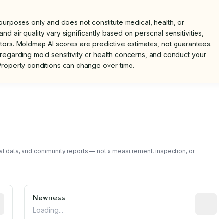
 purposes only and does not constitute medical, health, or
nd air quality vary significantly based on personal sensitivities,
tors. Moldmap AI scores are predictive estimates, not guarantees.
 regarding mold sensitivity or health concerns, and conduct your
roperty conditions can change over time.
d on public data and community feedback. Not a property i
tal data, and community reports — not a measurement, inspection, or
rted construction year from public records. May be appro
Newness
Relati
Loading...