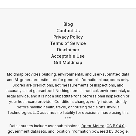
Blog
Contact Us
Privacy Policy
Terms of Service
Disclaimer
Acceptable Use
Gift Moldmap
Moldmap provides building, environmental, and user-submitted data
and AI-generated estimates for general informational purposes only.
Scores are predictions, not measurements or inspections, and
accuracy is not guaranteed. Nothing here is medical, environmental, or
legal advice, and it is not a substitute for a professional inspection or
your healthcare provider. Conditions change; verify independently
before making health, travel, or housing decisions. Invivus
Technologies LLC assumes no liability for decisions made using this
site.
Data sources include user submissions,
Open-Meteo
(
CC BY 4.0
),
government datasets, and location information
powered by Google
.