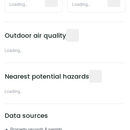
Loading...
Loading...
Readings from the nearest EP
Outdoor air quality
Loading...
Distance from this 
Nearest potential hazards
Loading...
Data sources
Property records & permits