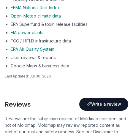
FEMA National Risk Index
Open-Meteo climate data
EPA Superfund & toxin release facilities
EIA power plants
FCC / HIFLD infrastructure data
EPA Air Quality System
User reviews & reports
Google Maps & business data
Last updated:
Jul 30, 2026
Reviews
Write a review
Reviews are the subjective opinion of Moldmap members and
not of Moldmap. Moldmap may review reported content as
part of our trust and safety process.
See our Disclaimer
to