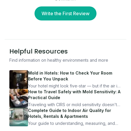
Write the First Review
Helpful Resources
Find information on healthy environments and more
Mold in Hotels: How to Check Your Room
Before You Unpack
Your hotel might look five-star — but if the air is
bad, your health is paying the price. Here's
How to Travel Safely with Mold Sensitivity: A
exactly how to inspect any hotel room in under
Practical Guide
10 minutes.
Traveling with CIRS or mold sensitivity doesn't
mean staying home. Here's the system I use to
Complete Guide to Indoor Air Quality for
travel confidently — and actually enjoy it.
Hotels, Rentals & Apartments
Your guide to understanding, measuring, and
improving indoor air quality — whether you are