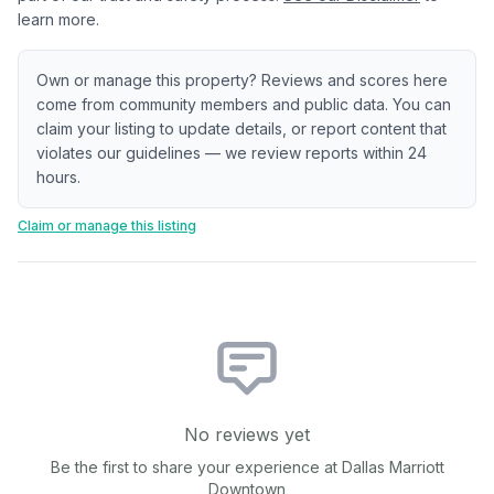
learn more.
Own or manage this property? Reviews and scores here
come from community members and public data. You can
claim your listing to update details, or report content that
violates our guidelines — we review reports within 24
hours.
Claim or manage this listing
No reviews yet
Be the first to share your experience at
Dallas Marriott
Downtown