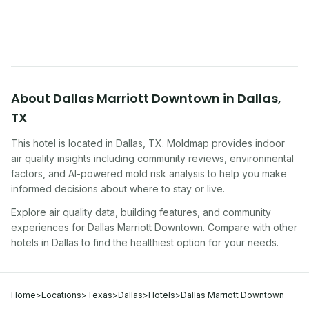
traveling, renting, or managing properties.
About
Dallas Marriott Downtown
in
Dallas
,
TX
This hotel
is located in
Dallas
,
TX
. Moldmap provides indoor
air quality insights including community reviews, environmental
factors, and AI-powered mold risk analysis to help you make
informed decisions about where to stay or live.
Explore air quality data, building features, and community
experiences for
Dallas Marriott Downtown
. Compare with other
hotel
s in
Dallas
to find the healthiest option for your needs.
Home
>
Locations
>
Texas
>
Dallas
>
Hotels
>
Dallas Marriott Downtown