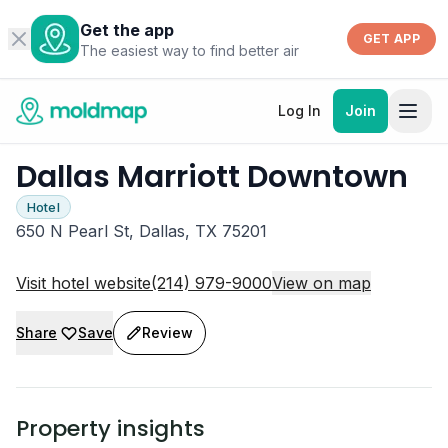
Get the app
GET APP
The easiest way to find better air
Log In
Join
Dallas Marriott Downtown
Hotel
650 N Pearl St, Dallas, TX 75201
Visit hotel website
(214) 979-9000
View on map
Share
Save
Review
Property insights