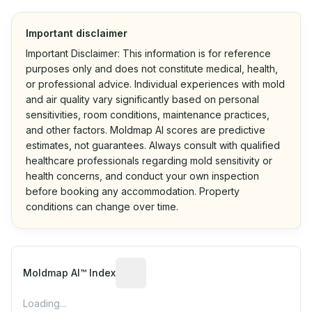
Important disclaimer
Important Disclaimer: This information is for reference
purposes only and does not constitute medical, health,
or professional advice. Individual experiences with mold
and air quality vary significantly based on personal
sensitivities, room conditions, maintenance practices,
and other factors. Moldmap AI scores are predictive
estimates, not guarantees. Always consult with qualified
healthcare professionals regarding mold sensitivity or
health concerns, and conduct your own inspection
before booking any accommodation. Property
conditions can change over time.
Algorithmic risk estimate based on p
Moldmap AI™ Index
Loading...