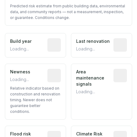
Predicted risk estimate from public building data, environmental
data, and community reports — not a measurement, inspection,
or guarantee. Conditions change.
Build year
Reported construction year from publ
Last renovation
Most recen
Loading...
Loading...
Newness
Relative indicator based on constructi
Area
Predictive
maintenance
Loading...
signals
Relative indicator based on
Loading...
construction and renovation
timing. Newer does not
guarantee better
conditions.
Flood risk
Estimated flood exposure based on hist
Climate Risk
Relative m