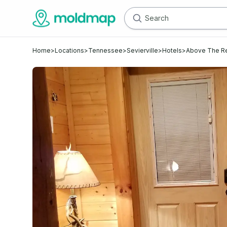
Home
>
Locations
>
Tennessee
>
Sevierville
>
Hotels
>
Above The R