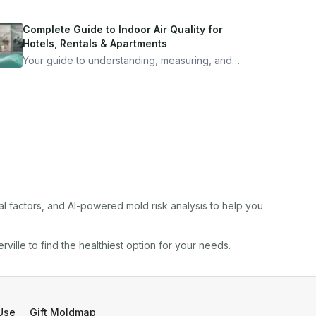
Complete Guide to Indoor Air Quality for
Hotels, Rentals & Apartments
Your guide to understanding, measuring, and
improving indoor air quality — whether you are
traveling, renting, or managing properties.
al factors, and AI-powered mold risk analysis to help you
rville
to find the healthiest option for your needs.
Use
Gift Moldmap