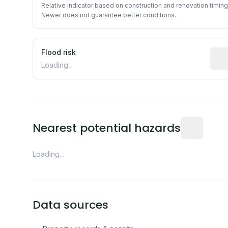
Relative indicator based on construction and renovation timing
Newer does not guarantee better conditions.
Flood risk
Esti
Loading...
Distance fro
Nearest potential hazards
Loading...
Data sources