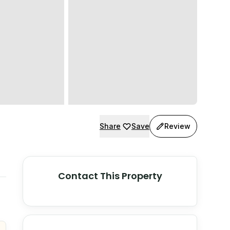
Share
Save
Review
Contact This Property
© Stadia Maps
© OpenMapTiles
©