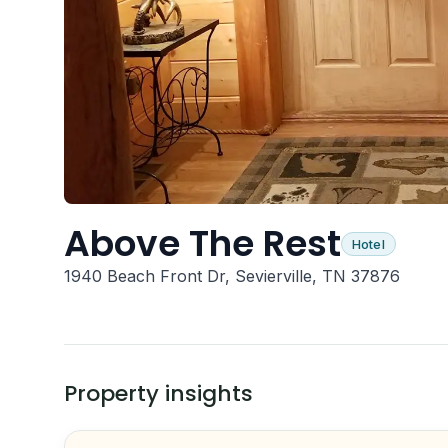
Above The Rest
Hotel
1940 Beach Front Dr, Sevierville, TN 37876
Property insights