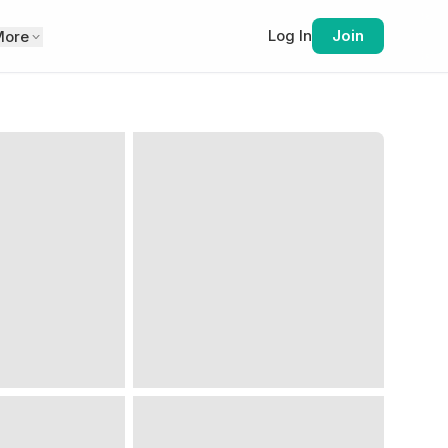
Log In
Join
More