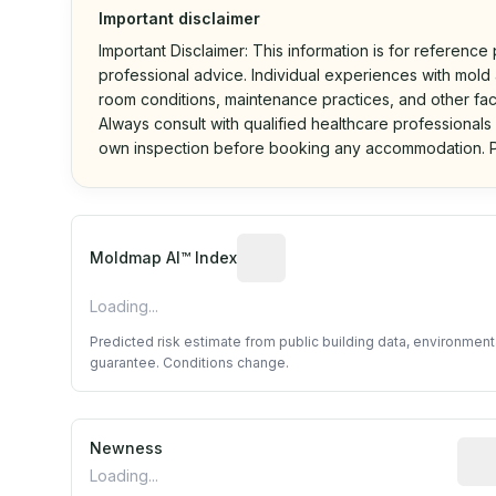
Important disclaimer
Important Disclaimer: This information is for reference
professional advice. Individual experiences with mold a
room conditions, maintenance practices, and other fac
Always consult with qualified healthcare professionals
own inspection before booking any accommodation. P
Algorithmic risk estimate base
Moldmap AI™ Index
Loading...
Predicted risk estimate from public building data, environmen
guarantee. Conditions change.
Newness
Rela
Loading...