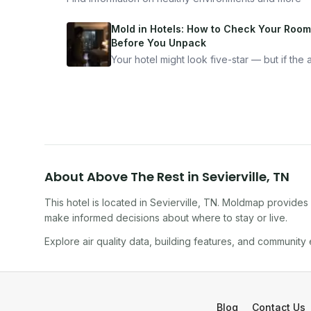
Mold in Hotels: How to Check Your Room
Before You Unpack
Your hotel might look five-star — but if the ai
bad, your health is paying the price. Here's
exactly how to inspect any hotel room in u
10 minutes.
About
Above The Rest
in
Sevierville
,
TN
This hotel
is located in
Sevierville
,
TN
. Moldmap provides i
make informed decisions about where to stay or live.
Explore air quality data, building features, and community
Blog
Contact Us