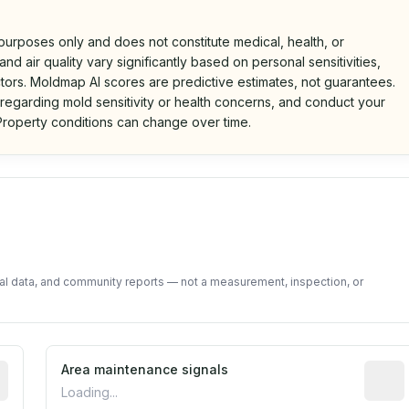
 purposes only and does not constitute medical, health, or
nd air quality vary significantly based on personal sensitivities,
tors. Moldmap AI scores are predictive estimates, not guarantees.
 regarding mold sensitivity or health concerns, and conduct your
roperty conditions can change over time.
d on public data and community feedback. Not a property i
tal data, and community reports — not a measurement, inspection, or
tive indicator based on construction and renovation timing
Area maintenance signals
Predic
Loading...