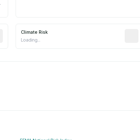
.
mated flood exposure based on historical and geographic dat
Climate Risk
Relati
Loading...
m this location to EPA Superfund sites, toxin release facili