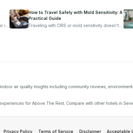
How to Travel Safely with Mold Sensitivity: A
Practical Guide
r is
Traveling with CIRS or mold sensitivity doesn't
mean staying home. Here's the system I use to
nder
travel confidently — and actually enjoy it.
ndoor air quality insights including community reviews, environment
 experiences for
Above The Rest
. Compare with other
hotel
s in
Sevie
Privacy Policy
Terms of Service
Disclaimer
Acceptable 