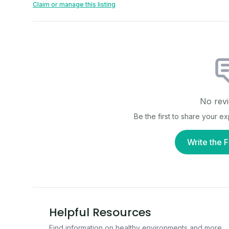
Claim or manage this listing
No revi
Be the first to share your e
Write the F
Helpful Resources
Find information on healthy environments and more