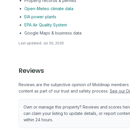
Property records & permits
Open-Meteo climate data
EIA power plants
EPA Air Quality System
Google Maps & business data
Last updated:
Jul 30, 2026
Reviews
Reviews are the subjective opinion of Moldmap members
content as part of our trust and safety process.
See our Di
Own or manage this property? Reviews and scores her
can claim your listing to update details, or report cont
within 24 hours.