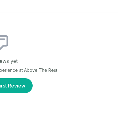
ews yet
xperience at
Above The Rest
irst Review