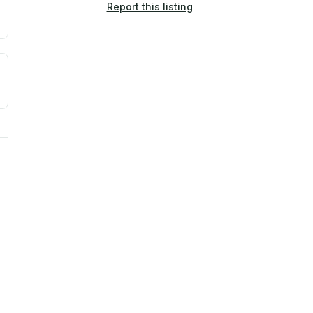
Report this listing
a. Not a prediction of future events.
ve moisture-related risk based on long-term climate pattern
ties, power plants, cell towers, data centers, and high-volt