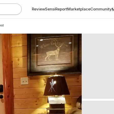
Review
SensiReport
Marketplace
Community
est