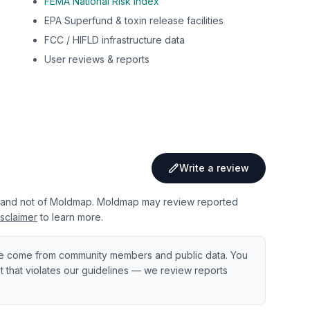
FEMA National Risk Index
EPA Superfund & toxin release facilities
FCC / HIFLD infrastructure data
User reviews & reports
Write a review
 and not of Moldmap. Moldmap may review reported
sclaimer
to learn more.
e come from community members and public data. You
ent that violates our guidelines — we review reports