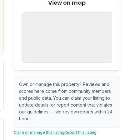
View on map
OpenStreetMap
nspection or guarantee.
Own or manage this property? Reviews and
scores here come from community members
and public data. You can claim your listing to
update details, or report content that violates
our guidelines — we review reports within 24
hours.
. Newer does not guarantee better conditions.
tive signal inferred from neighborhood-level data (e.g., bui
Claim or manage this listing
Report this listing