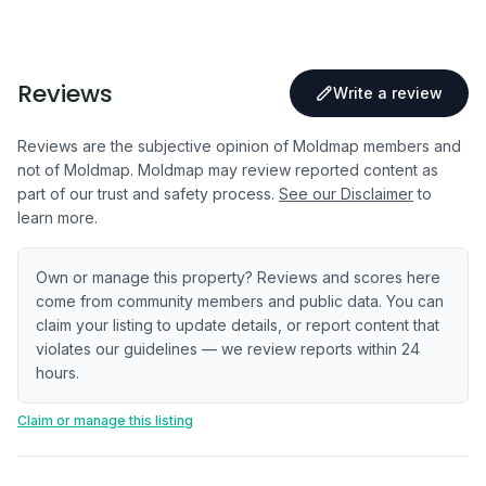
Reviews
Write a review
Reviews are the subjective opinion of Moldmap members and
not of Moldmap. Moldmap may review reported content as
part of our trust and safety process.
See our Disclaimer
to
learn more.
Own or manage this property? Reviews and scores here
come from community members and public data. You can
claim your listing to update details, or report content that
violates our guidelines — we review reports within 24
hours.
Claim or manage this listing