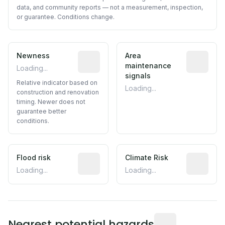
data, and community reports — not a measurement, inspection,
or guarantee. Conditions change.
Newness
Relative indicator based on constructi
Area
Predictive
maintenance
Loading...
signals
Relative indicator based on
Loading...
construction and renovation
timing. Newer does not
guarantee better
conditions.
Flood risk
Estimated flood exposure based on hist
Climate Risk
Relative m
Loading...
Loading...
Distance from this 
Nearest potential hazards