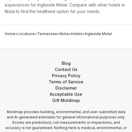
experiences for
Ingleside Motel
. Compare with other
hotel
s in
Niota
to find the healthiest option for your needs.
Home
>
Locations
>
Tennessee
>
Niota
>
Hotels
>
Ingleside Motel
Blog
Contact Us
Privacy Policy
Terms of Service
Disclaimer
Acceptable Use
Gift Moldmap
Moldmap provides building, environmental, and user-submitted data
and AI-generated estimates for general informational purposes only.
Scores are predictions, not measurements or inspections, and
accuracy is not guaranteed. Nothing here is medical, environmental, or