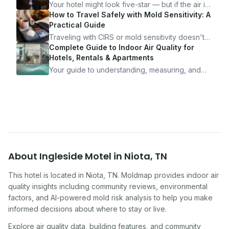
Your hotel might look five-star — but if the air is
bad, your health is paying the price. Here's
How to Travel Safely with Mold Sensitivity: A
exactly how to inspect any hotel room in under
Practical Guide
10 minutes.
Traveling with CIRS or mold sensitivity doesn't
mean staying home. Here's the system I use to
Complete Guide to Indoor Air Quality for
travel confidently — and actually enjoy it.
Hotels, Rentals & Apartments
Your guide to understanding, measuring, and
improving indoor air quality — whether you are
traveling, renting, or managing properties.
About
Ingleside Motel
in
Niota
,
TN
This hotel
is located in
Niota
,
TN
. Moldmap provides indoor air
quality insights including community reviews, environmental
factors, and AI-powered mold risk analysis to help you make
informed decisions about where to stay or live.
Explore air quality data, building features, and community