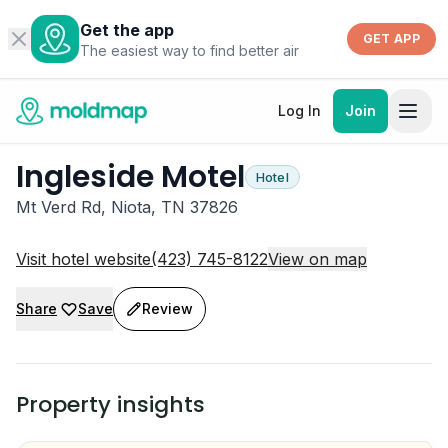
Get the app
GET APP
The easiest way to find better air
Log In
Join
Ingleside Motel
Hotel
Mt Verd Rd, Niota, TN 37826
Visit hotel website
(423) 745-8122
View on map
Share
Save
Review
Property insights