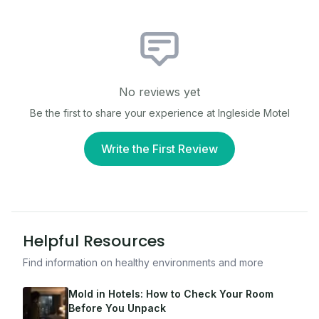
No reviews yet
Be the first to share your experience at
Ingleside Motel
Write the First Review
Helpful Resources
Find information on healthy environments and more
Mold in Hotels: How to Check Your Room
Before You Unpack