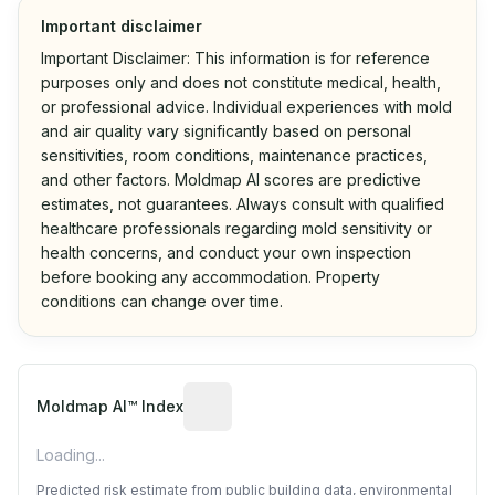
Important disclaimer
Important Disclaimer: This information is for reference
purposes only and does not constitute medical, health,
or professional advice. Individual experiences with mold
and air quality vary significantly based on personal
sensitivities, room conditions, maintenance practices,
and other factors. Moldmap AI scores are predictive
estimates, not guarantees. Always consult with qualified
healthcare professionals regarding mold sensitivity or
health concerns, and conduct your own inspection
before booking any accommodation. Property
conditions can change over time.
Algorithmic risk estimate based on p
Moldmap AI™ Index
Loading...
Predicted risk estimate from public building data, environmental