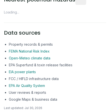
Loading...
Data sources
Property records & permits
FEMA National Risk Index
Open-Meteo climate data
EPA Superfund & toxin release facilities
EIA power plants
FCC / HIFLD infrastructure data
EPA Air Quality System
User reviews & reports
Google Maps & business data
Last updated:
Jul 30, 2026