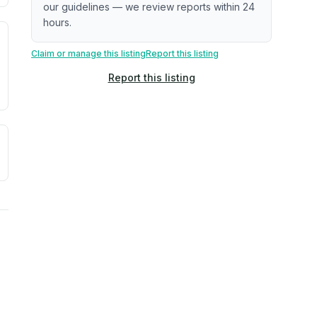
our guidelines — we review reports within 24
hours.
. Newer does not guarantee better conditions.
tive signal inferred from neighborhood-level data (e.g., bui
Claim or manage this listing
Report this listing
Report this listing
a. Not a prediction of future events.
ve moisture-related risk based on long-term climate pattern
reflect recent outdoor measurements near the property, not 