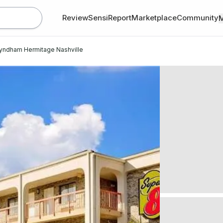
Review
SensiReport
Marketplace
Community
yndham Hermitage Nashville