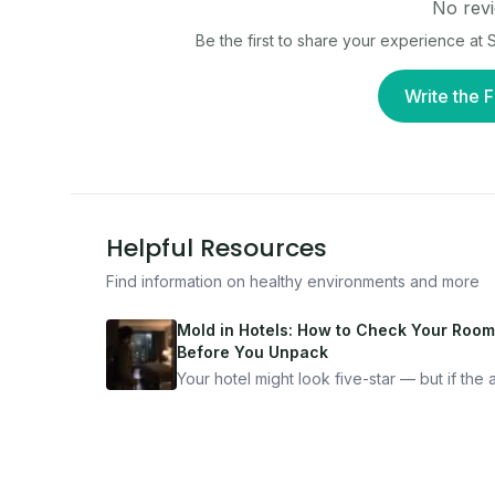
No revi
Be the first to share your experience at
S
Write the F
Helpful Resources
Find information on healthy environments and more
Mold in Hotels: How to Check Your Room
Before You Unpack
Your hotel might look five-star — but if the ai
bad, your health is paying the price. Here's
exactly how to inspect any hotel room in u
10 minutes.