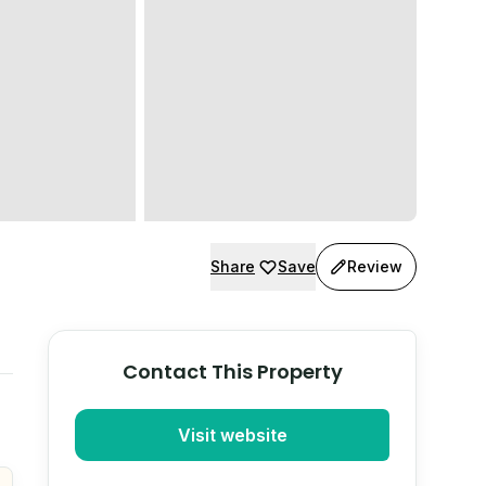
Share
Save
Review
Contact This Property
Visit website