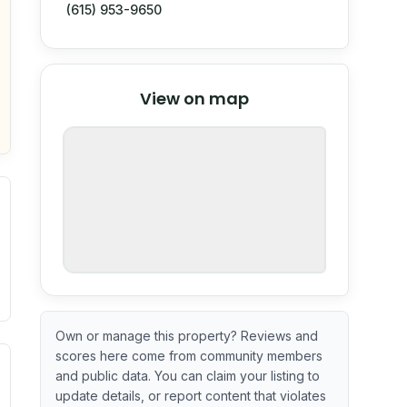
(615) 953-9650
© Stadia Maps
© OpenMapTiles
©
View on map
OpenStreetMap
nspection or guarantee.
Own or manage this property? Reviews and
scores here come from community members
ximate or incomplete.
ecent renovation year when available. Data may be partial 
and public data. You can claim your listing to
update details, or report content that violates