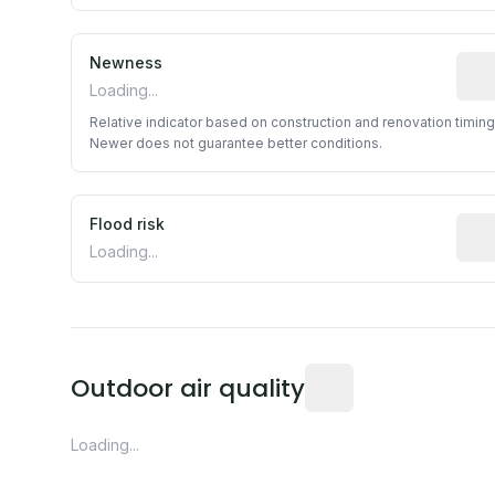
Newness
Rela
Loading...
Relative indicator based on construction and renovation timing
Newer does not guarantee better conditions.
Flood risk
Esti
Loading...
Readings from the near
Outdoor air quality
Loading...