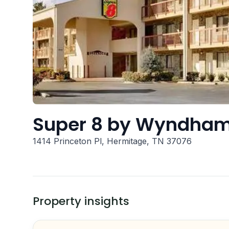
Super 8 by Wyndham 
1414 Princeton Pl, Hermitage, TN 37076
Property insights