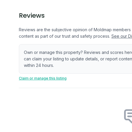
Reviews
Reviews are the subjective opinion of Moldmap members
content as part of our trust and safety process.
See our Di
Own or manage this property? Reviews and scores her
can claim your listing to update details, or report cont
within 24 hours.
Claim or manage this listing