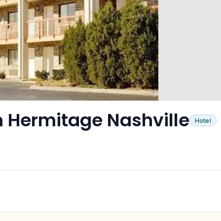
Hermitage Nashville
Hotel