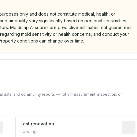
 purposes only and does not constitute medical, health, or
nd air quality vary significantly based on personal sensitivities,
tors. Moldmap AI scores are predictive estimates, not guarantees.
 regarding mold sensitivity or health concerns, and conduct your
roperty conditions can change over time.
d on public data and community feedback. Not a property i
tal data, and community reports — not a measurement, inspection, or
rted construction year from public records. May be appro
Last renovation
Most r
Loading...