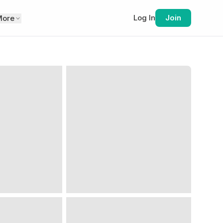
Log In
Join
More