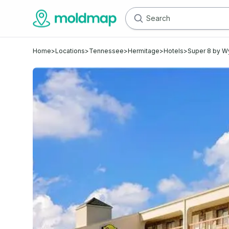
Home
>
Locations
>
Tennessee
>
Hermitage
>
Hotels
>
Super 8 by W