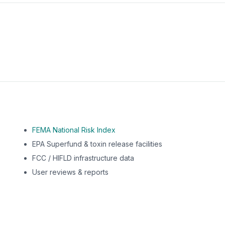
m this location to EPA Superfund sites, toxin release facili
FEMA National Risk Index
EPA Superfund & toxin release facilities
FCC / HIFLD infrastructure data
User reviews & reports