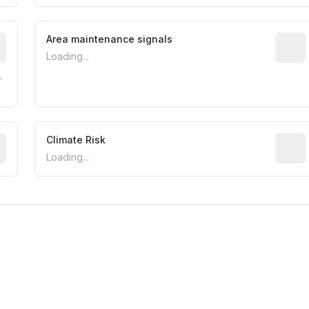
tive indicator based on construction and renovation timing
Area maintenance signals
Predic
Loading...
.
mated flood exposure based on historical and geographic dat
Climate Risk
Relati
Loading...
est EPA Air Quality System monitor within 5 miles. Values 