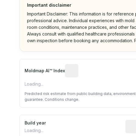
Important disclaimer
Important Disclaimer: This information is for reference
professional advice. Individual experiences with mold a
room conditions, maintenance practices, and other fac
Always consult with qualified healthcare professionals
own inspection before booking any accommodation. P
Algorithmic risk estimate base
Moldmap AI™ Index
Loading...
Predicted risk estimate from public building data, environmen
guarantee. Conditions change.
Build year
Repo
Loading...