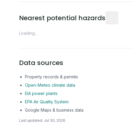
Distance fro
Nearest potential hazards
Loading...
Data sources
Property records & permits
Open-Meteo climate data
EIA power plants
EPA Air Quality System
Google Maps & business data
Last updated:
Jul 30, 2026