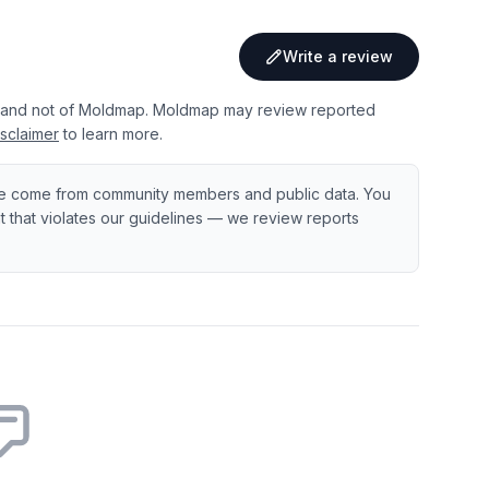
Write a review
 and not of Moldmap. Moldmap may review reported
sclaimer
to learn more.
e come from community members and public data. You
ent that violates our guidelines — we review reports