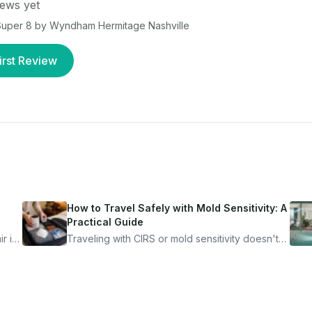
ews yet
uper 8 by Wyndham Hermitage Nashville
irst Review
How to Travel Safely with Mold Sensitivity: A
Practical Guide
r is
Traveling with CIRS or mold sensitivity doesn't
mean staying home. Here's the system I use to
nder
travel confidently — and actually enjoy it.