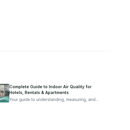
Complete Guide to Indoor Air Quality for
Hotels, Rentals & Apartments
Your guide to understanding, measuring, and
improving indoor air quality — whether you are
traveling, renting, or managing properties.