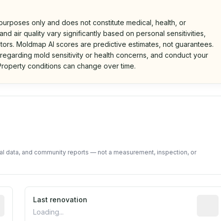
 purposes only and does not constitute medical, health, or
nd air quality vary significantly based on personal sensitivities,
tors. Moldmap AI scores are predictive estimates, not guarantees.
 regarding mold sensitivity or health concerns, and conduct your
roperty conditions can change over time.
d on public data and community feedback. Not a property i
tal data, and community reports — not a measurement, inspection, or
rted construction year from public records. May be appro
Last renovation
Most r
Loading...