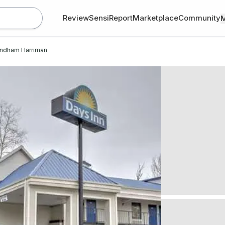
Review
SensiReport
Marketplace
Community
yndham Harriman