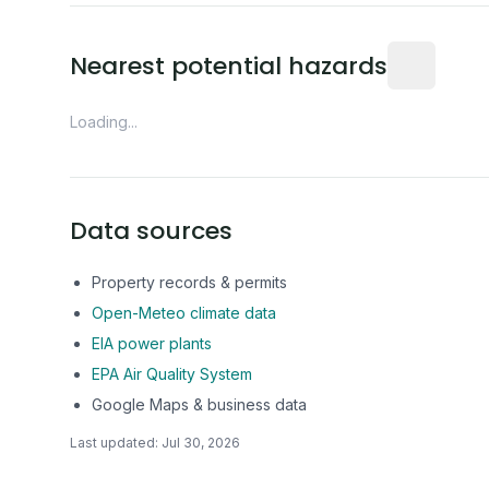
Distance fro
Nearest potential hazards
Loading...
Data sources
Property records & permits
Open-Meteo climate data
EIA power plants
EPA Air Quality System
Google Maps & business data
Last updated:
Jul 30, 2026