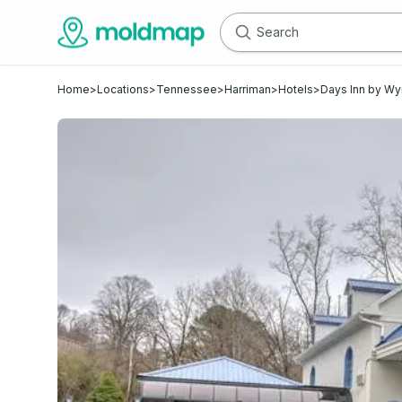
Home
>
Locations
>
Tennessee
>
Harriman
>
Hotels
>
Days Inn by W