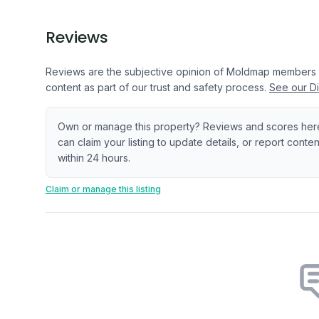
Reviews
Reviews are the subjective opinion of Moldmap members
content as part of our trust and safety process.
See our Di
Own or manage this property? Reviews and scores her
can claim your listing to update details, or report cont
within 24 hours.
Claim or manage this listing