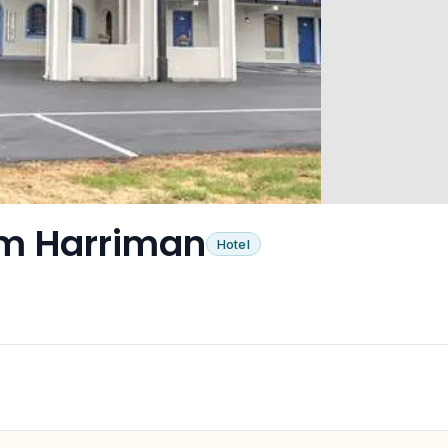
m Harriman
Hotel