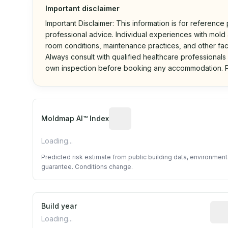
Important disclaimer
Important Disclaimer: This information is for reference
professional advice. Individual experiences with mold a
room conditions, maintenance practices, and other fac
Always consult with qualified healthcare professionals
own inspection before booking any accommodation. P
Algorithmic risk estimate base
Moldmap AI™ Index
Loading...
Predicted risk estimate from public building data, environmen
guarantee. Conditions change.
Build year
Repo
Loading...