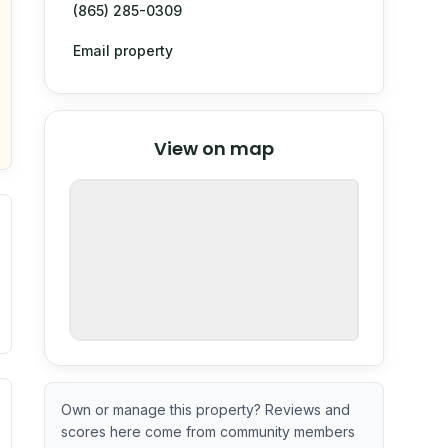
(865) 285-0309
Email property
© Stadia Maps
© OpenMapTiles
©
View on map
OpenStreetMap
nspection or guarantee.
ximate or incomplete.
ecent renovation year when available. Data may be partial 
Own or manage this property? Reviews and
scores here come from community members