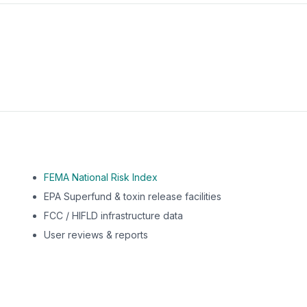
m this location to EPA Superfund sites, toxin release facili
FEMA National Risk Index
EPA Superfund & toxin release facilities
FCC / HIFLD infrastructure data
User reviews & reports