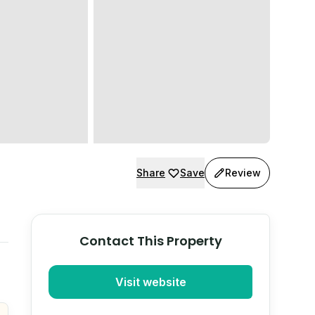
Share
Save
Review
Contact This Property
Visit website