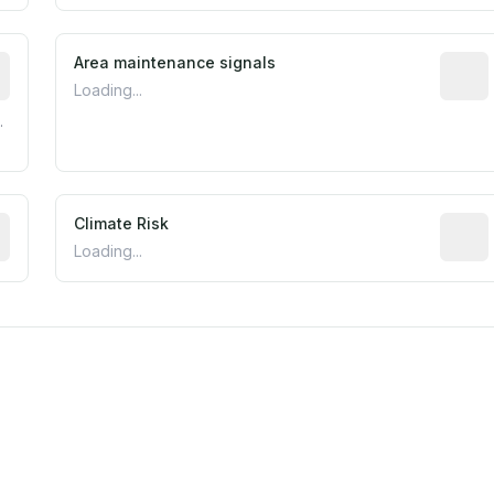
tive indicator based on construction and renovation timing
Area maintenance signals
Predic
Loading...
.
mated flood exposure based on historical and geographic dat
Climate Risk
Relati
Loading...
est EPA Air Quality System monitor within 5 miles. Values 