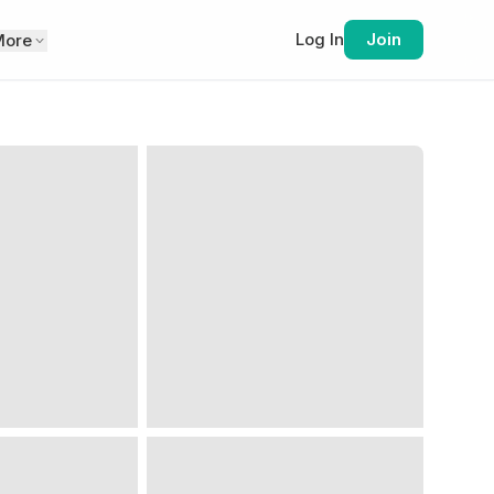
Log In
Join
More