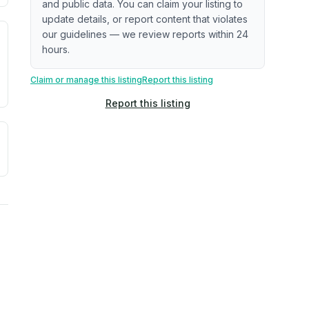
and public data. You can claim your listing to
update details, or report content that violates
our guidelines — we review reports within 24
. Newer does not guarantee better conditions.
tive signal inferred from neighborhood-level data (e.g., bui
hours.
Claim or manage this listing
Report this listing
Report this listing
a. Not a prediction of future events.
ve moisture-related risk based on long-term climate pattern
reflect recent outdoor measurements near the property, not 