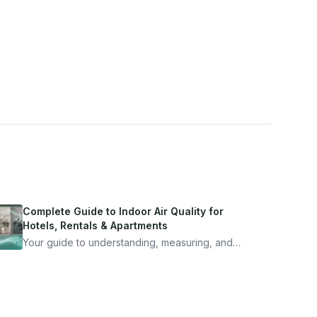
Complete Guide to Indoor Air Quality for
Hotels, Rentals & Apartments
Your guide to understanding, measuring, and
improving indoor air quality — whether you are
traveling, renting, or managing properties.