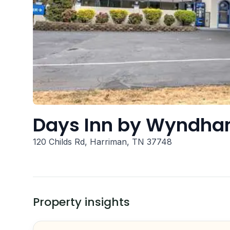
Days Inn by Wyndha
120 Childs Rd, Harriman, TN 37748
Property insights