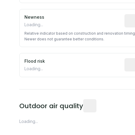
Newness
Rela
Loading...
Relative indicator based on construction and renovation timing
Newer does not guarantee better conditions.
Flood risk
Esti
Loading...
Readings from the near
Outdoor air quality
Loading...