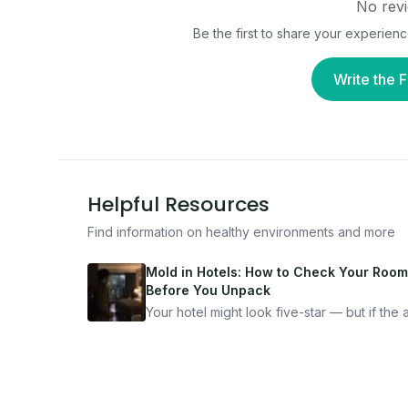
No revi
Be the first to share your experien
Write the F
Helpful Resources
Find information on healthy environments and more
Mold in Hotels: How to Check Your Room
Before You Unpack
Your hotel might look five-star — but if the ai
bad, your health is paying the price. Here's
exactly how to inspect any hotel room in u
10 minutes.