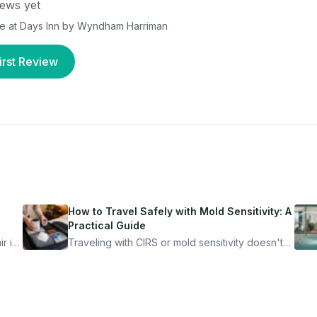
ews yet
ce at
Days Inn by Wyndham Harriman
irst Review
How to Travel Safely with Mold Sensitivity: A
Practical Guide
r is
Traveling with CIRS or mold sensitivity doesn't
mean staying home. Here's the system I use to
nder
travel confidently — and actually enjoy it.