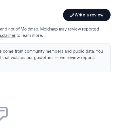
Write a review
 and not of Moldmap. Moldmap may review reported
sclaimer
to learn more.
e come from community members and public data. You
ent that violates our guidelines — we review reports