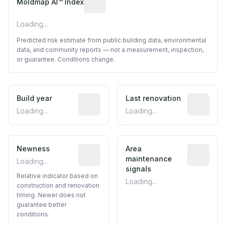
Moldmap AI™ Index
Loading...
Predicted risk estimate from public building data, environmental
data, and community reports — not a measurement, inspection,
or guarantee. Conditions change.
Build year
Reported construction year from publ
Last renovation
Most recen
Loading...
Loading...
Newness
Relative indicator based on constructi
Area
Predictive
maintenance
Loading...
signals
Relative indicator based on
Loading...
construction and renovation
timing. Newer does not
guarantee better
conditions.