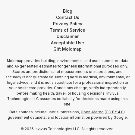
Blog
Contact Us
Privacy Policy
Terms of Service
Disclaimer
Acceptable Use
Gift Moldmap
Moldmap provides building, environmental, and user-submitted data
and AI-generated estimates for general informational purposes only.
Scores are predictions, not measurements or inspections, and
accuracy is not guaranteed. Nothing here is medical, environmental, or
legal advice, and it is not a substitute for a professional inspection or
your healthcare provider. Conditions change; verify independently
before making health, travel, or housing decisions. Invivus
Technologies LLC assumes no liability for decisions made using this
site.
Data sources include user submissions,
Open-Meteo
(
CC BY 4.0
),
government datasets, and location information
powered by Google
.
©
2026
Invivus Technologies LLC. All rights reserved.