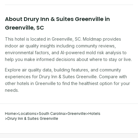
About
Drury Inn & Suites Greenville
in
Greenville
,
SC
This hotel
is located in
Greenville
,
SC
. Moldmap provides
indoor air quality insights including community reviews,
environmental factors, and AI-powered mold risk analysis to
help you make informed decisions about where to stay or live.
Explore air quality data, building features, and community
experiences for
Drury Inn & Suites Greenville
. Compare with
other
hotel
s in
Greenville
to find the healthiest option for your
needs.
Home
>
Locations
>
South Carolina
>
Greenville
>
Hotels
>
Drury Inn & Suites Greenville