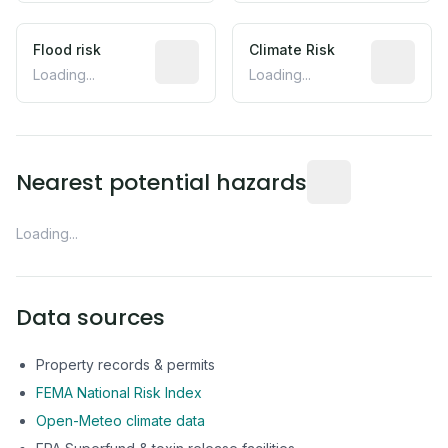
Flood risk
Estimated flood exposure based on hist
Climate Risk
Relative m
Loading...
Loading...
Distance from this 
Nearest potential hazards
Loading...
Data sources
Property records & permits
FEMA National Risk Index
Open-Meteo climate data