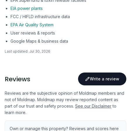
EPA Superfund & toxin release facilities
EIA power plants
FCC / HIFLD infrastructure data
EPA Air Quality System
User reviews & reports
Google Maps & business data
Last updated:
Jul 30, 2026
Reviews
Write a review
Reviews are the subjective opinion of Moldmap members and
not of Moldmap. Moldmap may review reported content as
part of our trust and safety process.
See our Disclaimer
to
learn more.
Own or manage this property? Reviews and scores here