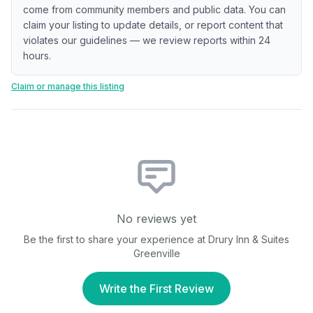
come from community members and public data. You can
claim your listing to update details, or report content that
violates our guidelines — we review reports within 24
hours.
Claim or manage this listing
No reviews yet
Be the first to share your experience at
Drury Inn & Suites
Greenville
Write the First Review