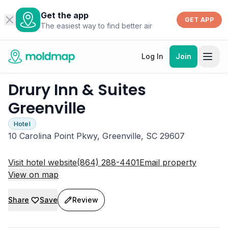
Get the app
GET APP
The easiest way to find better air
Log In
Join
Drury Inn & Suites
Greenville
Hotel
10 Carolina Point Pkwy, Greenville, SC 29607
Visit hotel website
(864) 288-4401
Email property
View on map
Share
Save
Review