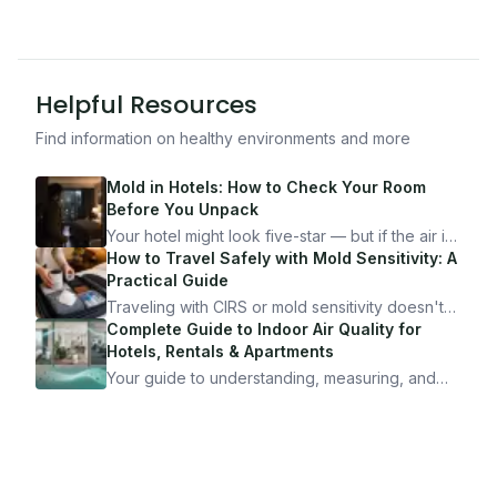
Helpful Resources
Find information on healthy environments and more
Mold in Hotels: How to Check Your Room
Before You Unpack
Your hotel might look five-star — but if the air is
bad, your health is paying the price. Here's
How to Travel Safely with Mold Sensitivity: A
exactly how to inspect any hotel room in under
Practical Guide
10 minutes.
Traveling with CIRS or mold sensitivity doesn't
mean staying home. Here's the system I use to
Complete Guide to Indoor Air Quality for
travel confidently — and actually enjoy it.
Hotels, Rentals & Apartments
Your guide to understanding, measuring, and
improving indoor air quality — whether you are
traveling, renting, or managing properties.