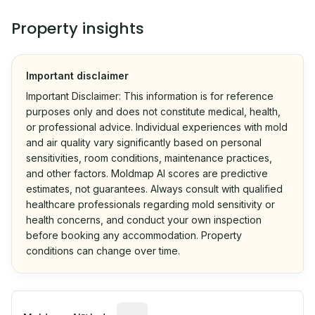
Property insights
Important disclaimer
Important Disclaimer: This information is for reference
purposes only and does not constitute medical, health,
or professional advice. Individual experiences with mold
and air quality vary significantly based on personal
sensitivities, room conditions, maintenance practices,
and other factors. Moldmap AI scores are predictive
estimates, not guarantees. Always consult with qualified
healthcare professionals regarding mold sensitivity or
health concerns, and conduct your own inspection
before booking any accommodation. Property
conditions can change over time.
Algorithmic risk estimate based on p