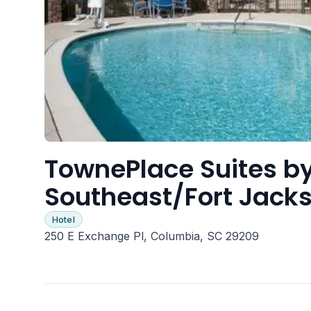
TownePlace Suites by
Southeast/Fort Jack
Hotel
250 E Exchange Pl, Columbia, SC 29209