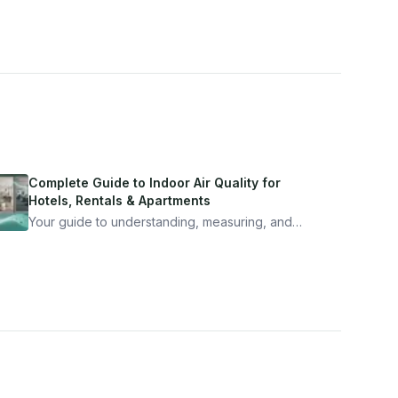
Complete Guide to Indoor Air Quality for
Hotels, Rentals & Apartments
Your guide to understanding, measuring, and
improving indoor air quality — whether you are
traveling, renting, or managing properties.