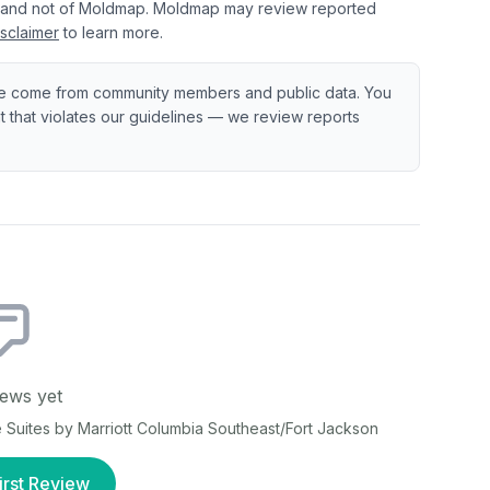
 and not of Moldmap. Moldmap may review reported
sclaimer
to learn more.
e come from community members and public data. You
ent that violates our guidelines — we review reports
ews yet
Suites by Marriott Columbia Southeast/Fort Jackson
irst Review