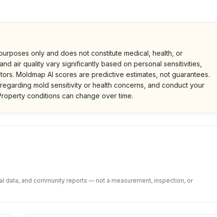
 purposes only and does not constitute medical, health, or
nd air quality vary significantly based on personal sensitivities,
tors. Moldmap AI scores are predictive estimates, not guarantees.
 regarding mold sensitivity or health concerns, and conduct your
roperty conditions can change over time.
d on public data and community feedback. Not a property i
tal data, and community reports — not a measurement, inspection, or