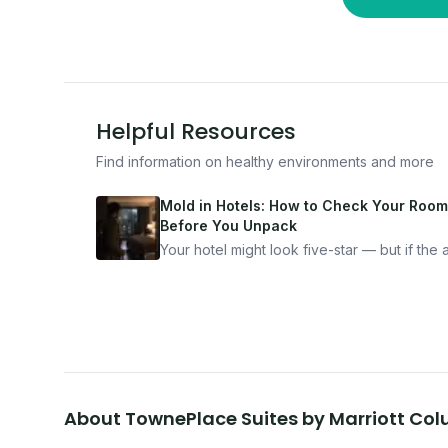
Helpful Resources
Find information on healthy environments and more
Mold in Hotels: How to Check Your Room
Before You Unpack
Your hotel might look five-star — but if the ai
bad, your health is paying the price. Here's
exactly how to inspect any hotel room in u
10 minutes.
About
TownePlace Suites by Marriott Co