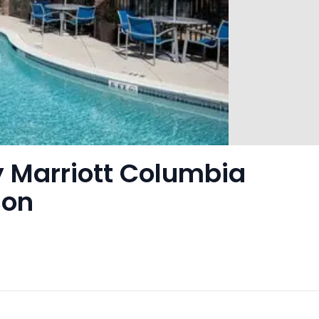
 Marriott Columbia
son