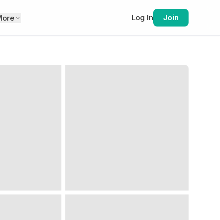
Log In
Join
More