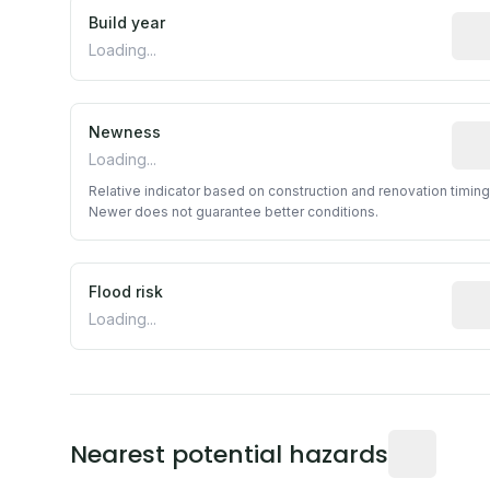
Build year
Repo
Loading...
Newness
Rela
Loading...
Relative indicator based on construction and renovation timing
Newer does not guarantee better conditions.
Flood risk
Esti
Loading...
Distance fro
Nearest potential hazards