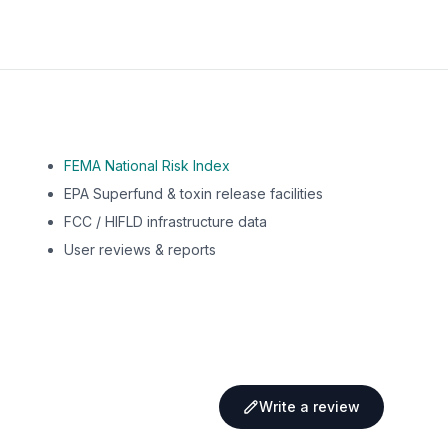
FEMA National Risk Index
EPA Superfund & toxin release facilities
FCC / HIFLD infrastructure data
User reviews & reports
Write a review