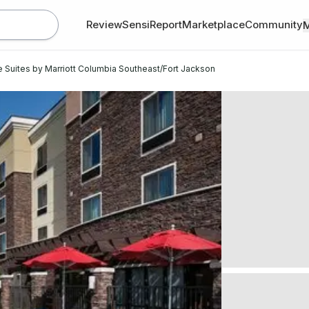
Review
SensiReport
Marketplace
Community
Suites by Marriott Columbia Southeast/Fort Jackson