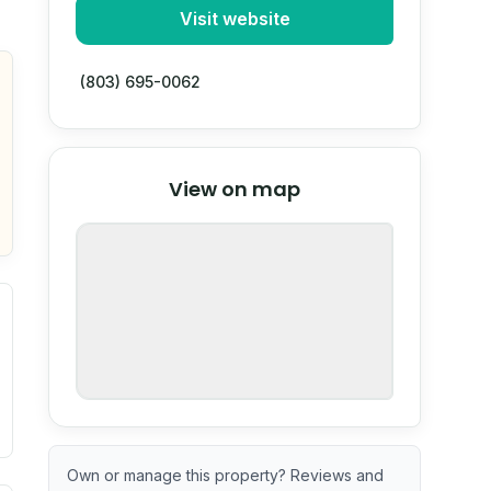
Visit website
(803) 695-0062
© Stadia Maps
© OpenMapTiles
©
View on map
OpenStreetMap
nspection or guarantee.
Own or manage this property? Reviews and