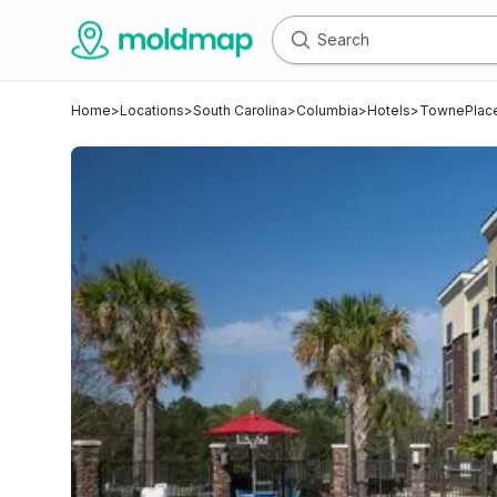
Home
>
Locations
>
South Carolina
>
Columbia
>
Hotels
>
TownePlace 