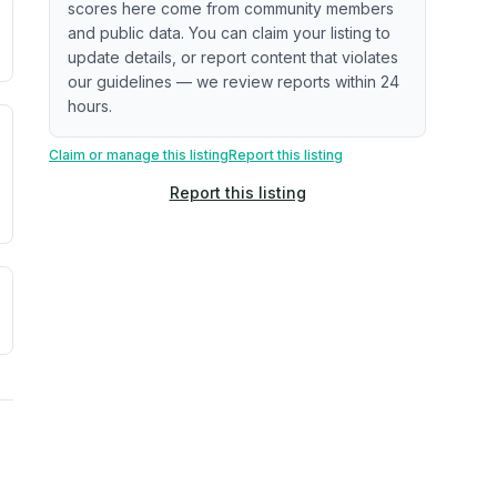
scores here come from community members
ximate or incomplete.
ecent renovation year when available. Data may be partial 
and public data. You can claim your listing to
update details, or report content that violates
our guidelines — we review reports within 24
hours.
. Newer does not guarantee better conditions.
tive signal inferred from neighborhood-level data (e.g., bui
Claim or manage this listing
Report this listing
Report this listing
a. Not a prediction of future events.
ve moisture-related risk based on long-term climate pattern
ties, power plants, cell towers, data centers, and high-volt