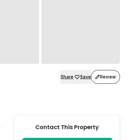
Share
Save
Review
Contact This Property