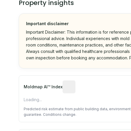
Property insights
Important disclaimer
Important Disclaimer: This information is for reference
professional advice. Individual experiences with mold a
room conditions, maintenance practices, and other fac
Always consult with qualified healthcare professionals
own inspection before booking any accommodation. P
Algorithmic risk estimate base
Moldmap AI™ Index
Loading...
Predicted risk estimate from public building data, environmen
guarantee. Conditions change.