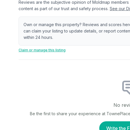
Reviews are the subjective opinion of Moldmap members
content as part of our trust and safety process.
See our Di
Own or manage this property? Reviews and scores her
can claim your listing to update details, or report cont
within 24 hours.
Claim or manage this listing
No revi
Be the first to share your experience at
TownePlace 
Write the F