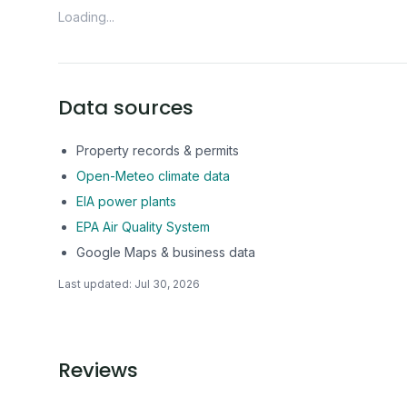
Loading...
Data sources
Property records & permits
Open-Meteo climate data
EIA power plants
EPA Air Quality System
Google Maps & business data
Last updated:
Jul 30, 2026
Reviews