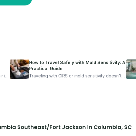
How to Travel Safely with Mold Sensitivity: A
Practical Guide
r is
Traveling with CIRS or mold sensitivity doesn't
mean staying home. Here's the system I use to
nder
travel confidently — and actually enjoy it.
lumbia Southeast/Fort Jackson
in
Columbia
,
SC