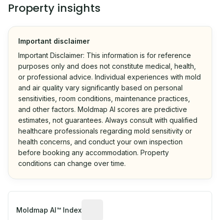
Property insights
Important disclaimer
Important Disclaimer: This information is for reference
purposes only and does not constitute medical, health,
or professional advice. Individual experiences with mold
and air quality vary significantly based on personal
sensitivities, room conditions, maintenance practices,
and other factors. Moldmap AI scores are predictive
estimates, not guarantees. Always consult with qualified
healthcare professionals regarding mold sensitivity or
health concerns, and conduct your own inspection
before booking any accommodation. Property
conditions can change over time.
Algorithmic risk estimate based on p
Moldmap AI™ Index