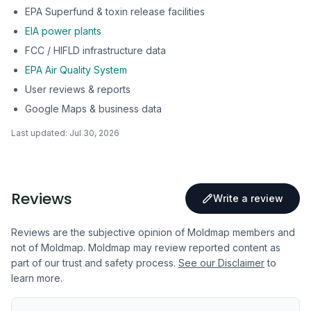
EPA Superfund & toxin release facilities
EIA power plants
FCC / HIFLD infrastructure data
EPA Air Quality System
User reviews & reports
Google Maps & business data
Last updated:
Jul 30, 2026
Reviews
Write a review
Reviews are the subjective opinion of Moldmap members and
not of Moldmap. Moldmap may review reported content as
part of our trust and safety process.
See our Disclaimer
to
learn more.