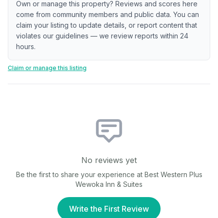
Own or manage this property? Reviews and scores here
come from community members and public data. You can
claim your listing to update details, or report content that
violates our guidelines — we review reports within 24
hours.
Claim or manage this listing
No reviews yet
Be the first to share your experience at
Best Western Plus
Wewoka Inn & Suites
Write the First Review