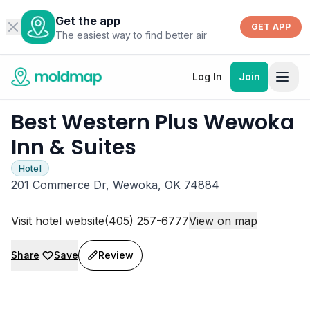
Get the app
GET APP
The easiest way to find better air
Log In
Join
Best Western Plus Wewoka
Inn & Suites
Hotel
201 Commerce Dr, Wewoka, OK 74884
Visit hotel website
(405) 257-6777
View on map
Share
Save
Review