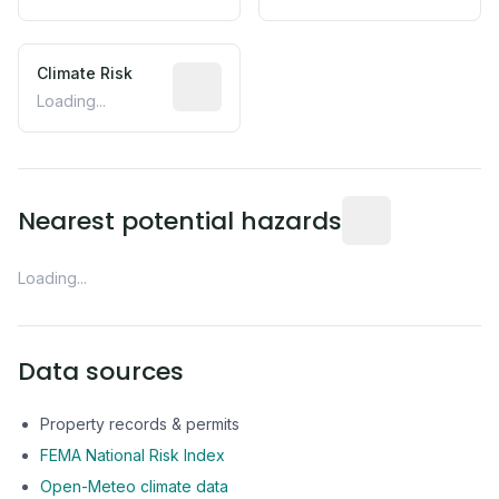
Climate Risk
Relative moisture-related risk based o
Loading...
Distance from this 
Nearest potential hazards
Loading...
Data sources
Property records & permits
FEMA National Risk Index
Open-Meteo climate data