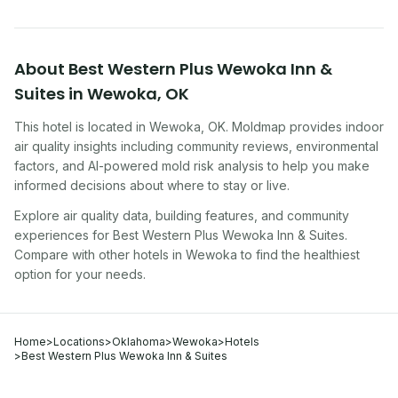
About
Best Western Plus Wewoka Inn &
Suites
in
Wewoka
,
OK
This hotel
is located in
Wewoka
,
OK
. Moldmap provides indoor
air quality insights including community reviews, environmental
factors, and AI-powered mold risk analysis to help you make
informed decisions about where to stay or live.
Explore air quality data, building features, and community
experiences for
Best Western Plus Wewoka Inn & Suites
.
Compare with other
hotel
s in
Wewoka
to find the healthiest
option for your needs.
Home
>
Locations
>
Oklahoma
>
Wewoka
>
Hotels
>
Best Western Plus Wewoka Inn & Suites