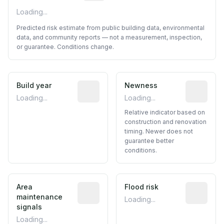
Loading...
Predicted risk estimate from public building data, environmental
data, and community reports — not a measurement, inspection,
or guarantee. Conditions change.
Build year
Reported construction year from publ
Newness
Relative i
Loading...
Loading...
Relative indicator based on
construction and renovation
timing. Newer does not
guarantee better
conditions.
Area
Predictive signal inferred from neighbo
Flood risk
Estimated 
maintenance
Loading...
signals
Loading...