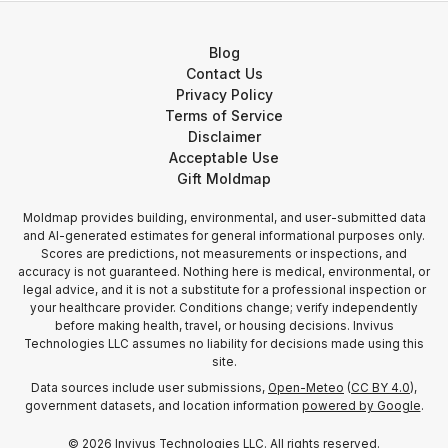
Blog
Contact Us
Privacy Policy
Terms of Service
Disclaimer
Acceptable Use
Gift Moldmap
Moldmap provides building, environmental, and user-submitted data
and AI-generated estimates for general informational purposes only.
Scores are predictions, not measurements or inspections, and
accuracy is not guaranteed. Nothing here is medical, environmental, or
legal advice, and it is not a substitute for a professional inspection or
your healthcare provider. Conditions change; verify independently
before making health, travel, or housing decisions. Invivus
Technologies LLC assumes no liability for decisions made using this
site.
Data sources include user submissions,
Open-Meteo
(
CC BY 4.0
),
government datasets, and location information
powered by Google
.
©
2026
Invivus Technologies LLC. All rights reserved.