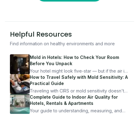
Helpful Resources
Find information on healthy environments and more
Mold in Hotels: How to Check Your Room
Before You Unpack
Your hotel might look five-star — but if the air is
bad, your health is paying the price. Here's
How to Travel Safely with Mold Sensitivity: A
exactly how to inspect any hotel room in under
Practical Guide
10 minutes.
Traveling with CIRS or mold sensitivity doesn't
mean staying home. Here's the system I use to
Complete Guide to Indoor Air Quality for
travel confidently — and actually enjoy it.
Hotels, Rentals & Apartments
Your guide to understanding, measuring, and
improving indoor air quality — whether you are
traveling, renting, or managing properties.