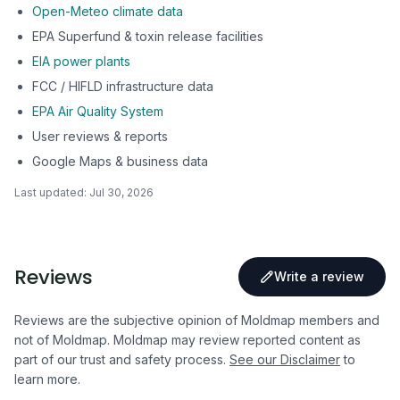
Open-Meteo climate data
EPA Superfund & toxin release facilities
EIA power plants
FCC / HIFLD infrastructure data
EPA Air Quality System
User reviews & reports
Google Maps & business data
Last updated:
Jul 30, 2026
Reviews
Write a review
Reviews are the subjective opinion of Moldmap members and
not of Moldmap. Moldmap may review reported content as
part of our trust and safety process.
See our Disclaimer
to
learn more.