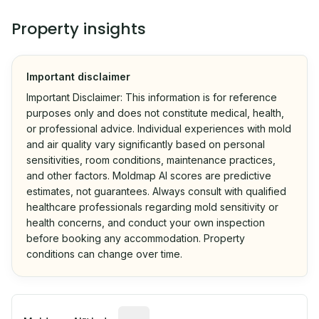
Property insights
Important disclaimer
Important Disclaimer: This information is for reference
purposes only and does not constitute medical, health,
or professional advice. Individual experiences with mold
and air quality vary significantly based on personal
sensitivities, room conditions, maintenance practices,
and other factors. Moldmap AI scores are predictive
estimates, not guarantees. Always consult with qualified
healthcare professionals regarding mold sensitivity or
health concerns, and conduct your own inspection
before booking any accommodation. Property
conditions can change over time.
Algorithmic risk estimate based on p