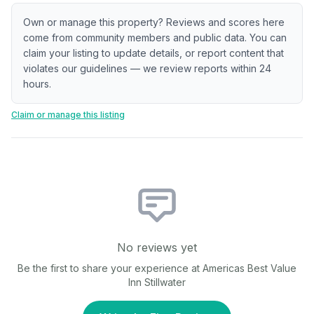
Own or manage this property? Reviews and scores here
come from community members and public data. You can
claim your listing to update details, or report content that
violates our guidelines — we review reports within 24
hours.
Claim or manage this listing
No reviews yet
Be the first to share your experience at
Americas Best Value
Inn Stillwater