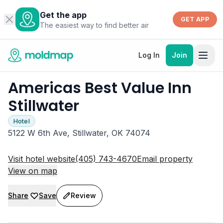
Get the app
GET APP
The easiest way to find better air
Log In
Join
Americas Best Value Inn
Stillwater
Hotel
5122 W 6th Ave, Stillwater, OK 74074
Visit hotel website
(405) 743-4670
Email property
View on map
Share
Save
Review