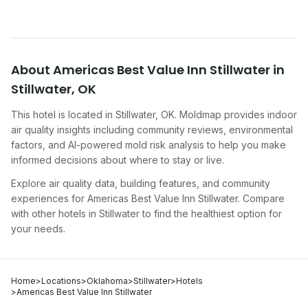
About
Americas Best Value Inn Stillwater
in
Stillwater
,
OK
This hotel
is located in
Stillwater
,
OK
. Moldmap provides indoor
air quality insights including community reviews, environmental
factors, and AI-powered mold risk analysis to help you make
informed decisions about where to stay or live.
Explore air quality data, building features, and community
experiences for
Americas Best Value Inn Stillwater
. Compare
with other
hotel
s in
Stillwater
to find the healthiest option for
your needs.
Home
>
Locations
>
Oklahoma
>
Stillwater
>
Hotels
>
Americas Best Value Inn Stillwater