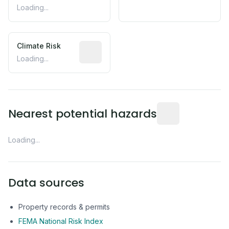
Loading...
Climate Risk
Relative moisture-related risk based o
Loading...
Distance from this 
Nearest potential hazards
Loading...
Data sources
Property records & permits
FEMA National Risk Index