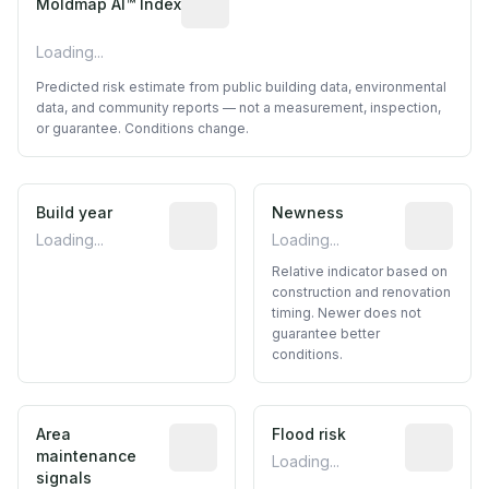
Moldmap AI™ Index
Loading...
Predicted risk estimate from public building data, environmental
data, and community reports — not a measurement, inspection,
or guarantee. Conditions change.
Build year
Reported construction year from publ
Newness
Relative i
Loading...
Loading...
Relative indicator based on
construction and renovation
timing. Newer does not
guarantee better
conditions.
Area
Predictive signal inferred from neighbo
Flood risk
Estimated 
maintenance
Loading...
signals