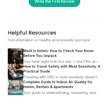
Write the First Review
Helpful Resources
Find information on healthy environments and more
Mold in Hotels: How to Check Your Room
Before You Unpack
Your hotel might look five-star — but if the air is
bad, your health is paying the price. Here's
How to Travel Safely with Mold Sensitivity: A
exactly how to inspect any hotel room in under
Practical Guide
10 minutes.
Traveling with CIRS or mold sensitivity doesn't
mean staying home. Here's the system I use to
Complete Guide to Indoor Air Quality for
travel confidently — and actually enjoy it.
Hotels, Rentals & Apartments
Your guide to understanding, measuring, and
improving indoor air quality — whether you are
traveling, renting, or managing properties.