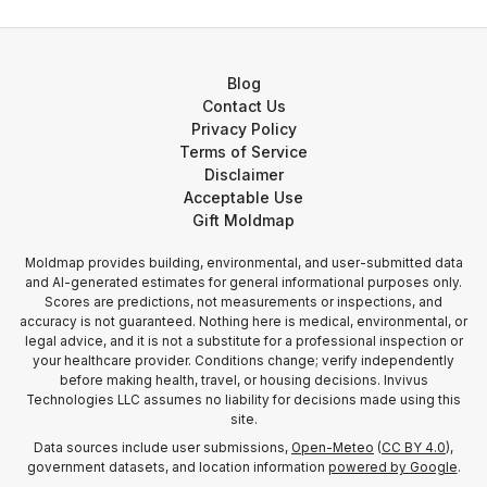
Blog
Contact Us
Privacy Policy
Terms of Service
Disclaimer
Acceptable Use
Gift Moldmap
Moldmap provides building, environmental, and user-submitted data
and AI-generated estimates for general informational purposes only.
Scores are predictions, not measurements or inspections, and
accuracy is not guaranteed. Nothing here is medical, environmental, or
legal advice, and it is not a substitute for a professional inspection or
your healthcare provider. Conditions change; verify independently
before making health, travel, or housing decisions. Invivus
Technologies LLC assumes no liability for decisions made using this
site.
Data sources include user submissions,
Open-Meteo
(
CC BY 4.0
),
government datasets, and location information
powered by Google
.