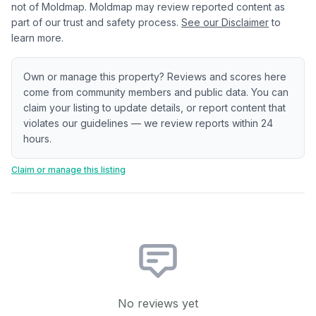
not of Moldmap. Moldmap may review reported content as
part of our trust and safety process.
See our Disclaimer
to
learn more.
Own or manage this property? Reviews and scores here
come from community members and public data. You can
claim your listing to update details, or report content that
violates our guidelines — we review reports within 24
hours.
Claim or manage this listing
No reviews yet