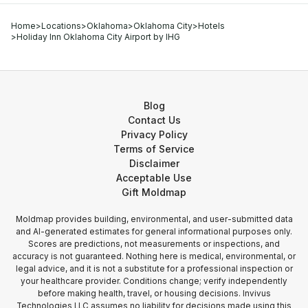
Home
>
Locations
>
Oklahoma
>
Oklahoma City
>
Hotels
>
Holiday Inn Oklahoma City Airport by IHG
Blog
Contact Us
Privacy Policy
Terms of Service
Disclaimer
Acceptable Use
Gift Moldmap
Moldmap provides building, environmental, and user-submitted data
and AI-generated estimates for general informational purposes only.
Scores are predictions, not measurements or inspections, and
accuracy is not guaranteed. Nothing here is medical, environmental, or
legal advice, and it is not a substitute for a professional inspection or
your healthcare provider. Conditions change; verify independently
before making health, travel, or housing decisions. Invivus
Technologies LLC assumes no liability for decisions made using this