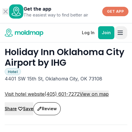
Get the app
GET APP
The easiest way to find better air
Log In
Join
Holiday Inn Oklahoma City
Airport by IHG
Hotel
4401 SW 15th St, Oklahoma City, OK 73108
Visit hotel website
(405) 601-7272
View on map
Share
Save
Review