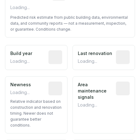
Loading...
Predicted risk estimate from public building data, environmental
data, and community reports — not a measurement, inspection,
or guarantee. Conditions change.
Build year
Reported construction year from publ
Last renovation
Most recen
Loading...
Loading...
Newness
Relative indicator based on constructi
Area
Predictive
maintenance
Loading...
signals
Relative indicator based on
Loading...
construction and renovation
timing. Newer does not
guarantee better
conditions.