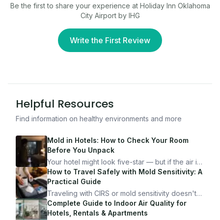
Be the first to share your experience at
Holiday Inn Oklahoma
City Airport by IHG
Write the First Review
Helpful Resources
Find information on healthy environments and more
Mold in Hotels: How to Check Your Room
Before You Unpack
Your hotel might look five-star — but if the air is
bad, your health is paying the price. Here's
How to Travel Safely with Mold Sensitivity: A
exactly how to inspect any hotel room in under
Practical Guide
10 minutes.
Traveling with CIRS or mold sensitivity doesn't
mean staying home. Here's the system I use to
Complete Guide to Indoor Air Quality for
travel confidently — and actually enjoy it.
Hotels, Rentals & Apartments