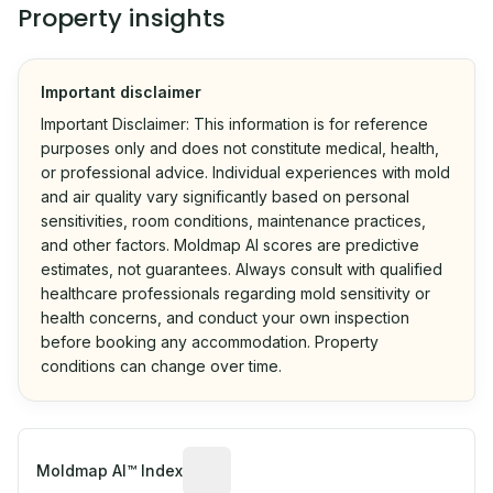
Property insights
Important disclaimer
Important Disclaimer: This information is for reference
purposes only and does not constitute medical, health,
or professional advice. Individual experiences with mold
and air quality vary significantly based on personal
sensitivities, room conditions, maintenance practices,
and other factors. Moldmap AI scores are predictive
estimates, not guarantees. Always consult with qualified
healthcare professionals regarding mold sensitivity or
health concerns, and conduct your own inspection
before booking any accommodation. Property
conditions can change over time.
Algorithmic risk estimate based on p
Moldmap AI™ Index