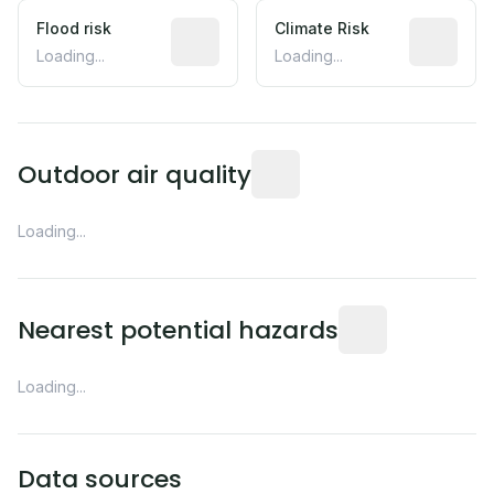
Flood risk
Estimated flood exposure based on hist
Climate Risk
Relative m
Loading...
Loading...
Readings from the nearest EP
Outdoor air quality
Loading...
Distance from this 
Nearest potential hazards
Loading...
Data sources