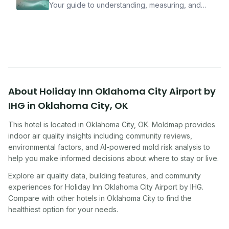
Your guide to understanding, measuring, and
improving indoor air quality — whether you are
traveling, renting, or managing properties.
About
Holiday Inn Oklahoma City Airport by
IHG
in
Oklahoma City
,
OK
This hotel
is located in
Oklahoma City
,
OK
. Moldmap provides
indoor air quality insights including community reviews,
environmental factors, and AI-powered mold risk analysis to
help you make informed decisions about where to stay or live.
Explore air quality data, building features, and community
experiences for
Holiday Inn Oklahoma City Airport by IHG
.
Compare with other
hotel
s in
Oklahoma City
to find the
healthiest option for your needs.