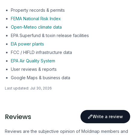
Property records & permits
FEMA National Risk Index
Open-Meteo climate data
EPA Superfund & toxin release facilities
EIA power plants
FCC / HIFLD infrastructure data
EPA Air Quality System
User reviews & reports
Google Maps & business data
Last updated:
Jul 30, 2026
Reviews
Write a review
Reviews are the subjective opinion of Moldmap members and