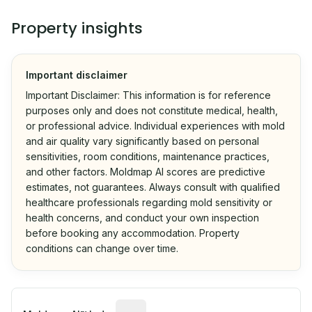
Property insights
Important disclaimer
Important Disclaimer: This information is for reference
purposes only and does not constitute medical, health,
or professional advice. Individual experiences with mold
and air quality vary significantly based on personal
sensitivities, room conditions, maintenance practices,
and other factors. Moldmap AI scores are predictive
estimates, not guarantees. Always consult with qualified
healthcare professionals regarding mold sensitivity or
health concerns, and conduct your own inspection
before booking any accommodation. Property
conditions can change over time.
Algorithmic risk estimate based on p