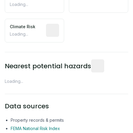
Loading...
Climate Risk
Relative moisture-related risk based o
Loading...
Distance from this 
Nearest potential hazards
Loading...
Data sources
Property records & permits
FEMA National Risk Index