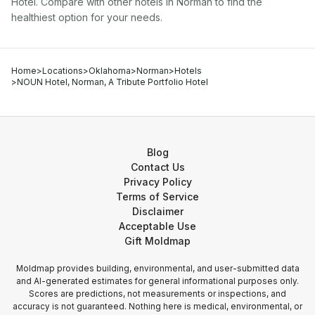
Hotel
. Compare with other
hotel
s in
Norman
to find the
healthiest option for your needs.
Home
>
Locations
>
Oklahoma
>
Norman
>
Hotels
>
NOUN Hotel, Norman, A Tribute Portfolio Hotel
Blog
Contact Us
Privacy Policy
Terms of Service
Disclaimer
Acceptable Use
Gift Moldmap
Moldmap provides building, environmental, and user-submitted data
and AI-generated estimates for general informational purposes only.
Scores are predictions, not measurements or inspections, and
accuracy is not guaranteed. Nothing here is medical, environmental, or