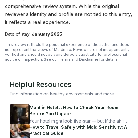
comprehensive review system. While the original
reviewer’s identity and profile are not tied to this entry,
it reflects a real experience.
Date of stay:
January 2025
This review reflects the personal experience of the author and does
not represent the views of Moldmap. Reviews are not independently
verified and should not be considered a substitute for professional
advice or inspection.
See our
Terms
and
Disclaimer
for details.
Helpful Resources
Find information on healthy environments and more
Mold in Hotels: How to Check Your Room
Before You Unpack
Your hotel might look five-star — but if the air is
bad, your health is paying the price. Here's
How to Travel Safely with Mold Sensitivity: A
exactly how to inspect any hotel room in under
Practical Guide