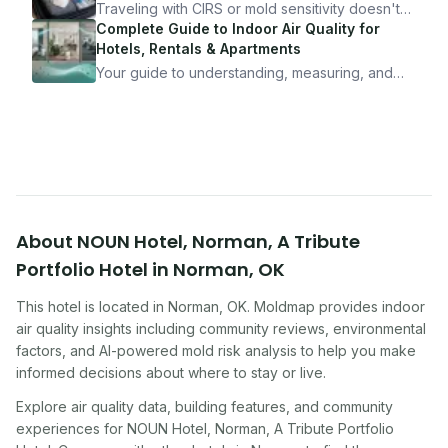
10 minutes.
Traveling with CIRS or mold sensitivity doesn't
mean staying home. Here's the system I use to
Complete Guide to Indoor Air Quality for
travel confidently — and actually enjoy it.
Hotels, Rentals & Apartments
Your guide to understanding, measuring, and
improving indoor air quality — whether you are
traveling, renting, or managing properties.
About
NOUN Hotel, Norman, A Tribute
Portfolio Hotel
in
Norman
,
OK
This hotel
is located in
Norman
,
OK
. Moldmap provides indoor
air quality insights including community reviews, environmental
factors, and AI-powered mold risk analysis to help you make
informed decisions about where to stay or live.
Explore air quality data, building features, and community
experiences for
NOUN Hotel, Norman, A Tribute Portfolio