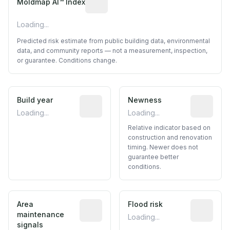
Moldmap AI™ Index
Loading...
Predicted risk estimate from public building data, environmental
data, and community reports — not a measurement, inspection,
or guarantee. Conditions change.
Build year
Reported construction year from publ
Newness
Relative i
Loading...
Loading...
Relative indicator based on
construction and renovation
timing. Newer does not
guarantee better
conditions.
Area
Predictive signal inferred from neighbo
Flood risk
Estimated 
maintenance
Loading...
signals