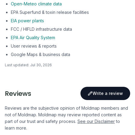
Open-Meteo climate data
EPA Superfund & toxin release facilities
EIA power plants
FCC / HIFLD infrastructure data
EPA Air Quality System
User reviews & reports
Google Maps & business data
Last updated:
Jul 30, 2026
Reviews
Write a review
Reviews are the subjective opinion of Moldmap members and
not of Moldmap. Moldmap may review reported content as
part of our trust and safety process.
See our Disclaimer
to
learn more.