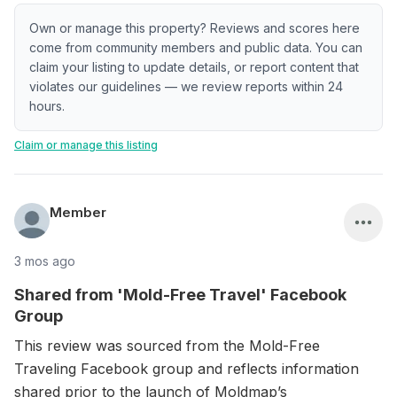
Own or manage this property? Reviews and scores here
come from community members and public data. You can
claim your listing to update details, or report content that
violates our guidelines — we review reports within 24
hours.
Claim or manage this listing
Member
3 mos ago
Shared from 'Mold-Free Travel' Facebook
Group
This review was sourced from the Mold-Free
Traveling Facebook group and reflects information
shared prior to the launch of Moldmap’s