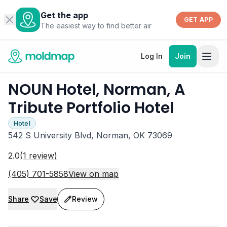
Get the app
GET APP
The easiest way to find better air
Log In
Join
NOUN Hotel, Norman, A
Tribute Portfolio Hotel
Hotel
542 S University Blvd, Norman, OK 73069
2.0
(
1
review
)
(405) 701-5858
View on map
Share
Save
Review