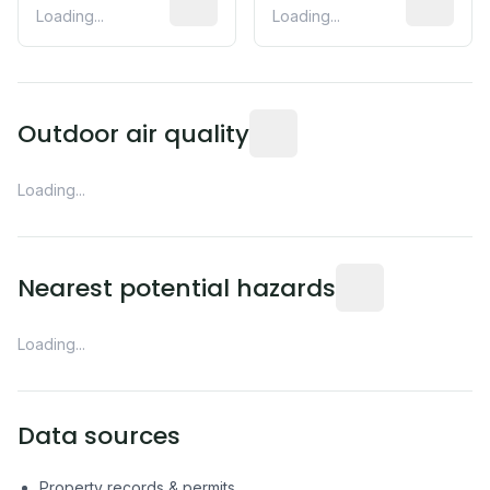
Loading...
Loading...
Readings from the nearest EP
Outdoor air quality
Loading...
Distance from this 
Nearest potential hazards
Loading...
Data sources
Property records & permits