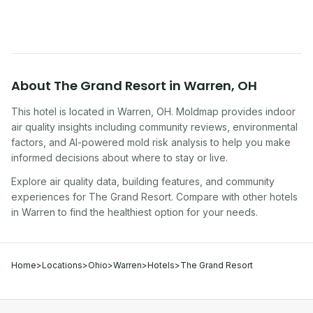
About
The Grand Resort
in
Warren
,
OH
This hotel
is located in
Warren
,
OH
. Moldmap provides indoor
air quality insights including community reviews, environmental
factors, and AI-powered mold risk analysis to help you make
informed decisions about where to stay or live.
Explore air quality data, building features, and community
experiences for
The Grand Resort
. Compare with other
hotel
s
in
Warren
to find the healthiest option for your needs.
Home
>
Locations
>
Ohio
>
Warren
>
Hotels
>
The Grand Resort