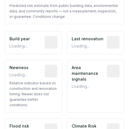
Predicted risk estimate from public building data, environmental
data, and community reports — not a measurement, inspection,
or guarantee. Conditions change.
Build year
Reported construction year from publ
Last renovation
Most recen
Loading...
Loading...
Newness
Relative indicator based on constructi
Area
Predictive
maintenance
Loading...
signals
Relative indicator based on
Loading...
construction and renovation
timing. Newer does not
guarantee better
conditions.
Flood risk
Estimated flood exposure based on hist
Climate Risk
Relative m