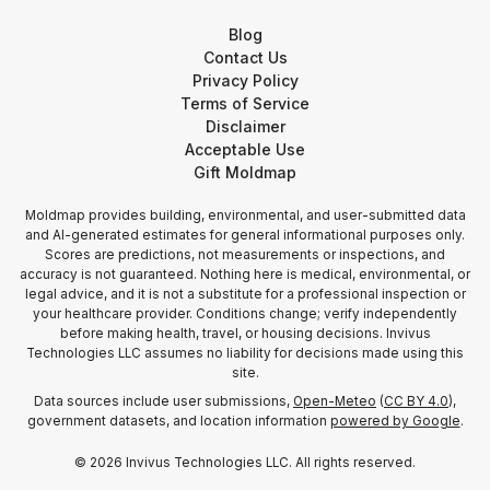
Blog
Contact Us
Privacy Policy
Terms of Service
Disclaimer
Acceptable Use
Gift Moldmap
Moldmap provides building, environmental, and user-submitted data
and AI-generated estimates for general informational purposes only.
Scores are predictions, not measurements or inspections, and
accuracy is not guaranteed. Nothing here is medical, environmental, or
legal advice, and it is not a substitute for a professional inspection or
your healthcare provider. Conditions change; verify independently
before making health, travel, or housing decisions. Invivus
Technologies LLC assumes no liability for decisions made using this
site.
Data sources include user submissions,
Open-Meteo
(
CC BY 4.0
),
government datasets, and location information
powered by Google
.
©
2026
Invivus Technologies LLC. All rights reserved.