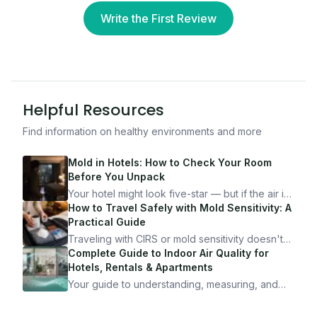
Write the First Review
Helpful Resources
Find information on healthy environments and more
Mold in Hotels: How to Check Your Room
Before You Unpack
Your hotel might look five-star — but if the air is
bad, your health is paying the price. Here's
How to Travel Safely with Mold Sensitivity: A
exactly how to inspect any hotel room in under
Practical Guide
10 minutes.
Traveling with CIRS or mold sensitivity doesn't
mean staying home. Here's the system I use to
Complete Guide to Indoor Air Quality for
travel confidently — and actually enjoy it.
Hotels, Rentals & Apartments
Your guide to understanding, measuring, and
improving indoor air quality — whether you are
traveling, renting, or managing properties.