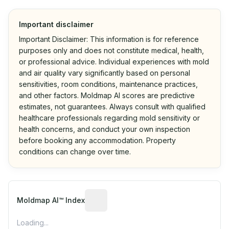
Important disclaimer
Important Disclaimer: This information is for reference
purposes only and does not constitute medical, health,
or professional advice. Individual experiences with mold
and air quality vary significantly based on personal
sensitivities, room conditions, maintenance practices,
and other factors. Moldmap AI scores are predictive
estimates, not guarantees. Always consult with qualified
healthcare professionals regarding mold sensitivity or
health concerns, and conduct your own inspection
before booking any accommodation. Property
conditions can change over time.
Algorithmic risk estimate based on p
Moldmap AI™ Index
Loading...