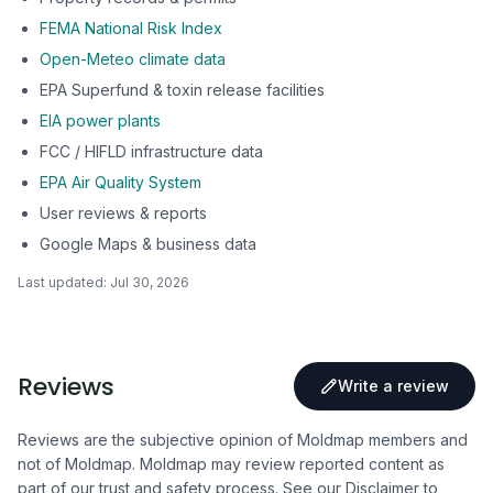
FEMA National Risk Index
Open-Meteo climate data
EPA Superfund & toxin release facilities
EIA power plants
FCC / HIFLD infrastructure data
EPA Air Quality System
User reviews & reports
Google Maps & business data
Last updated:
Jul 30, 2026
Reviews
Write a review
Reviews are the subjective opinion of Moldmap members and
not of Moldmap. Moldmap may review reported content as
part of our trust and safety process.
See our Disclaimer
to