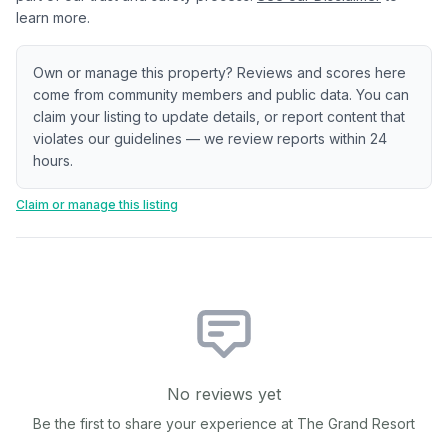
learn more.
Own or manage this property? Reviews and scores here
come from community members and public data. You can
claim your listing to update details, or report content that
violates our guidelines — we review reports within 24
hours.
Claim or manage this listing
No reviews yet
Be the first to share your experience at
The Grand Resort