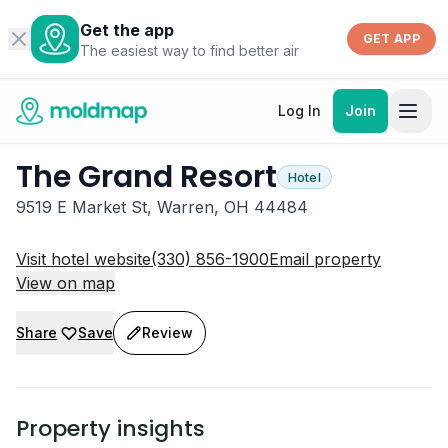
Get the app
GET APP
The easiest way to find better air
Log In
Join
The Grand Resort
Hotel
9519 E Market St, Warren, OH 44484
Visit hotel website
(330) 856-1900
Email property
View on map
Share
Save
Review
Property insights