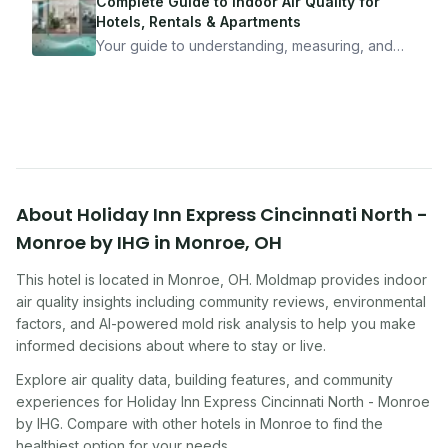
mean staying home. Here's the system I use to
Complete Guide to Indoor Air Quality for
travel confidently — and actually enjoy it.
Hotels, Rentals & Apartments
Your guide to understanding, measuring, and
improving indoor air quality — whether you are
traveling, renting, or managing properties.
About
Holiday Inn Express Cincinnati North -
Monroe by IHG
in
Monroe
,
OH
This hotel
is located in
Monroe
,
OH
. Moldmap provides indoor
air quality insights including community reviews, environmental
factors, and AI-powered mold risk analysis to help you make
informed decisions about where to stay or live.
Explore air quality data, building features, and community
experiences for
Holiday Inn Express Cincinnati North - Monroe
by IHG
. Compare with other
hotel
s in
Monroe
to find the
healthiest option for your needs.