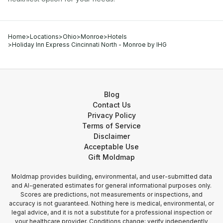
Home
>
Locations
>
Ohio
>
Monroe
>
Hotels
>
Holiday Inn Express Cincinnati North - Monroe by IHG
Blog
Contact Us
Privacy Policy
Terms of Service
Disclaimer
Acceptable Use
Gift Moldmap
Moldmap provides building, environmental, and user-submitted data
and AI-generated estimates for general informational purposes only.
Scores are predictions, not measurements or inspections, and
accuracy is not guaranteed. Nothing here is medical, environmental, or
legal advice, and it is not a substitute for a professional inspection or
your healthcare provider. Conditions change; verify independently