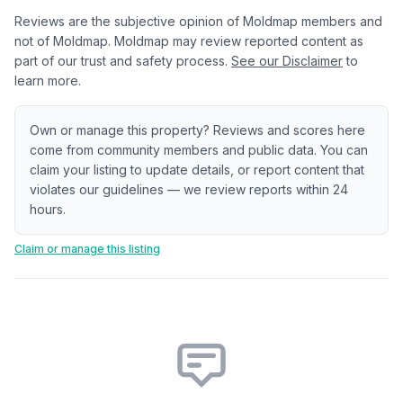
Reviews are the subjective opinion of Moldmap members and
not of Moldmap. Moldmap may review reported content as
part of our trust and safety process.
See our Disclaimer
to
learn more.
Own or manage this property? Reviews and scores here
come from community members and public data. You can
claim your listing to update details, or report content that
violates our guidelines — we review reports within 24
hours.
Claim or manage this listing