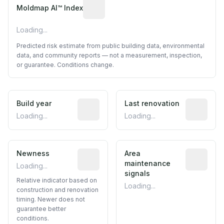
Algorithmic risk estimate based on p
Moldmap AI™ Index
Loading...
Predicted risk estimate from public building data, environmental
data, and community reports — not a measurement, inspection,
or guarantee. Conditions change.
Build year
Reported construction year from publ
Last renovation
Most recen
Loading...
Loading...
Newness
Relative indicator based on constructi
Area
Predictive
maintenance
Loading...
signals
Relative indicator based on
Loading...
construction and renovation
timing. Newer does not
guarantee better
conditions.