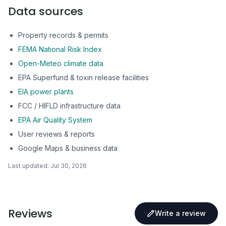
Data sources
Property records & permits
FEMA National Risk Index
Open-Meteo climate data
EPA Superfund & toxin release facilities
EIA power plants
FCC / HIFLD infrastructure data
EPA Air Quality System
User reviews & reports
Google Maps & business data
Last updated:
Jul 30, 2026
Reviews
Write a review