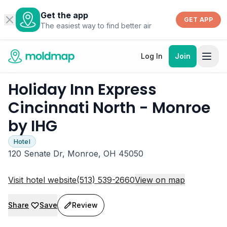
Get the app
GET APP
The easiest way to find better air
Log In
Join
Holiday Inn Express
Cincinnati North - Monroe
by IHG
Hotel
120 Senate Dr, Monroe, OH 45050
Visit hotel website
(513) 539-2660
View on map
Share
Save
Review