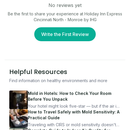
No reviews yet
Be the first to share your experience at
Holiday Inn Express
Cincinnati North - Monroe by IHG
Write the First Review
Helpful Resources
Find information on healthy environments and more
Mold in Hotels: How to Check Your Room
Before You Unpack
Your hotel might look five-star — but if the air is
bad, your health is paying the price. Here's
How to Travel Safely with Mold Sensitivity: A
exactly how to inspect any hotel room in under
Practical Guide
10 minutes.
Traveling with CIRS or mold sensitivity doesn't