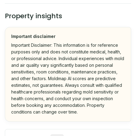
Property insights
Important disclaimer
Important Disclaimer: This information is for reference
purposes only and does not constitute medical, health,
or professional advice. Individual experiences with mold
and air quality vary significantly based on personal
sensitivities, room conditions, maintenance practices,
and other factors. Moldmap AI scores are predictive
estimates, not guarantees. Always consult with qualified
healthcare professionals regarding mold sensitivity or
health concerns, and conduct your own inspection
before booking any accommodation. Property
conditions can change over time.