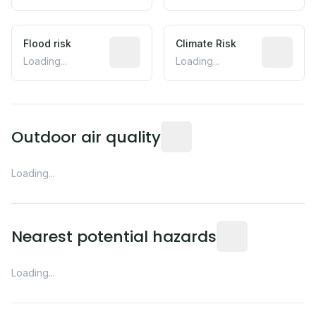
Flood risk
Estimated flood exposure based on hist
Climate Risk
Relative m
Loading...
Loading...
Readings from the nearest EP
Outdoor air quality
Loading...
Distance from this 
Nearest potential hazards
Loading...