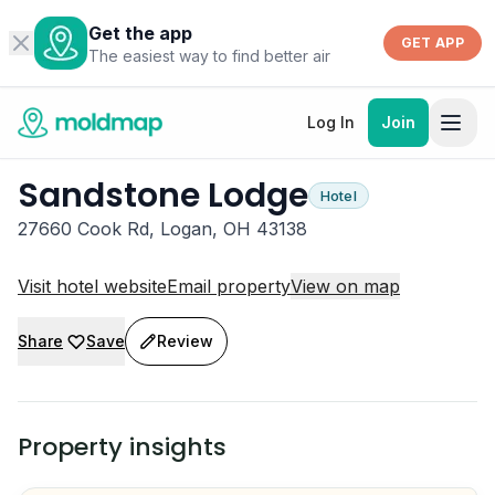
Get the app
GET APP
The easiest way to find better air
Log In
Join
Sandstone Lodge
Hotel
27660 Cook Rd, Logan, OH 43138
Visit hotel website
Email property
View on map
Share
Save
Review
Property insights