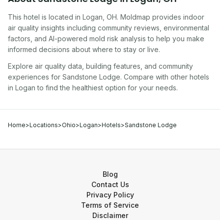
This hotel
is located in
Logan
,
OH
. Moldmap provides indoor
air quality insights including community reviews, environmental
factors, and AI-powered mold risk analysis to help you make
informed decisions about where to stay or live.
Explore air quality data, building features, and community
experiences for
Sandstone Lodge
. Compare with other
hotel
s
in
Logan
to find the healthiest option for your needs.
Home
>
Locations
>
Ohio
>
Logan
>
Hotels
>
Sandstone Lodge
Blog
Contact Us
Privacy Policy
Terms of Service
Disclaimer