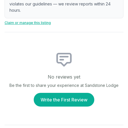
violates our guidelines — we review reports within 24
hours.
Claim or manage this listing
No reviews yet
Be the first to share your experience at
Sandstone Lodge
Write the First Review