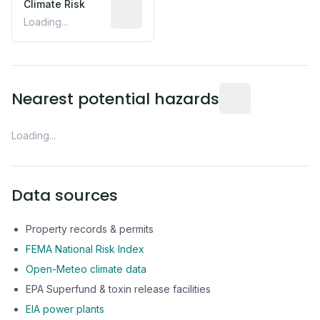
Climate Risk
Relative moisture-related risk based o
Loading...
Distance from this 
Nearest potential hazards
Loading...
Data sources
Property records & permits
FEMA National Risk Index
Open-Meteo climate data
EPA Superfund & toxin release facilities
EIA power plants