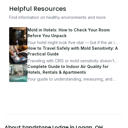
Helpful Resources
Find information on healthy environments and more
Mold in Hotels: How to Check Your Room
Before You Unpack
Your hotel might look five-star — but if the air is
bad, your health is paying the price. Here's
How to Travel Safely with Mold Sensitivity: A
exactly how to inspect any hotel room in under
Practical Guide
10 minutes.
Traveling with CIRS or mold sensitivity doesn't
mean staying home. Here's the system I use to
Complete Guide to Indoor Air Quality for
travel confidently — and actually enjoy it.
Hotels, Rentals & Apartments
Your guide to understanding, measuring, and
improving indoor air quality — whether you are
traveling, renting, or managing properties.
About
Sandstone Lodge
in
Logan
,
OH