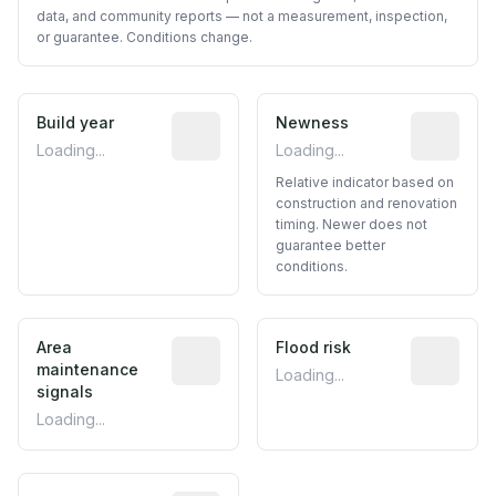
data, and community reports — not a measurement, inspection,
or guarantee. Conditions change.
Build year
Reported construction year from publ
Newness
Relative i
Loading...
Loading...
Relative indicator based on
construction and renovation
timing. Newer does not
guarantee better
conditions.
Area
Predictive signal inferred from neighbo
Flood risk
Estimated 
maintenance
Loading...
signals
Loading...