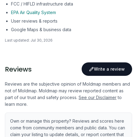
FCC / HIFLD infrastructure data
EPA Air Quality System
User reviews & reports
Google Maps & business data
Last updated:
Jul 30, 2026
Reviews
Write a review
Reviews are the subjective opinion of Moldmap members and
not of Moldmap. Moldmap may review reported content as
part of our trust and safety process.
See our Disclaimer
to
learn more.
Own or manage this property? Reviews and scores here
come from community members and public data. You can
claim your listing to update details, or report content that