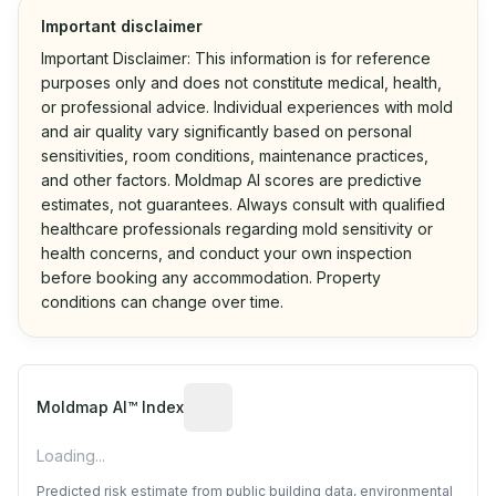
Important disclaimer
Important Disclaimer: This information is for reference
purposes only and does not constitute medical, health,
or professional advice. Individual experiences with mold
and air quality vary significantly based on personal
sensitivities, room conditions, maintenance practices,
and other factors. Moldmap AI scores are predictive
estimates, not guarantees. Always consult with qualified
healthcare professionals regarding mold sensitivity or
health concerns, and conduct your own inspection
before booking any accommodation. Property
conditions can change over time.
Algorithmic risk estimate based on p
Moldmap AI™ Index
Loading...
Predicted risk estimate from public building data, environmental