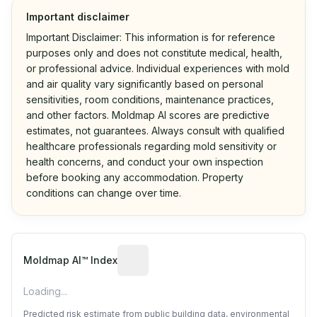
Important disclaimer
Important Disclaimer: This information is for reference
purposes only and does not constitute medical, health,
or professional advice. Individual experiences with mold
and air quality vary significantly based on personal
sensitivities, room conditions, maintenance practices,
and other factors. Moldmap AI scores are predictive
estimates, not guarantees. Always consult with qualified
healthcare professionals regarding mold sensitivity or
health concerns, and conduct your own inspection
before booking any accommodation. Property
conditions can change over time.
Algorithmic risk estimate based on p
Moldmap AI™ Index
Loading...
Predicted risk estimate from public building data, environmental