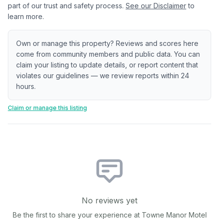
part of our trust and safety process.
See our Disclaimer
to
learn more.
Own or manage this property? Reviews and scores here
come from community members and public data. You can
claim your listing to update details, or report content that
violates our guidelines — we review reports within 24
hours.
Claim or manage this listing
No reviews yet
Be the first to share your experience at
Towne Manor Motel