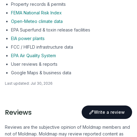
Property records & permits
FEMA National Risk Index
Open-Meteo climate data
EPA Superfund & toxin release facilities
EIA power plants
FCC / HIFLD infrastructure data
EPA Air Quality System
User reviews & reports
Google Maps & business data
Last updated:
Jul 30, 2026
Reviews
Write a review
Reviews are the subjective opinion of Moldmap members and
not of Moldmap. Moldmap may review reported content as