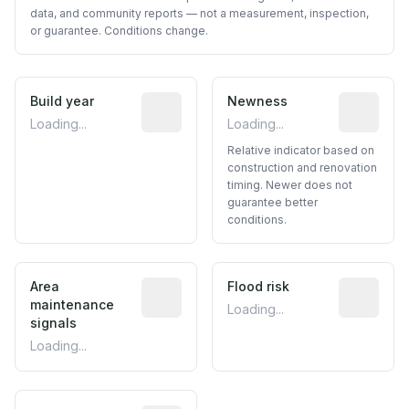
data, and community reports — not a measurement, inspection,
or guarantee. Conditions change.
Build year
Reported construction year from publ
Newness
Relative i
Loading...
Loading...
Relative indicator based on
construction and renovation
timing. Newer does not
guarantee better
conditions.
Area
Predictive signal inferred from neighbo
Flood risk
Estimated 
maintenance
Loading...
signals
Loading...