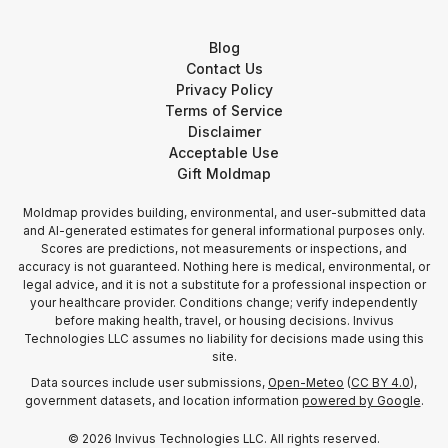
Blog
Contact Us
Privacy Policy
Terms of Service
Disclaimer
Acceptable Use
Gift Moldmap
Moldmap provides building, environmental, and user-submitted data
and AI-generated estimates for general informational purposes only.
Scores are predictions, not measurements or inspections, and
accuracy is not guaranteed. Nothing here is medical, environmental, or
legal advice, and it is not a substitute for a professional inspection or
your healthcare provider. Conditions change; verify independently
before making health, travel, or housing decisions. Invivus
Technologies LLC assumes no liability for decisions made using this
site.
Data sources include user submissions,
Open-Meteo
(
CC BY 4.0
),
government datasets, and location information
powered by Google
.
©
2026
Invivus Technologies LLC. All rights reserved.