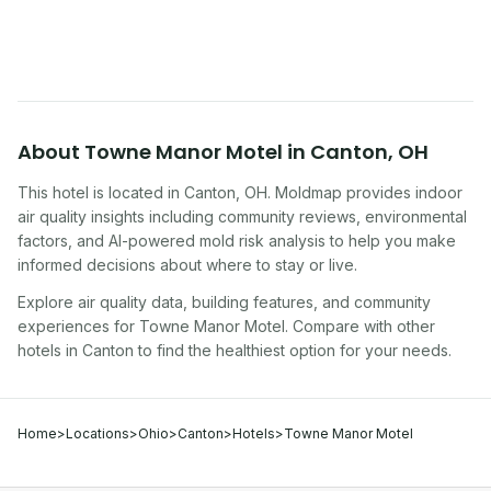
traveling, renting, or managing properties.
About
Towne Manor Motel
in
Canton
,
OH
This hotel
is located in
Canton
,
OH
. Moldmap provides indoor
air quality insights including community reviews, environmental
factors, and AI-powered mold risk analysis to help you make
informed decisions about where to stay or live.
Explore air quality data, building features, and community
experiences for
Towne Manor Motel
. Compare with other
hotel
s in
Canton
to find the healthiest option for your needs.
Home
>
Locations
>
Ohio
>
Canton
>
Hotels
>
Towne Manor Motel