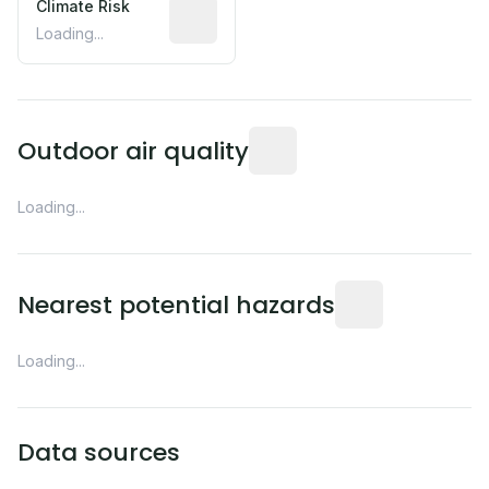
Climate Risk
Relative moisture-related risk based o
Loading...
Readings from the nearest EP
Outdoor air quality
Loading...
Distance from this 
Nearest potential hazards
Loading...
Data sources