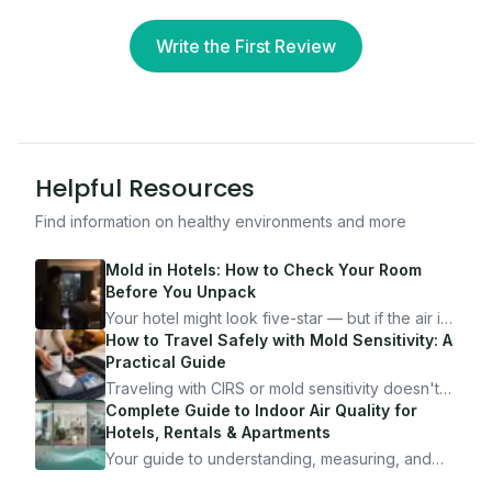
Write the First Review
Helpful Resources
Find information on healthy environments and more
Mold in Hotels: How to Check Your Room
Before You Unpack
Your hotel might look five-star — but if the air is
bad, your health is paying the price. Here's
How to Travel Safely with Mold Sensitivity: A
exactly how to inspect any hotel room in under
Practical Guide
10 minutes.
Traveling with CIRS or mold sensitivity doesn't
mean staying home. Here's the system I use to
Complete Guide to Indoor Air Quality for
travel confidently — and actually enjoy it.
Hotels, Rentals & Apartments
Your guide to understanding, measuring, and
improving indoor air quality — whether you are