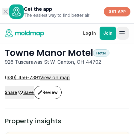
Get the app
GET APP
The easiest way to find better air
Log In
Join
Towne Manor Motel
Hotel
926 Tuscarawas St W, Canton, OH 44702
(330) 456-7391
View on map
Share
Save
Review
Property insights