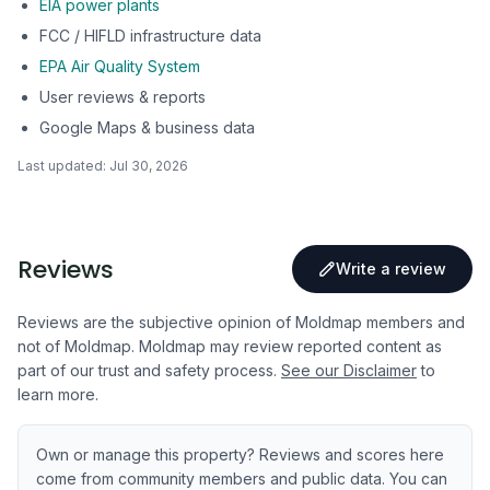
EIA power plants
FCC / HIFLD infrastructure data
EPA Air Quality System
User reviews & reports
Google Maps & business data
Last updated:
Jul 30, 2026
Reviews
Write a review
Reviews are the subjective opinion of Moldmap members and
not of Moldmap. Moldmap may review reported content as
part of our trust and safety process.
See our Disclaimer
to
learn more.
Own or manage this property? Reviews and scores here
come from community members and public data. You can