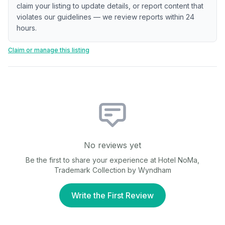
claim your listing to update details, or report content that
violates our guidelines — we review reports within 24
hours.
Claim or manage this listing
No reviews yet
Be the first to share your experience at
Hotel NoMa,
Trademark Collection by Wyndham
Write the First Review