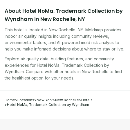
About
Hotel NoMa, Trademark Collection by
Wyndham
in
New Rochelle
,
NY
This hotel
is located in
New Rochelle
,
NY
. Moldmap provides
indoor air quality insights including community reviews,
environmental factors, and AI-powered mold risk analysis to
help you make informed decisions about where to stay or live.
Explore air quality data, building features, and community
experiences for
Hotel NoMa, Trademark Collection by
Wyndham
. Compare with other
hotel
s in
New Rochelle
to find
the healthiest option for your needs.
Home
>
Locations
>
New York
>
New Rochelle
>
Hotels
>
Hotel NoMa, Trademark Collection by Wyndham