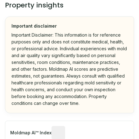
Property insights
Important disclaimer
Important Disclaimer: This information is for reference
purposes only and does not constitute medical, health,
or professional advice. Individual experiences with mold
and air quality vary significantly based on personal
sensitivities, room conditions, maintenance practices,
and other factors. Moldmap AI scores are predictive
estimates, not guarantees. Always consult with qualified
healthcare professionals regarding mold sensitivity or
health concerns, and conduct your own inspection
before booking any accommodation. Property
conditions can change over time.
Algorithmic risk estimate based on p
Moldmap AI™ Index