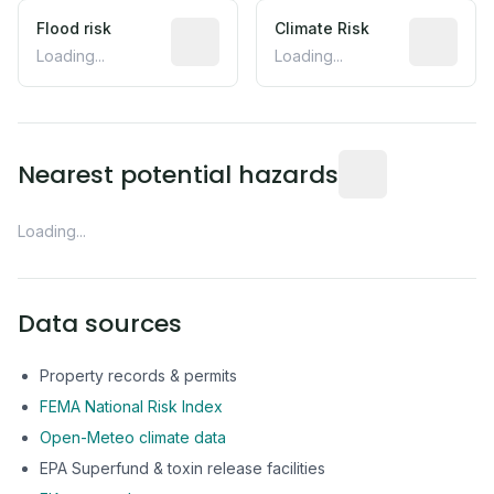
Flood risk
Estimated flood exposure based on hist
Climate Risk
Relative m
Loading...
Loading...
Distance from this 
Nearest potential hazards
Loading...
Data sources
Property records & permits
FEMA National Risk Index
Open-Meteo climate data
EPA Superfund & toxin release facilities