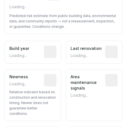
Loading...
Predicted risk estimate from public building data, environmental
data, and community reports — not a measurement, inspection,
or guarantee. Conditions change.
Build year
Reported construction year from publ
Last renovation
Most recen
Loading...
Loading...
Newness
Relative indicator based on constructi
Area
Predictive
maintenance
Loading...
signals
Relative indicator based on
Loading...
construction and renovation
timing. Newer does not
guarantee better
conditions.