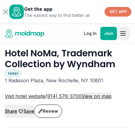
Get the app
GET APP
The easiest way to find better air
Log In
Join
Hotel NoMa, Trademark
Collection by Wyndham
Hotel
1 Radisson Plaza, New Rochelle, NY 10801
Visit hotel website
(914) 576-3700
View on map
Share
Save
Review