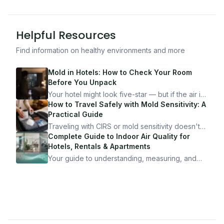
Helpful Resources
Find information on healthy environments and more
Mold in Hotels: How to Check Your Room
Before You Unpack
Your hotel might look five-star — but if the air is
bad, your health is paying the price. Here's
How to Travel Safely with Mold Sensitivity: A
exactly how to inspect any hotel room in under
Practical Guide
10 minutes.
Traveling with CIRS or mold sensitivity doesn't
mean staying home. Here's the system I use to
Complete Guide to Indoor Air Quality for
travel confidently — and actually enjoy it.
Hotels, Rentals & Apartments
Your guide to understanding, measuring, and
improving indoor air quality — whether you are
traveling, renting, or managing properties.