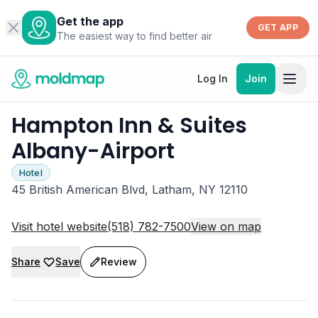
Get the app
GET APP
The easiest way to find better air
Log In
Join
Hampton Inn & Suites
Albany-Airport
Hotel
45 British American Blvd, Latham, NY 12110
Visit hotel website
(518) 782-7500
View on map
Share
Save
Review