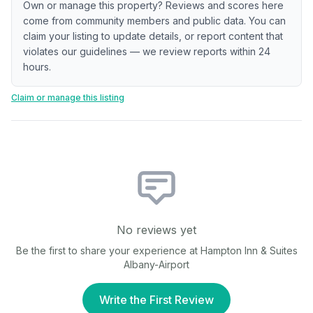
Own or manage this property? Reviews and scores here
come from community members and public data. You can
claim your listing to update details, or report content that
violates our guidelines — we review reports within 24
hours.
Claim or manage this listing
No reviews yet
Be the first to share your experience at
Hampton Inn & Suites
Albany-Airport
Write the First Review