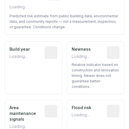
Loading...
Predicted risk estimate from public building data, environmental
data, and community reports — not a measurement, inspection,
or guarantee. Conditions change.
Build year
Reported construction year from publ
Newness
Relative i
Loading...
Loading...
Relative indicator based on
construction and renovation
timing. Newer does not
guarantee better
conditions.
Area
Predictive signal inferred from neighbo
Flood risk
Estimated 
maintenance
Loading...
signals
Loading...