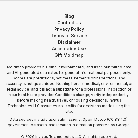
Blog
Contact Us
Privacy Policy
Terms of Service
Disclaimer
Acceptable Use
Gift Moldmap
Moldmap provides building, environmental, and user-submitted data
and AI-generated estimates for general informational purposes only.
Scores are predictions, not measurements or inspections, and
accuracy is not guaranteed. Nothing here is medical, environmental, or
legal advice, and it is not a substitute for a professional inspection or
your healthcare provider. Conditions change; verify independently
before making health, travel, or housing decisions. Invivus
Technologies LLC assumes no liability for decisions made using this
site.
Data sources include user submissions,
Open-Meteo
(
CC BY 4.0
),
government datasets, and location information
powered by Google
.
©
2026
Invivus Technologies LLC. All rights reserved.