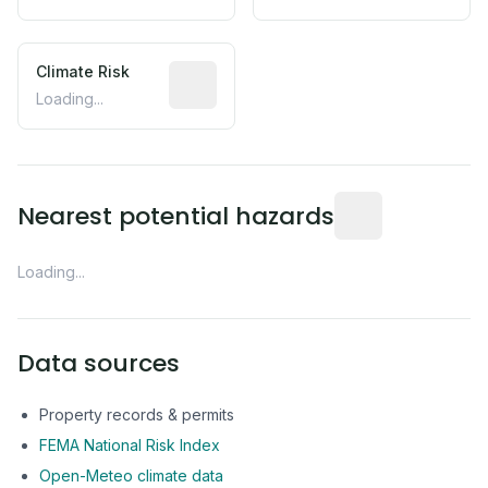
Climate Risk
Relative moisture-related risk based o
Loading...
Distance from this 
Nearest potential hazards
Loading...
Data sources
Property records & permits
FEMA National Risk Index
Open-Meteo climate data