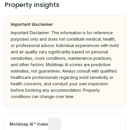
Property insights
Important disclaimer
Important Disclaimer: This information is for reference
purposes only and does not constitute medical, health,
or professional advice. Individual experiences with mold
and air quality vary significantly based on personal
sensitivities, room conditions, maintenance practices,
and other factors. Moldmap AI scores are predictive
estimates, not guarantees. Always consult with qualified
healthcare professionals regarding mold sensitivity or
health concerns, and conduct your own inspection
before booking any accommodation. Property
conditions can change over time.
Algorithmic risk estimate based on p
Moldmap AI™ Index