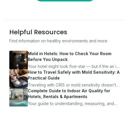
Helpful Resources
Find information on healthy environments and more
Mold in Hotels: How to Check Your Room
Before You Unpack
Your hotel might look five-star — but if the air is
bad, your health is paying the price. Here's
How to Travel Safely with Mold Sensitivity: A
exactly how to inspect any hotel room in under
Practical Guide
10 minutes.
Traveling with CIRS or mold sensitivity doesn't
mean staying home. Here's the system I use to
Complete Guide to Indoor Air Quality for
travel confidently — and actually enjoy it.
Hotels, Rentals & Apartments
Your guide to understanding, measuring, and
improving indoor air quality — whether you are
traveling, renting, or managing properties.