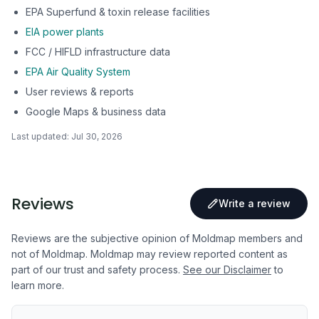
EPA Superfund & toxin release facilities
EIA power plants
FCC / HIFLD infrastructure data
EPA Air Quality System
User reviews & reports
Google Maps & business data
Last updated:
Jul 30, 2026
Reviews
Write a review
Reviews are the subjective opinion of Moldmap members and
not of Moldmap. Moldmap may review reported content as
part of our trust and safety process.
See our Disclaimer
to
learn more.