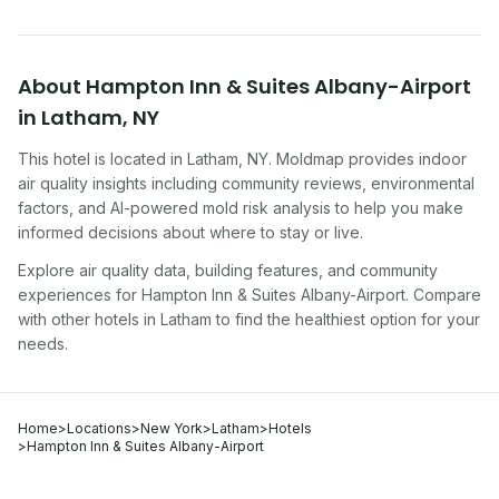
About
Hampton Inn & Suites Albany-Airport
in
Latham
,
NY
This hotel
is located in
Latham
,
NY
. Moldmap provides indoor
air quality insights including community reviews, environmental
factors, and AI-powered mold risk analysis to help you make
informed decisions about where to stay or live.
Explore air quality data, building features, and community
experiences for
Hampton Inn & Suites Albany-Airport
. Compare
with other
hotel
s in
Latham
to find the healthiest option for your
needs.
Home
>
Locations
>
New York
>
Latham
>
Hotels
>
Hampton Inn & Suites Albany-Airport